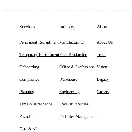
Services
Industry
About
Permanent Recruitment
Manufacturing
About Us
Temporary Recruitment
Food Production
Team
Onboarding
Office & Professional
Vision
Compliance
Warehouse
Legacy
Planning
Engineering
Careers
Time & Attendance
Local Authorities
Payroll
Facilities Management
Data & AI