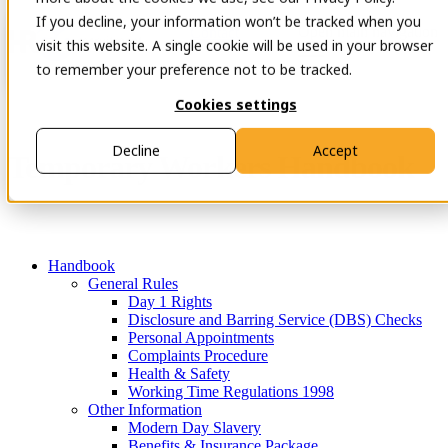
If you decline, your information won’t be tracked when you
Open main navigation
Contact
visit this website. A single cookie will be used in your browser
to remember your preference not to be tracked.
Cookies settings
Decline
Accept
Temporary Workers Handbook
Handbook
General Rules
Day 1 Rights
Disclosure and Barring Service (DBS) Checks
Personal Appointments
Complaints Procedure
Health & Safety
Working Time Regulations 1998
Other Information
Modern Day Slavery
Benefits & Insurance Package