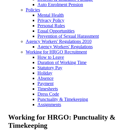
Auto Enrolment Pension
Policies
Mental Health
Privacy Policy
Personal Rules
Equal Opportunities
Prevention of Sexual Harassment
Agency Workers' Regulations 2010
Agency Workers' Regulations
Working for HRGO Recruitment
How to Leave
Duration of Working Time
Statutory Pay
Holiday
Absence
Payment
Timesheets
Dress Code
Punctuality & Timekeeping
Assignments
Working for HRGO: Punctuality &
Timekeeping