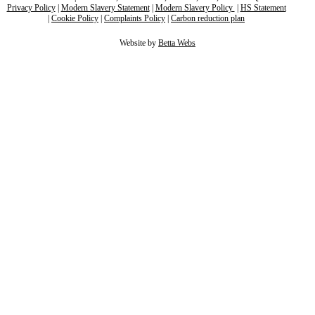
Privacy Policy
|
Modern Slavery Statement
|
Modern Slavery Policy
|
HS Statement
|
Cookie Policy
|
Complaints Policy
|
Carbon reduction plan
Website by
Betta Webs