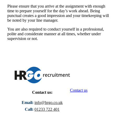
Please ensure that you arrive at the assignment with enough
time to prepare yourself for the day’s work ahead. Being
punctual creates a good impression and your timekeeping will
be noted by your line manager.
You are also required to conduct yourself in a professional,
polite and considerate manner at all times, whether under
supervision or not.
Contact us
Contact us:
Email:
info@hrgo.co.uk
Call:
01233 722 401