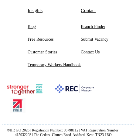
Insights
Contact
Blog
Branch Finder
Free Resources
Submit Vacancy
Customer Stories
Contact Us
Temporary Workers Handbook
©HR GO 2026 | Registration Number: 05798112 | VAT Registration Number:
415932203 | The Cedars, Church Road, Ashford, Kent, TN23 1RQ