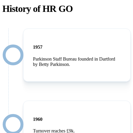
History of HR GO
1957
Parkinson Staff Bureau founded in Dartford
by Betty Parkinson.
1960
Turnover reaches £9k.