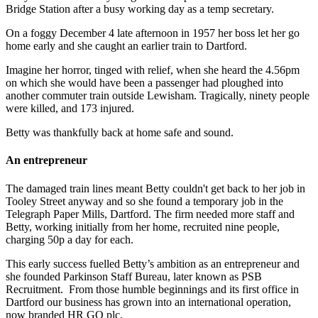
Bridge Station after a busy working day as a temp secretary.
On a foggy December 4 late afternoon in 1957 her boss let her go
home early and she caught an earlier train to Dartford.
Imagine her horror, tinged with relief, when she heard the 4.56pm
on which she would have been a passenger had ploughed into
another commuter train outside Lewisham. Tragically, ninety people
were killed, and 173 injured.
Betty was thankfully back at home safe and sound.
An entrepreneur
The damaged train lines meant Betty couldn't get back to her job in
Tooley Street anyway and so she found a temporary job in the
Telegraph Paper Mills, Dartford. The firm needed more staff and
Betty, working initially from her home, recruited nine people,
charging 50p a day for each.
This early success fuelled Betty’s ambition as an entrepreneur and
she founded Parkinson Staff Bureau, later known as PSB
Recruitment. From those humble beginnings and its first office in
Dartford our business has grown into an international operation,
now branded HR GO plc.