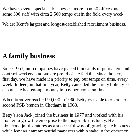
We have several specialist businesses, more than 30 offices and
some 300 staff with circa 2,500 temps out in the field every week.
We are Kent’s largest and longest-established recruitment business.
A family business
Since 1957, our companies have placed thousands of permanent and
contract workers, and we are proud of the fact that since the very
first day, we have made it a priority to pay our temps on time, every
week. Indeed, in that first year, Betty cancelled the family holiday to
ensure she had enough money to pay her temps on time.
When turnover reached £9,000 in 1960 Betty was able to open her
second PSB branch in Chatham in 1968.
Betty’s son Jack joined the business in 1977 and worked with his
mother to grow the enterprise to the major plc it is today. He
pioneered joint ventures as a successful way of growing the business
while leaving entrepreneurial managers with a stake in the operation.