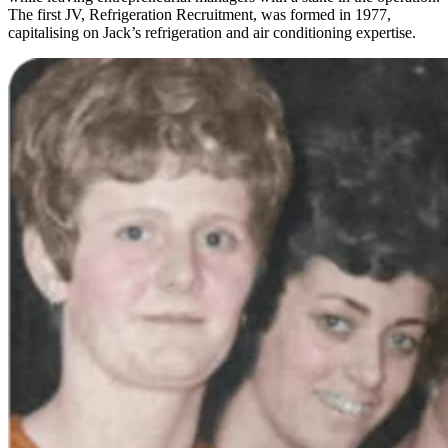
The first JV, Refrigeration Recruitment, was formed in 1977,
capitalising on Jack’s refrigeration and air conditioning expertise.