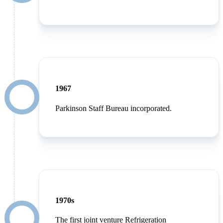
1967
Parkinson Staff Bureau incorporated.
1970s
The first joint venture Refrigeration