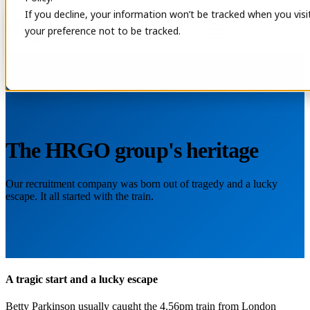
If you decline, your information won’t be tracked when you visi
Open main navigation
Contact
your preference not to be tracked.
The HRGO group's heritage
Our recruitment company was born out of tragedy and a lucky
escape. It all started with the train.
A tragic start and a lucky escape
Betty Parkinson usually caught the 4.56pm train from London