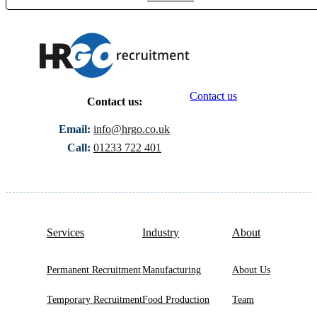
Contact us
Contact us:
Email:
info@hrgo.co.uk
Call:
01233 722 401
Services
Industry
About
Permanent Recruitment
Manufacturing
About Us
Temporary Recruitment
Food Production
Team