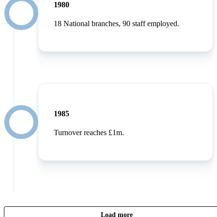
1980
18 National branches, 90 staff employed.
1985
Turnover reaches £1m.
Load more