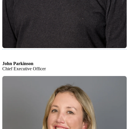
John Parkinson
Chief Executive Officer