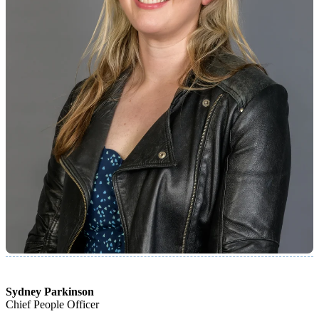
Sydney Parkinson
Chief People Officer