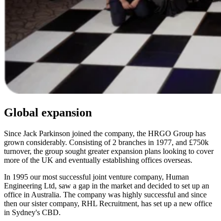
Global expansion
Since Jack Parkinson joined the company, the HRGO Group has
grown considerably. Consisting of 2 branches in 1977, and £750k
turnover, the group sought greater expansion plans looking to cover
more of the UK and eventually establishing offices overseas.
In 1995 our most successful joint venture company, Human
Engineering Ltd, saw a gap in the market and decided to set up an
office in Australia. The company was highly successful and since
then our sister company, RHL Recruitment, has set up a new office
in Sydney's CBD.