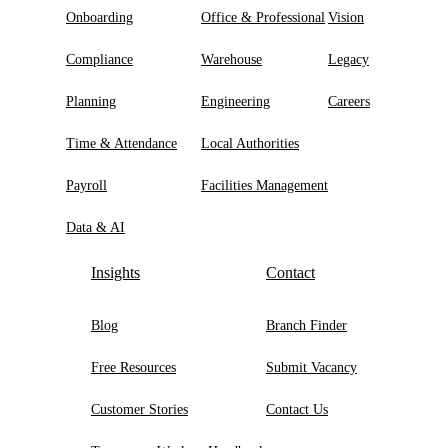
Onboarding
Office & Professional
Vision
Compliance
Warehouse
Legacy
Planning
Engineering
Careers
Time & Attendance
Local Authorities
Payroll
Facilities Management
Data & AI
Insights
Contact
Blog
Branch Finder
Free Resources
Submit Vacancy
Customer Stories
Contact Us