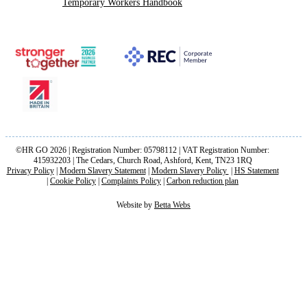
Temporary Workers Handbook
©HR GO 2026 | Registration Number: 05798112 | VAT Registration Number:
415932203 | The Cedars, Church Road, Ashford, Kent, TN23 1RQ
Privacy Policy
|
Modern Slavery Statement
|
Modern Slavery Policy
|
HS Statement
|
Cookie Policy
|
Complaints Policy
|
Carbon reduction plan
Website by
Betta Webs