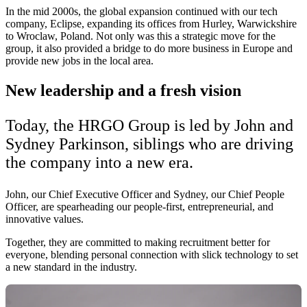
In the mid 2000s, the global expansion continued with our tech
company, Eclipse, expanding its offices from Hurley, Warwickshire
to Wroclaw, Poland. Not only was this a strategic move for the
group, it also provided a bridge to do more business in Europe and
provide new jobs in the local area.
New leadership and a fresh vision
Today, the HRGO Group is led by John and
Sydney Parkinson, siblings who are driving
the company into a new era.
John, our Chief Executive Officer and Sydney, our Chief People
Officer, are spearheading our people-first, entrepreneurial, and
innovative values.
Together, they are committed to making recruitment better for
everyone, blending personal connection with slick technology to set
a new standard in the industry.