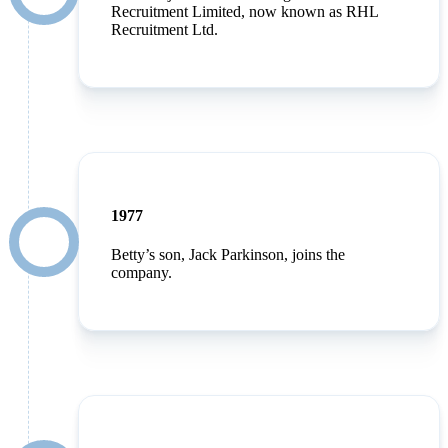
Recruitment Limited, now known as RHL
Recruitment Ltd.
1977
Betty’s son, Jack Parkinson, joins the
company.