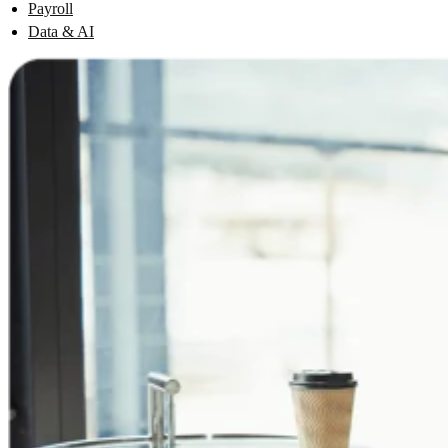
Payroll
Data & AI