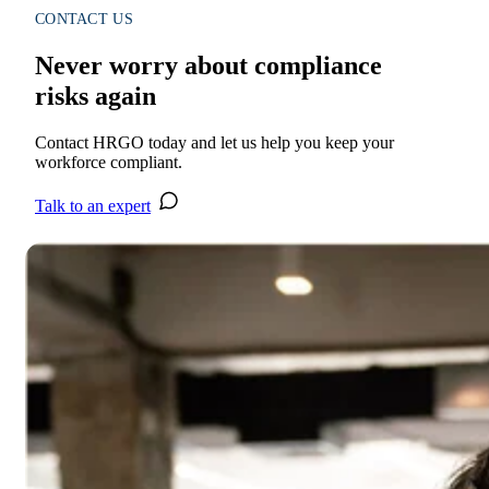
CONTACT US
Never worry about compliance
risks again
Contact HRGO today and let us help you keep your
workforce compliant.
Talk to an expert