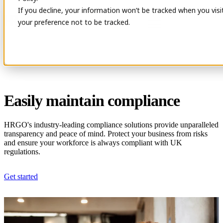
If you decline, your information won’t be tracked when you visi
Open main navigation
Contact
your preference not to be tracked.
Easily maintain compliance
HRGO's industry-leading compliance solutions provide unparalleled
transparency and peace of mind. Protect your business from risks
and ensure your workforce is always compliant with UK
regulations.
Get started