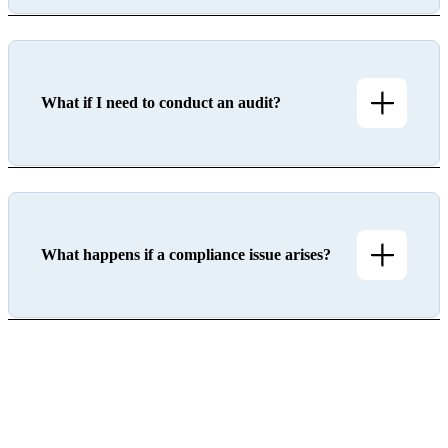
What if I need to conduct an audit?
What happens if a compliance issue arises?