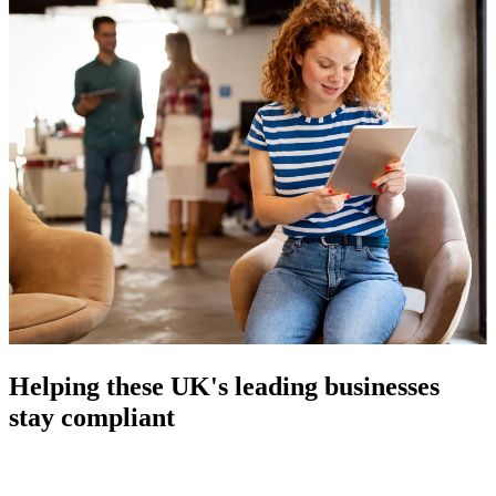
Helping these UK's leading businesses
stay compliant