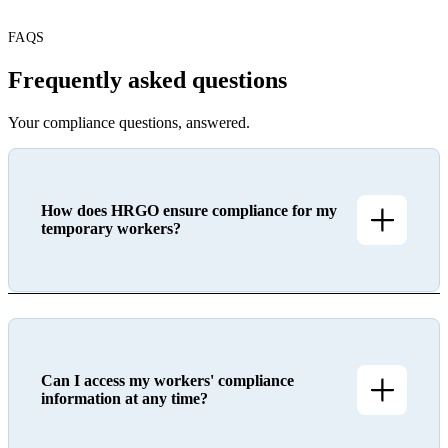
FAQS
Frequently asked questions
Your compliance questions, answered.
How does HRGO ensure compliance for my
temporary workers?
Can I access my workers' compliance
information at any time?