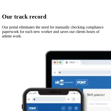
Our track record
Our portal eliminates the need for manually checking compliance
paperwork for each new worker and saves our clients hours of
admin work.