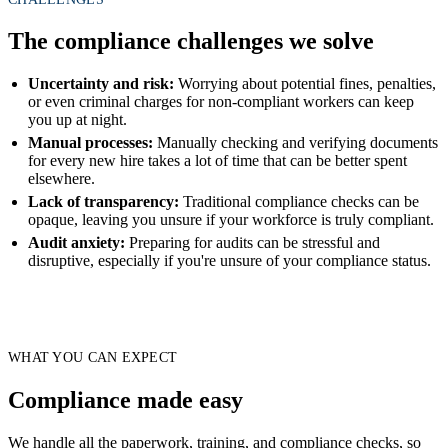
The compliance challenges we solve
Uncertainty and risk:
Worrying about potential fines, penalties,
or even criminal charges for non-compliant workers can keep
you up at night.
Manual processes:
Manually checking and verifying documents
for every new hire takes a lot of time that can be better spent
elsewhere.
Lack of transparency:
Traditional compliance checks can be
opaque, leaving you unsure if your workforce is truly compliant.
Audit anxiety:
Preparing for audits can be stressful and
disruptive, especially if you're unsure of your compliance status.
WHAT YOU CAN EXPECT
Compliance made easy
We handle all the paperwork, training, and compliance checks, so