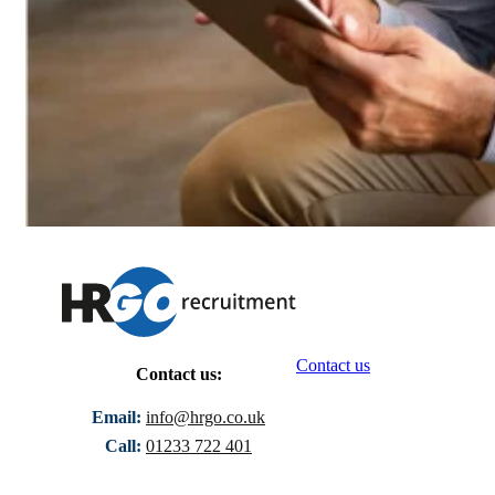
Contact us
Contact us:
Email:
info@hrgo.co.uk
Call:
01233 722 401