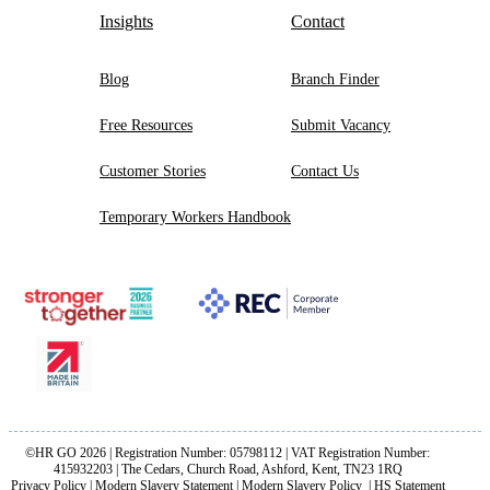
Insights
Contact
Blog
Branch Finder
Free Resources
Submit Vacancy
Customer Stories
Contact Us
Temporary Workers Handbook
©HR GO 2026 | Registration Number: 05798112 | VAT Registration Number:
415932203 | The Cedars, Church Road, Ashford, Kent, TN23 1RQ
Privacy Policy
|
Modern Slavery Statement
|
Modern Slavery Policy
|
HS Statement