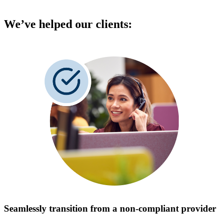
We’ve helped our clients:
Seamlessly transition from a non-compliant provider