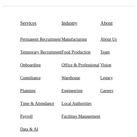
Services
Industry
About
Permanent Recruitment
Manufacturing
About Us
Temporary Recruitment
Food Production
Team
Onboarding
Office & Professional
Vision
Compliance
Warehouse
Legacy
Planning
Engineering
Careers
Time & Attendance
Local Authorities
Payroll
Facilities Management
Data & AI