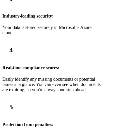
Industry-leading security:
Your data is stored securely in Microsoft's Azure
cloud.
4
Real-time compliance scores:
Easily identify any missing documents or potential
issues at a glance. You can even see when documents
are expiring, so you're always one step ahead.
5
Protection from penalties: