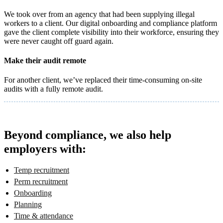
We took over from an agency that had been supplying illegal
workers to a client. Our digital onboarding and compliance platform
gave the client complete visibility into their workforce, ensuring they
were never caught off guard again.
Make their audit remote
For another client, we’ve replaced their time-consuming on-site
audits with a fully remote audit.
Beyond compliance, we also help
employers with:
Temp recruitment
Perm recruitment
Onboarding
Planning
Time & attendance