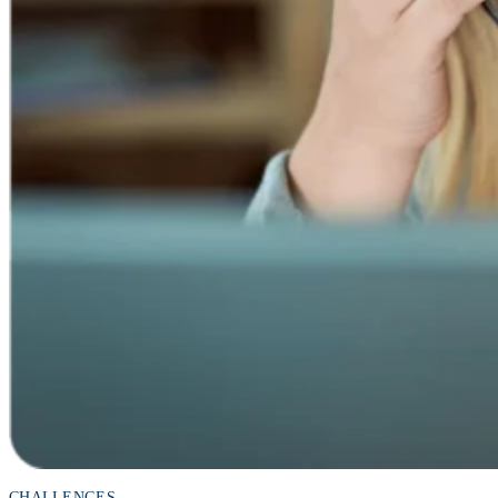
CHALLENGES