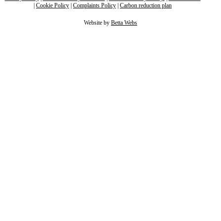
|
Cookie Policy
|
Complaints Policy
|
Carbon reduction plan
Website by
Betta Webs