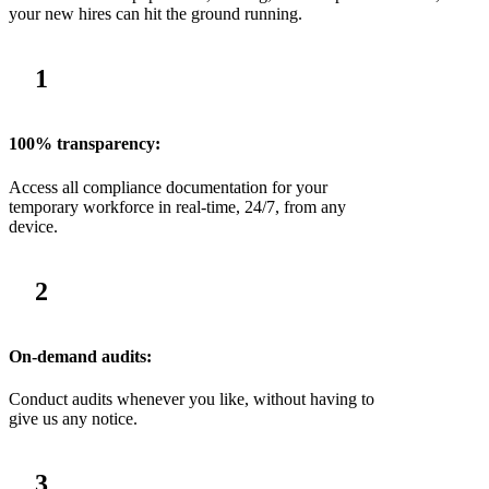
your new hires can hit the ground running.
1
100% transparency:
Access all compliance documentation for your
temporary workforce in real-time, 24/7, from any
device.
2
On-demand audits:
Conduct audits whenever you like, without having to
give us any notice.
3