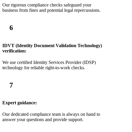
Our rigorous compliance checks safeguard your
business from fines and potential legal repercussions.
6
IDVT (Identity Document Validation Technology)
verification:
We use certified Identity Services Provider (IDSP)
technology for reliable right-to-work checks.
7
Expert guidance:
Our dedicated compliance team is always on hand to
answer your questions and provide support.