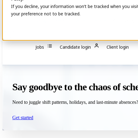
If you decline, your information won’t be tracked when you visi
your preference not to be tracked.
Show submenu for Services
Services
Show s
Jobs
Candidate login
Client login
Say goodbye to the chaos of sc
Need to juggle shift patterns, holidays, and last-minute absences? L
Get started