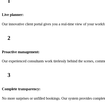
1
Live planner:
Our innovative client portal gives you a real-time view of your workfo
2
Proactive management:
Our experienced consultants work tirelessly behind the scenes, commu
3
Complete transparency:
No more surprises or unfilled bookings. Our system provides complete