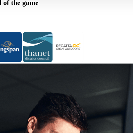
d of the game