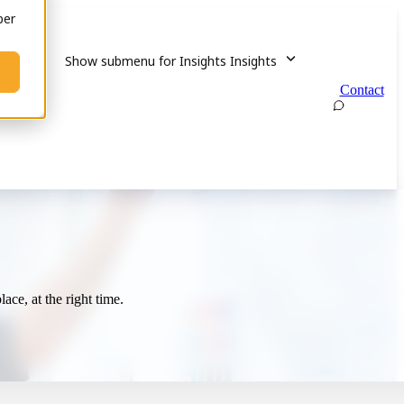
ber
out
Show submenu for Insights
Insights
Contact
ace, at the right time.