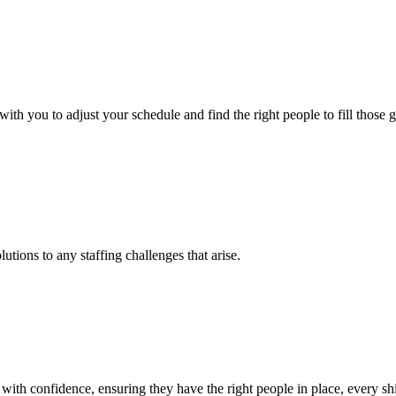
h you to adjust your schedule and find the right people to fill those g
tions to any staffing challenges that arise.
th confidence, ensuring they have the right people in place, every shi