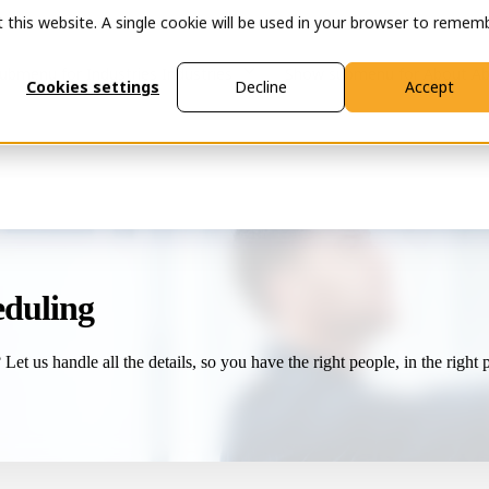
t this website. A single cookie will be used in your browser to remem
ubmenu for Industries
Industries
Show submenu for About
Ab
Cookies settings
Decline
Accept
heduling
et us handle all the details, so you have the right people, in the right pl