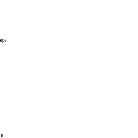
aps.
ft.