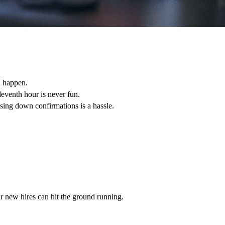
n happen.
leventh hour is never fun.
sing down confirmations is a hassle.
r new hires can hit the ground running.