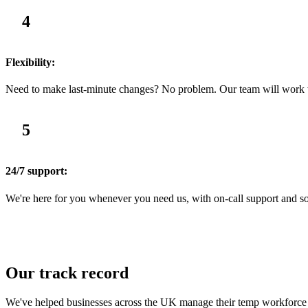
4
Flexibility:
Need to make last-minute changes? No problem. Our team will work wit
5
24/7 support:
We're here for you whenever you need us, with on-call support and solu
Our track record
We've helped businesses across the UK manage their temp workforce wi