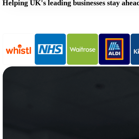
Helping UK's leading businesses stay ahea