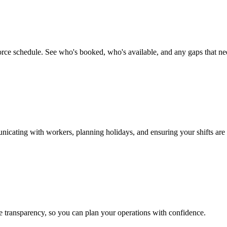
rce schedule. See who's booked, who's available, and any gaps that need
nicating with workers, planning holidays, and ensuring your shifts are
 transparency, so you can plan your operations with confidence.