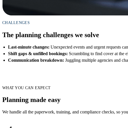
CHALLENGES
The planning challenges we solve
Last-minute changes:
Unexpected events and urgent requests ca
Shift gaps & unfilled bookings:
Scrambling to find cover at the e
Communication breakdown:
Juggling multiple agencies and cha
WHAT YOU CAN EXPECT
Planning made easy
We handle all the paperwork, training, and compliance checks, so you