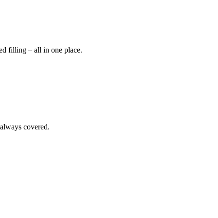
 filling – all in one place.
 always covered.