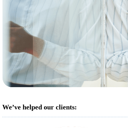
We’ve helped our clients: