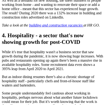
As well as a demand for new housing, the sheer numbers of people
working from home - and wanting to renovate their space or add a
home office - meant that this sector has experienced huge growth.
The result? During 2020 there was a 132% increase in building and
construction roles advertised on LinkedIn.
Take a look at the
building and construction vacancies
at HR GO.
4.
Hospitality - a sector that's now
showing growth for post-COVID
While it’s true that hospitality wasn't a business sector that saw
growth during the pandemic, it is now showing huge increases. With
pubs and restaurants opening up again there’s been a massive rise in
available hospitality roles. Some recruitment data even shows a
395% leap from April 2020 to April 2021.
But as indoor dining resumes there’s also a chronic shortage of
hospitality staff - particularly chefs and front-of-house staff like
waiters and bartenders.
Some people understandably feel cautious about working in
hospitality, perhaps nervous about what another future lockdown
could mean for their job. But it’s worth knowing that the work is