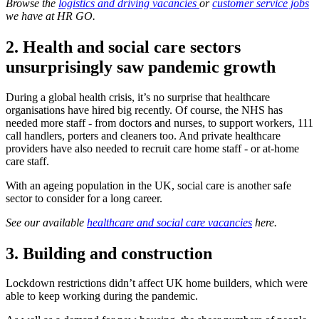
Browse the
logistics and driving vacancies
or
customer service jobs
we have at HR GO.
2. Health and social care sectors
unsurprisingly saw pandemic growth
During a global health crisis, it’s no surprise that healthcare
organisations have hired big recently. Of course, the NHS has
needed more staff - from doctors and nurses, to support workers, 111
call handlers, porters and cleaners too. And private healthcare
providers have also needed to recruit care home staff - or at-home
care staff.
With an ageing population in the UK, social care is another safe
sector to consider for a long career.
See our available
healthcare and social care vacancies
here.
3.
Building and construction
Lockdown restrictions didn’t affect UK home builders, which were
able to keep working during the pandemic.