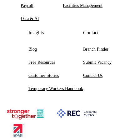
Payroll
Facilities Management
Data & AI
Insights
Contact
Blog
Branch Finder
Free Resources
Submit Vacancy
Customer Stories
Contact Us
Temporary Workers Handbook