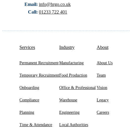
Email:
info@hrgo.co.uk
Call:
01233 722 401
Services
Industry
About
Permanent Recruitment
Manufacturing
About Us
Temporary Recruitment
Food Production
Team
Onboarding
Office & Professional
Vision
Compliance
Warehouse
Legacy
Planning
Engineering
Careers
Time & Attendance
Local Authorities