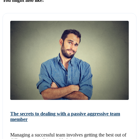
You might also like:
The secrets to dealing with a passive aggressive team
member
Managing a successful team involves getting the best out of