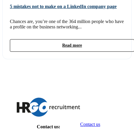
5 mistakes not to make on a LinkedIn company page
Chances are, you’re one of the 364 million people who have
a profile on the business networking...
Read more
Contact us
Contact us: