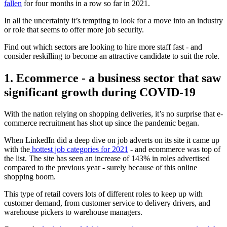
fallen
for four months in a row so far in 2021.
In all the uncertainty it’s tempting to look for a move into an industry
or role that seems to offer more job security.
Find out which sectors are looking to hire more staff fast - and
consider reskilling to become an attractive candidate to suit the role.
1. Ecommerce
- a business sector that saw
significant growth during COVID-19
With the nation relying on shopping deliveries, it’s no surprise that e-
commerce recruitment has shot up since the pandemic began.
When LinkedIn did a deep dive on job adverts on its site it came up
with the
hottest job categories for 2021
- and ecommerce was top of
the list. The site has seen an increase of 143% in roles advertised
compared to the previous year - surely because of this online
shopping boom.
This type of retail covers lots of different roles to keep up with
customer demand, from customer service to delivery drivers, and
warehouse pickers to warehouse managers.