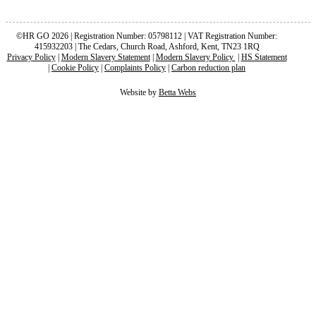
©HR GO 2026 | Registration Number: 05798112 | VAT Registration Number:
415932203 | The Cedars, Church Road, Ashford, Kent, TN23 1RQ
Privacy Policy
|
Modern Slavery Statement
|
Modern Slavery Policy
|
HS Statement
|
Cookie Policy
|
Complaints Policy
|
Carbon reduction plan
Website by
Betta Webs