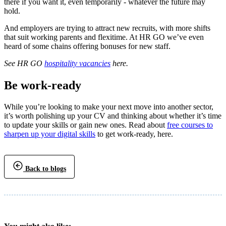
there if you want it, even temporarily - whatever the future may
hold.
And employers are trying to attract new recruits, with more shifts
that suit working parents and flexitime. At HR GO we’ve even
heard of some chains offering bonuses for new staff.
See HR GO
hospitality vacancies
here.
Be work-ready
While you’re looking to make your next move into another sector,
it’s worth polishing up your CV and thinking about whether it’s time
to update your skills or gain new ones. Read about
free courses to
sharpen up your digital skills
to get work-ready, here.
Back to blogs