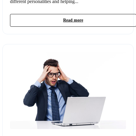
different personalities and helping...
Read more