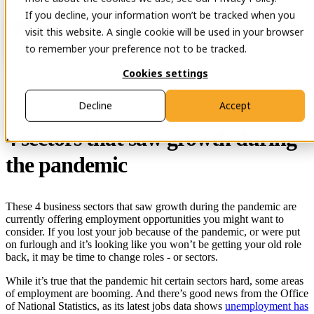
If you decline, your information won’t be tracked when you
Open main navigation
Contact
visit this website. A single cookie will be used in your browser
to remember your preference not to be tracked.
Cookies settings
29 Nov 2023
Decline
Accept
4 sectors that saw growth during
the pandemic
These 4 business sectors that saw growth during the pandemic are
currently offering employment opportunities you might want to
consider. If you lost your job because of the pandemic, or were put
on furlough and it’s looking like you won’t be getting your old role
back, it may be time to change roles - or sectors.
While it’s true that the pandemic hit certain sectors hard, some areas
of employment are booming. And there’s good news from the Office
of National Statistics, as its latest jobs data shows
unemployment has