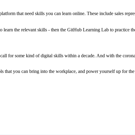
latform that need skills you can learn online. These include sales repre
o learn the relevant skills - then the GitHub Learning Lab to practice t
call for some kind of digital skills within a decade. And with the co
tools that you can bring into the workplace, and power yourself up for t