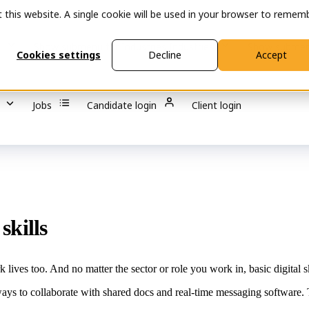
t this website. A single cookie will be used in your browser to remem
s
Show submenu for Industries
Industries
Show submen
Cookies settings
Decline
Accept
Jobs
Candidate login
Client login
skills
 lives too. And no matter the sector or role you work in, basic digital s
ways to collaborate with shared docs and real-time messaging software. T