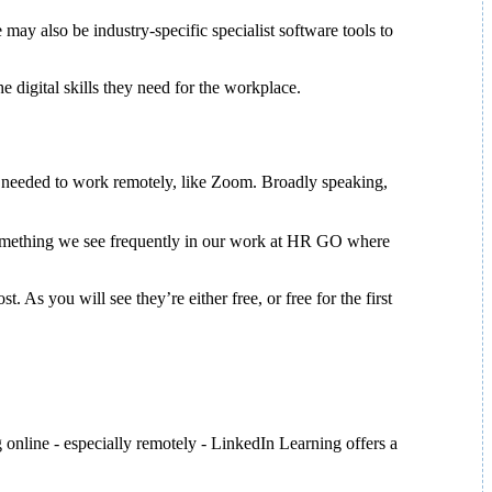
 may also be industry-specific specialist software tools to
he digital skills they need for the workplace.
ls needed to work remotely, like Zoom. Broadly speaking,
is something we see frequently in our work at HR GO where
 As you will see they’re either free, or free for the first
nline - especially remotely - LinkedIn Learning offers a