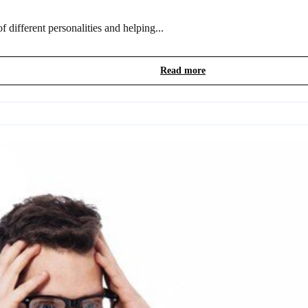
 different personalities and helping...
Read more