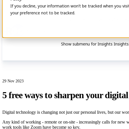
If you decline, your information won’t be tracked when you visi
your preference not to be tracked.
Show submenu for Services
Service
Show submenu for Insights
Insights
29 Nov 2023
5 free ways to sharpen your digital 
Digital technology is changing not just our personal lives, but our work
Any kind of working - remote or on-site - increasingly calls for new 
work tools like Zoom have become so key.