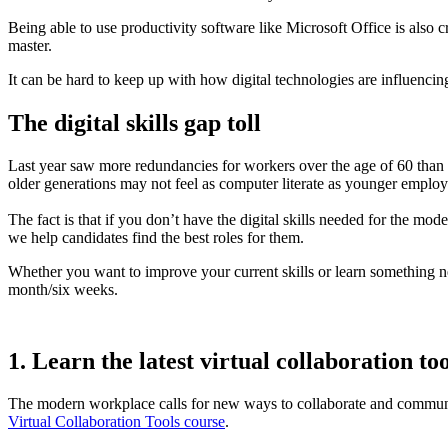
Being able to use productivity software like Microsoft Office is also c
master.
It can be hard to keep up with how digital technologies are influenci
The digital skills gap toll
Last year saw more redundancies for workers over the age of 60 than a
older generations may not feel as computer literate as younger empl
The fact is that if you don’t have the digital skills needed for the 
we help candidates find the best roles for them.
Whether you want to improve your current skills or learn something new, 
month/six weeks.
1. Learn the latest virtual collaboration too
The modern workplace calls for new ways to collaborate and communic
Virtual Collaboration Tools course
.