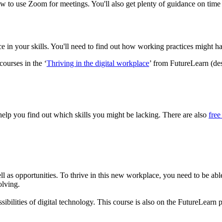
n how to use Zoom for meetings. You'll also get plenty of guidance on
ce in your skills. You'll need to find out how working practices might 
courses in the ‘
Thriving in the digital workplace
’ from FutureLearn (des
elp you find out which skills you might be lacking. There are also
free
ll as opportunities. To thrive in this new workplace, you need to be abl
olving.
bilities of digital technology. This course is also on the FutureLearn 