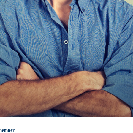
m member