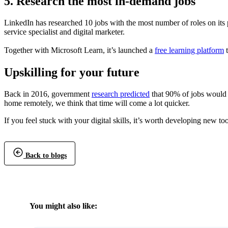
5. Research the most in-demand jobs
LinkedIn has researched 10 jobs with the most number of roles on its p
service specialist and digital marketer.
Together with Microsoft Learn, it’s launched a
free learning platform
t
Upskilling for your future
Back in 2016, government
research predicted
that 90% of jobs would 
home remotely, we think that time will come a lot quicker.
If you feel stuck with your digital skills, it’s worth developing new 
Back to blogs
You might also like: