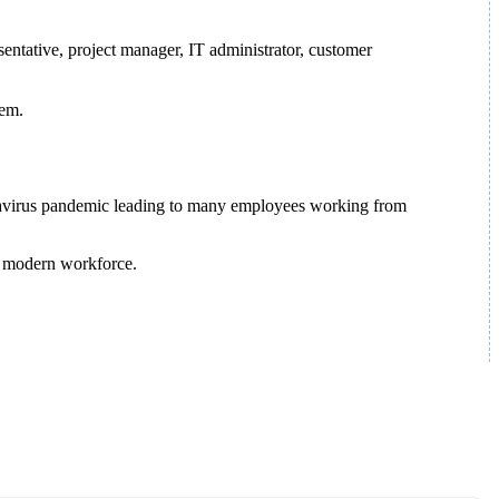
sentative, project manager, IT administrator, customer
hem.
ronavirus pandemic leading to many employees working from
he modern workforce.