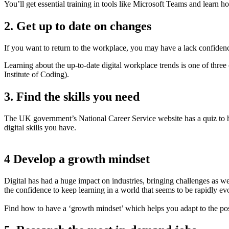
You’ll get essential training in tools like Microsoft Teams and lear
2. Get up to date on changes
If you want to return to the workplace, you may have a lack confiden
Learning about the up-to-date digital workplace trends is one of three 
Institute of Coding).
3. Find the skills you need
The UK government’s National Career Service website has a quiz to h
digital skills you have.
4 Develop a growth mindset
Digital has had a huge impact on industries, bringing challenges as we
the confidence to keep learning in a world that seems to be rapidly ev
Find how to have a ‘growth mindset’ which helps you adapt to the possi