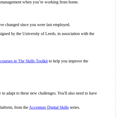
 time management when you’re working from home.
have changed since you were last employed.
igned by the University of Leeds, in association with the
 courses in The Skills Toolkit
to help you improve the
e to adapt to these new challenges. You'll also need to have
platform, from the
Accenture Digital Skills
series.