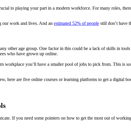
rucial to playing your part in a modern workforce. For many roles, there
ng our work and lives. And an
estimated 52% of people
still don’t have t
ny other age group. One factor in this could be a lack of skills in too
oyees who have grown up online.
modern workplace you’ll have a smaller pool of jobs to pick from. This 
here are five online courses or learning platforms to get a digital boost.
ls
ate. If you need some pointers on how to get the most out of working o