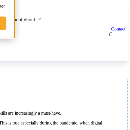
ber
u for About
About
Contact
kills are increasingly a must-have.
his is true especially during the pandemic, when digital