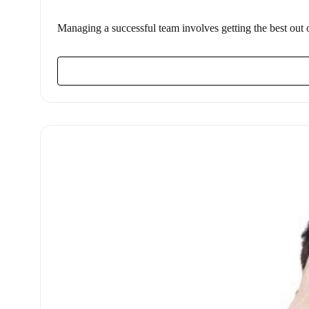
Managing a successful team involves getting the best out of