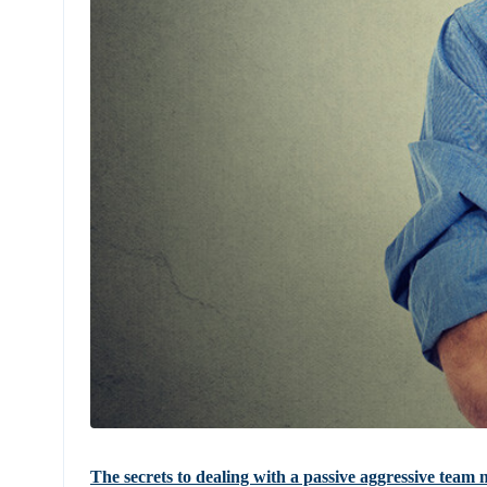
The secrets to dealing with a passive aggressive tea