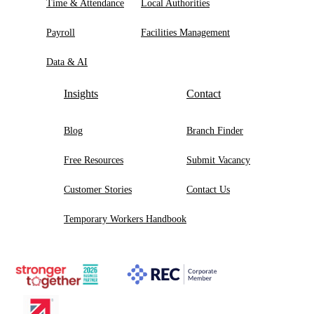
Time & Attendance
Local Authorities
Payroll
Facilities Management
Data & AI
Insights
Contact
Blog
Branch Finder
Free Resources
Submit Vacancy
Customer Stories
Contact Us
Temporary Workers Handbook