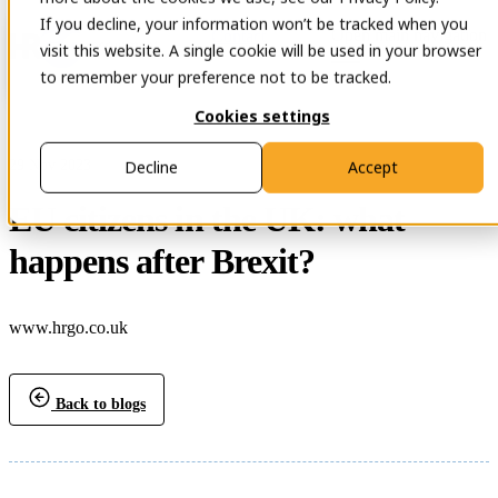
If you decline, your information won’t be tracked when you
Open main navigation
Contact
visit this website. A single cookie will be used in your browser
to remember your preference not to be tracked.
Cookies settings
29 Nov 2023
Decline
Accept
EU citizens in the UK: what
happens after Brexit?
www.hrgo.co.uk
Back to blogs