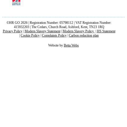
©HR GO 2026 | Registration Number: 05798112 | VAT Registration Number:
415932203 | The Cedars, Church Road, Ashford, Kent, TN23 1RQ
Privacy Policy
|
Modern Slavery Statement
|
Modern Slavery Policy
|
HS Statement
|
Cookie Policy
|
Complaints Policy
|
Carbon reduction plan
Website by
Betta Webs