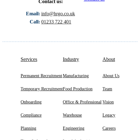
Contact us:
Email:
info@hrgo.co.uk
Call:
01233 722 401
Services
Industry
About
Permanent Recruitment
Manufacturing
About Us
Temporary Recruitment
Food Production
Team
Onboarding
Office & Professional
Vision
Compliance
Warehouse
Legacy
Planning
Engineering
Careers