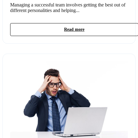
Managing a successful team involves getting the best out of
different personalities and helping...
Read more