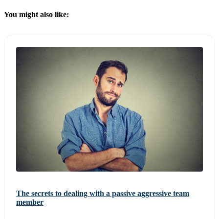
You might also like:
The secrets to dealing with a passive aggressive team
member