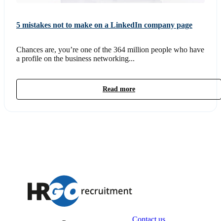
5 mistakes not to make on a LinkedIn company page
Chances are, you’re one of the 364 million people who have
a profile on the business networking...
Read more
Contact us