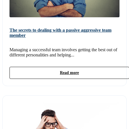
The secrets to dealing with a passive aggressive team
member
Managing a successful team involves getting the best out of
different personalities and helping...
Read more