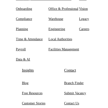
Onboarding
Office & Professional
Vision
Compliance
Warehouse
Legacy
Planning
Engineering
Careers
Time & Attendance
Local Authorities
Payroll
Facilities Management
Data & AI
Insights
Contact
Blog
Branch Finder
Free Resources
Submit Vacancy
Customer Stories
Contact Us