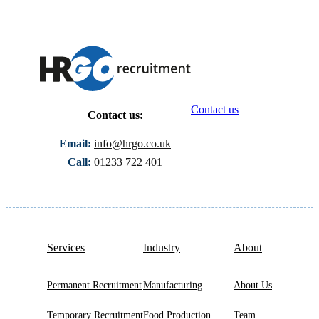
Contact us
Contact us:
Email:
info@hrgo.co.uk
Call:
01233 722 401
Services
Industry
About
Permanent Recruitment
Manufacturing
About Us
Temporary Recruitment
Food Production
Team