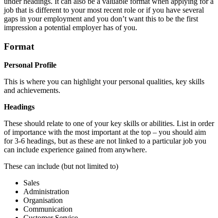
under headings. It can also be a valuable format when applying for a
job that is different to your most recent role or if you have several
gaps in your employment and you don’t want this to be the first
impression a potential employer has of you.
Format
Personal Profile
This is where you can highlight your personal qualities, key skills
and achievements.
Headings
These should relate to one of your key skills or abilities. List in order
of importance with the most important at the top – you should aim
for 3-6 headings, but as these are not linked to a particular job you
can include experience gained from anywhere.
These can include (but not limited to)
Sales
Administration
Organisation
Communication
Customer Service