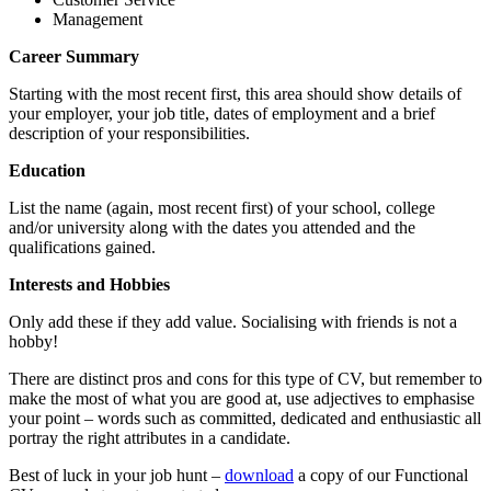
Management
Career Summary
Starting with the most recent first, this area should show details of
your employer, your job title, dates of employment and a brief
description of your responsibilities.
Education
List the name (again, most recent first) of your school, college
and/or university along with the dates you attended and the
qualifications gained.
Interests and Hobbies
Only add these if they add value. Socialising with friends is not a
hobby!
There are distinct pros and cons for this type of CV, but remember to
make the most of what you are good at, use adjectives to emphasise
your point – words such as committed, dedicated and enthusiastic all
portray the right attributes in a candidate.
Best of luck in your job hunt –
download
a copy of our Functional