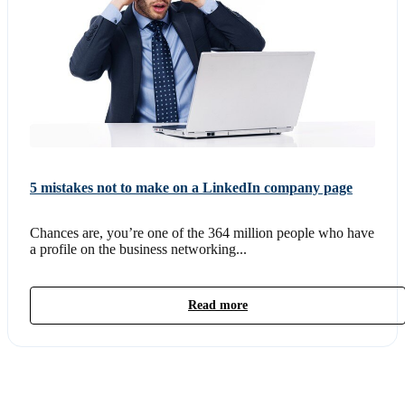
5 mistakes not to make on a LinkedIn company page
Chances are, you’re one of the 364 million people who have
a profile on the business networking...
Read more