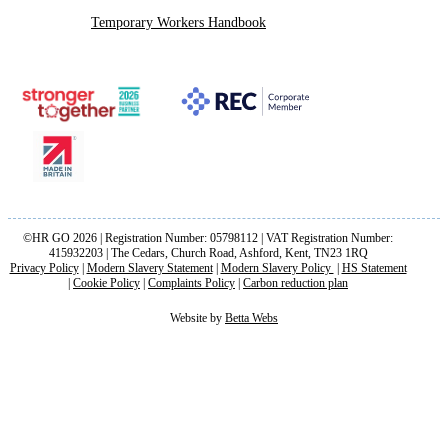
Temporary Workers Handbook
©HR GO 2026 | Registration Number: 05798112 | VAT Registration Number:
415932203 | The Cedars, Church Road, Ashford, Kent, TN23 1RQ
Privacy Policy
|
Modern Slavery Statement
|
Modern Slavery Policy
|
HS Statement
|
Cookie Policy
|
Complaints Policy
|
Carbon reduction plan
Website by
Betta Webs