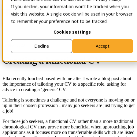
If you decline, your information won’t be tracked when you
Open main navigation
Contact
visit this website. A single cookie will be used in your browser
to remember your preference not to be tracked.
Cookies settings
29 Nov 2023
Decline
Accept
Creating a functional CV
Ella recently touched based with me after I wrote a blog post about
the importance of tailoring your CV to a specific role, asking for
advice in creating a ‘generic’ CV.
Tailoring is sometimes a challenge and not everyone is moving on or
up in their chosen profession - many job seekers are just trying to get
a job!
For those job seekers, a functional CV rather than a more traditional
chronological CV may prove more beneficial when approaching job
applications as it focuses more on transferrable skills which are listed