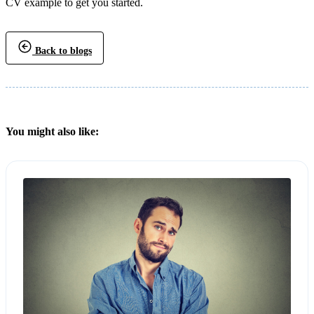
CV example to get you started.
Back to blogs
You might also like: