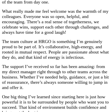
of the team from day one.
What really made me feel welcome was the warmth of my
colleagues. Everyone was so open, helpful, and
encouraging. There’s a real sense of togetherness, we
celebrate wins, support each other through challenges, and
always have time for a good laugh!
The team culture at HRGO is something I’m genuinely
proud to be part of. It’s collaborative, high-energy, and
rooted in mutual respect. People are passionate about what
they do, and that kind of energy is infectious.
The support I’ve received so far has been amazing: from
my direct manager right through to other teams across the
business. Whether I’ve needed help, guidance, or just a bit
of reassurance, there’s always someone willing to jump in
and offer it.
One big thing I’ve learned since starting here is just how
powerful it is to be surrounded by people who want you to
succeed. That kind of environment builds confidence and