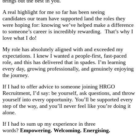
brings out the best in you.
A real highlight for me so far has been seeing
candidates our team have supported land the roles they
were hoping for: knowing we’ve helped make a difference
to someone’s career is incredibly rewarding. That’s why I
love what I do!
My role has absolutely aligned with and exceeded my
expectations. I knew I wanted a people-first, fast-paced
role, and this has delivered that in spades. I’m learning
every day, growing professionally, and genuinely enjoying
the journey.
If I had to offer advice to someone joining HRGO
Recruitment, I’d say: be yourself, ask questions, and throw
yourself into every opportunity. You’ll be supported every
step of the way, and you’ll never feel like you’re doing it
alone.
If I had to sum up my experience in three
words?
Empowering. Welcoming. Energising.