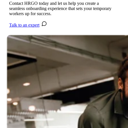
Contact HRGO today and let us help you create a
seamless onboarding experience that sets your temporary
workers up for success.
Talk to an expert