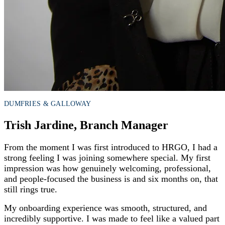
DUMFRIES & GALLOWAY
Trish Jardine, Branch Manager
From the moment I was first introduced to HRGO, I had a
strong feeling I was joining somewhere special. My first
impression was how genuinely welcoming, professional,
and people-focused the business is and six months on, that
still rings true.
My onboarding experience was smooth, structured, and
incredibly supportive. I was made to feel like a valued part