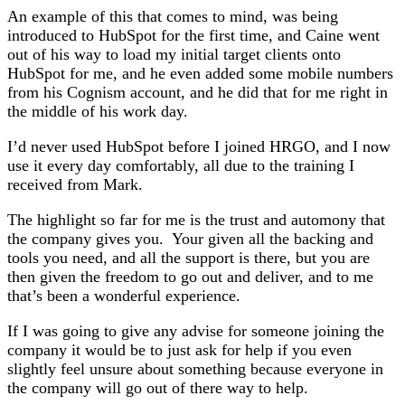
An example of this that comes to mind, was being
introduced to HubSpot for the first time, and Caine went
out of his way to load my initial target clients onto
HubSpot for me, and he even added some mobile numbers
from his Cognism account, and he did that for me right in
the middle of his work day.
I’d never used HubSpot before I joined HRGO, and I now
use it every day comfortably, all due to the training I
received from Mark.
The highlight so far for me is the trust and automony that
the company gives you. Your given all the backing and
tools you need, and all the support is there, but you are
then given the freedom to go out and deliver, and to me
that’s been a wonderful experience.
If I was going to give any advise for someone joining the
company it would be to just ask for help if you even
slightly feel unsure about something because everyone in
the company will go out of there way to help.