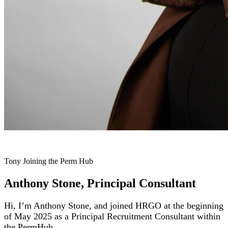
Tony Joining the Perm Hub
Anthony Stone, Principal Consultant
Hi, I’m Anthony Stone, and joined HRGO at the beginning
of May 2025 as a Principal Recruitment Consultant within
the PermHub.