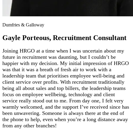
Dumfries & Galloway
Gayle Porteous, Recruitment Consultant
Joining HRGO at a time when I was uncertain about my
future in recruitment was daunting, but I couldn’t be
happier with my decision. My initial impression of HRGO
was that it was a breath of fresh air to work with a
leadership team that prioritises employee well-being and
client service over profits. With recruitment traditionally
being all about sales and top billers, the leadership teams
focus on employee wellbeing, technology and client
service really stood out to me. From day one, I felt very
warmly welcomed, and the support I’ve received since has
been unwavering. Someone is always there at the end of
the phone to help, even when you’re a long distance away
from any other branches!