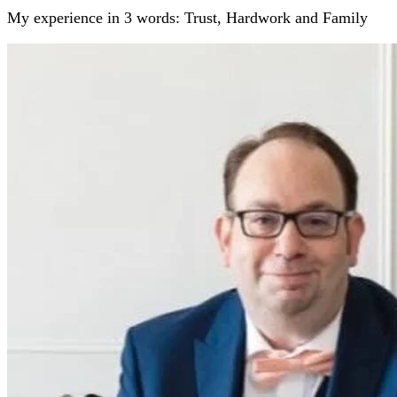
My experience in 3 words: Trust, Hardwork and Family