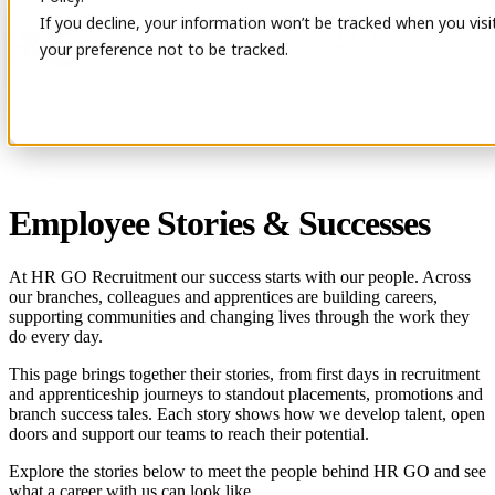
If you decline, your information won’t be tracked when you visi
Open main navigation
Contact
your preference not to be tracked.
Employee Stories & Successes
At HR GO Recruitment our success starts with our people. Across
our branches, colleagues and apprentices are building careers,
supporting communities and changing lives through the work they
do every day.
This page brings together their stories, from first days in recruitment
and apprenticeship journeys to standout placements, promotions and
branch success tales. Each story shows how we develop talent, open
doors and support our teams to reach their potential.
Explore the stories below to meet the people behind HR GO and see
what a career with us can look like