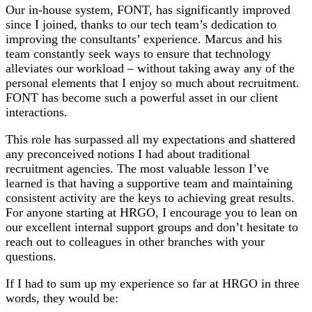
Our in-house system, FONT, has significantly improved
since I joined, thanks to our tech team’s dedication to
improving the consultants’ experience. Marcus and his
team constantly seek ways to ensure that technology
alleviates our workload – without taking away any of the
personal elements that I enjoy so much about recruitment.
FONT has become such a powerful asset in our client
interactions.
This role has surpassed all my expectations and shattered
any preconceived notions I had about traditional
recruitment agencies. The most valuable lesson I’ve
learned is that having a supportive team and maintaining
consistent activity are the keys to achieving great results.
For anyone starting at HRGO, I encourage you to lean on
our excellent internal support groups and don’t hesitate to
reach out to colleagues in other branches with your
questions.
If I had to sum up my experience so far at HRGO in three
words, they would be: