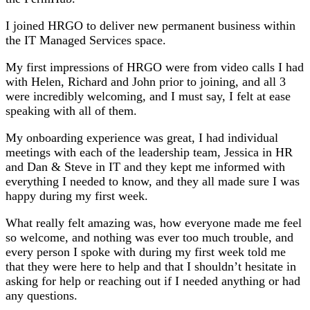
I joined HRGO to deliver new permanent business within
the IT Managed Services space.
My first impressions of HRGO were from video calls I had
with Helen, Richard and John prior to joining, and all 3
were incredibly welcoming, and I must say, I felt at ease
speaking with all of them.
My onboarding experience was great, I had individual
meetings with each of the leadership team, Jessica in HR
and Dan & Steve in IT and they kept me informed with
everything I needed to know, and they all made sure I was
happy during my first week.
What really felt amazing was, how everyone made me feel
so welcome, and nothing was ever too much trouble, and
every person I spoke with during my first week told me
that they were here to help and that I shouldn’t hesitate in
asking for help or reaching out if I needed anything or had
any questions.