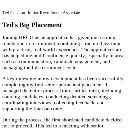
Ted Causton, Junior Recruitment Associate
Ted's Big Placement
Joining HRGO as an apprentice has given me a strong
foundation in recruitment, combining structured learning
with practical, real‑world experience. The apprenticeship
has helped me build confidence quickly, especially in areas
such as communication, candidate engagement, and
managing the full recruitment cycle.
A key milestone in my development has been successfully
completing my first senior permanent placement. I
managed the entire process from start to finish, including
sourcing candidates, conducting detailed screenings,
coordinating interviews, collecting feedback, and
supporting the final outcome.
During the process, the first shortlisted candidate decided
not to proceed. This led to a meeting with senior