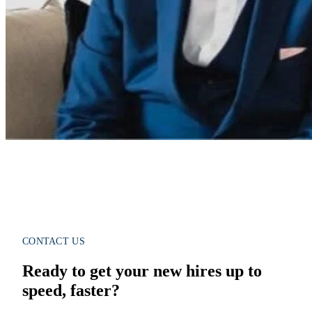
CONTACT US
Ready to get your new hires up to
speed, faster?