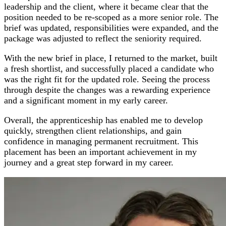
leadership and the client, where it became clear that the
position needed to be re‑scoped as a more senior role. The
brief was updated, responsibilities were expanded, and the
package was adjusted to reflect the seniority required.
With the new brief in place, I returned to the market, built
a fresh shortlist, and successfully placed a candidate who
was the right fit for the updated role. Seeing the process
through despite the changes was a rewarding experience
and a significant moment in my early career.
Overall, the apprenticeship has enabled me to develop
quickly, strengthen client relationships, and gain
confidence in managing permanent recruitment. This
placement has been an important achievement in my
journey and a great step forward in my career.