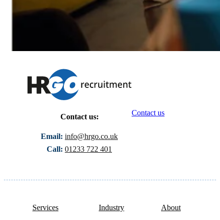
Contact us
Contact us:
Email:
info@hrgo.co.uk
Call:
01233 722 401
Services
Industry
About