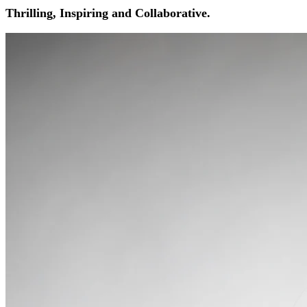
Thrilling, Inspiring and Collaborative.