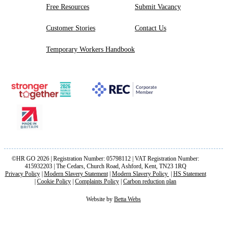
Free Resources
Submit Vacancy
Customer Stories
Contact Us
Temporary Workers Handbook
©HR GO 2026 | Registration Number: 05798112 | VAT Registration Number:
415932203 | The Cedars, Church Road, Ashford, Kent, TN23 1RQ
Privacy Policy
|
Modern Slavery Statement
|
Modern Slavery Policy
|
HS Statement
|
Cookie Policy
|
Complaints Policy
|
Carbon reduction plan
Website by
Betta Webs