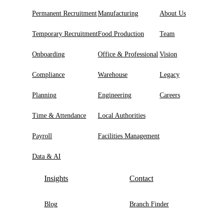
Permanent Recruitment
Manufacturing
About Us
Temporary Recruitment
Food Production
Team
Onboarding
Office & Professional
Vision
Compliance
Warehouse
Legacy
Planning
Engineering
Careers
Time & Attendance
Local Authorities
Payroll
Facilities Management
Data & AI
Insights
Contact
Blog
Branch Finder