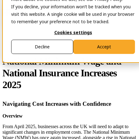
If you decline, your information won’t be tracked when you
Open main navigation
Contact
visit this website. A single cookie will be used in your browser
to remember your preference not to be tracked.
Cookies settings
22 Jan 2025
Decline
Accept
National Minimum Wage and
National Insurance Increases
2025
Navigating Cost Increases with Confidence
Overview
From April 2025, businesses across the UK will need to adapt to
significant changes in employment costs. The National Minimum
Wage (NMW) has once again increased, alongside a rise in National