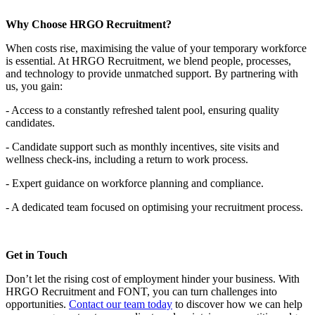
Why Choose HRGO Recruitment?
When costs rise, maximising the value of your temporary workforce
is essential. At HRGO Recruitment, we blend people, processes,
and technology to provide unmatched support. By partnering with
us, you gain:
- Access to a constantly refreshed talent pool, ensuring quality
candidates.
- Candidate support such as monthly incentives, site visits and
wellness check-ins, including a return to work process.
- Expert guidance on workforce planning and compliance.
- A dedicated team focused on optimising your recruitment process.
Get in Touch
Don’t let the rising cost of employment hinder your business. With
HRGO Recruitment and FONT, you can turn challenges into
opportunities.
Contact our team today
to discover how we can help