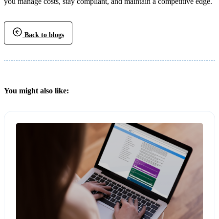
you manage costs, stay compliant, and maintain a competitive edge.
Back to blogs
You might also like: