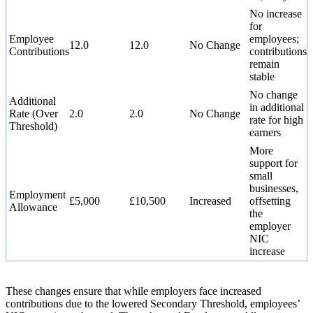
No increase
for
Employee
employees;
12.0
12.0
No Change
Contributions
contributions
remain
stable
No change
Additional
in additional
Rate (Over
2.0
2.0
No Change
rate for high
Threshold)
earners
More
support for
small
businesses,
Employment
£5,000
£10,500
Increased
offsetting
Allowance
the
employer
NIC
increase
These changes ensure that while employers face increased
contributions due to the lowered Secondary Threshold, employees’