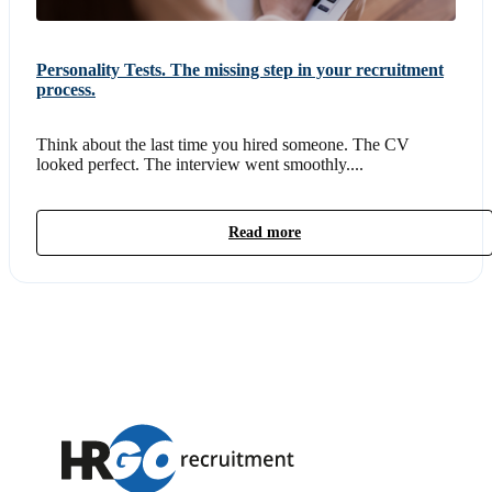
Personality Tests. The missing step in your recruitment
process.
Think about the last time you hired someone. The CV
looked perfect. The interview went smoothly....
Read more