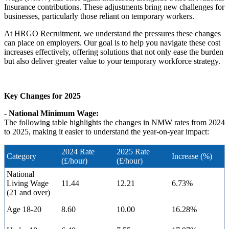
Insurance contributions. These adjustments bring new challenges for
businesses, particularly those reliant on temporary workers.
At HRGO Recruitment, we understand the pressures these changes
can place on employers. Our goal is to help you navigate these cost
increases effectively, offering solutions that not only ease the burden
but also deliver greater value to your temporary workforce strategy.
Key Changes for 2025
-
National Minimum Wage:
The following table highlights the changes in NMW rates from 2024
to 2025, making it easier to understand the year-on-year impact:
2024 Rate
2025 Rate
Category
Increase (%)
(£/hour)
(£/hour)
National
Living Wage
11.44
12.21
6.73%
(21 and over)
Age 18-20
8.60
10.00
16.28%