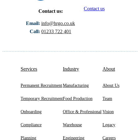
Contact us
Contact us:
Email:
info@hrgo.co.uk
Call:
01233 722 401
Services
Industry
About
Permanent Recruitment
Manufacturing
About Us
Temporary Recruitment
Food Production
Team
Onboarding
Office & Professional
Vision
Compliance
Warehouse
Legacy
Planning
Engineering
Careers