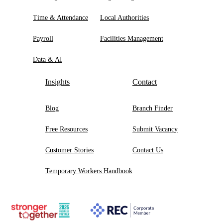
Time & Attendance
Local Authorities
Payroll
Facilities Management
Data & AI
Insights
Contact
Blog
Branch Finder
Free Resources
Submit Vacancy
Customer Stories
Contact Us
Temporary Workers Handbook