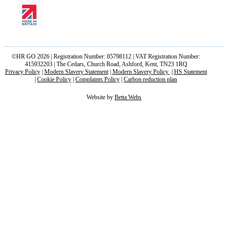
©HR GO 2026 | Registration Number: 05798112 | VAT Registration Number:
415932203 | The Cedars, Church Road, Ashford, Kent, TN23 1RQ
Privacy Policy
|
Modern Slavery Statement
|
Modern Slavery Policy
|
HS Statement
|
Cookie Policy
|
Complaints Policy
|
Carbon reduction plan
Website by
Betta Webs