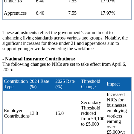
Under 18
6.40
7.55
17.97%
Apprentices
6.40
7.55
17.97%
These adjustments reflect the government’s commitment to
enhancing living standards across various age groups. Notably, the
significant increases for those under 21 and apprentices aim to
support younger workers entering the workforce.
-
National Insurance Contributions:
The following changes to NICs are set to take effect from April 6,
2025:
Contribution
2024 Rate
2025 Rate
Threshold
Impact
Type
(%)
(%)
Change
Increased
NICs for
Secondary
businesses
Threshold
Employer
employing
13.8
15.0
reduced
Contributions
workers
from £9,100
earning
to £5,000
over
£5,000/yr