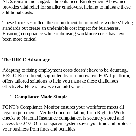
NICs remain unchanged. The enhanced Employment Allowance
provides vital relief for smaller employers, helping to mitigate these
additional costs.
These increases reflect the commitment to improving workers' living
standards but create an undeniable cost impact for businesses.
Ensuring compliance while optimising workforce costs has never
been more critical.
The HRGO Advantage
Adapting to rising employment costs doesn’t have to be daunting.
HRGO Recruitment, supported by our innovative FONT platform,
offers tailored solutions to help you manage these challenges
effectively. Here’s how we can add value:
Compliance Made Simple
FONT’s Compliance Monitor ensures your workforce meets all
legal requirements. Verified documentation, from Right to Work
checks to National Insurance compliance, is securely stored and
accessible 24/7. Our transparent system saves you time and protects
your business from fines and penalties.