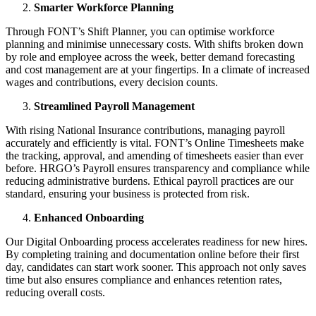
Smarter Workforce Planning
Through FONT’s Shift Planner, you can optimise workforce
planning and minimise unnecessary costs. With shifts broken down
by role and employee across the week, better demand forecasting
and cost management are at your fingertips. In a climate of increased
wages and contributions, every decision counts.
Streamlined Payroll Management
With rising National Insurance contributions, managing payroll
accurately and efficiently is vital. FONT’s Online Timesheets make
the tracking, approval, and amending of timesheets easier than ever
before. HRGO’s Payroll ensures transparency and compliance while
reducing administrative burdens. Ethical payroll practices are our
standard, ensuring your business is protected from risk.
Enhanced Onboarding
Our Digital Onboarding process accelerates readiness for new hires.
By completing training and documentation online before their first
day, candidates can start work sooner. This approach not only saves
time but also ensures compliance and enhances retention rates,
reducing overall costs.