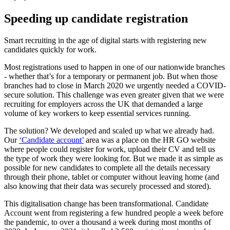
Speeding up candidate registration
Smart recruiting in the age of digital starts with registering new
candidates quickly for work.
Most registrations used to happen in one of our nationwide branches
- whether that’s for a temporary or permanent job. But when those
branches had to close in March 2020 we urgently needed a COVID-
secure solution. This challenge was even greater given that we were
recruiting for employers across the UK that demanded a large
volume of key workers to keep essential services running.
The solution? We developed and scaled up what we already had.
Our
‘Candidate account’
area was a place on the HR GO website
where people could register for work, upload their CV and tell us
the type of work they were looking for. But we made it as simple as
possible for new candidates to complete all the details necessary
through their phone, tablet or computer without leaving home (and
also knowing that their data was securely processed and stored).
This digitalisation change has been transformational. Candidate
Account went from registering a few hundred people a week before
the pandemic, to over a thousand a week during most months of