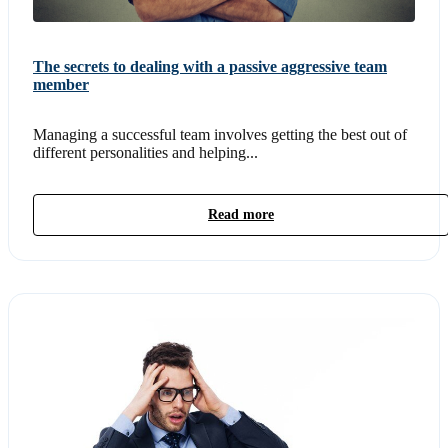
The secrets to dealing with a passive aggressive team
member
Managing a successful team involves getting the best out of
different personalities and helping...
Read more