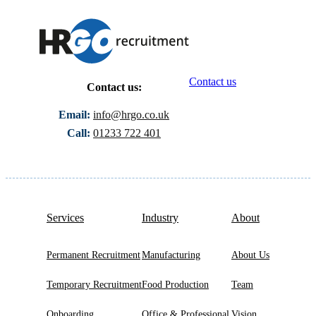
Contact us
Contact us:
Email:
info@hrgo.co.uk
Call:
01233 722 401
Services
Industry
About
Permanent Recruitment
Manufacturing
About Us
Temporary Recruitment
Food Production
Team
Onboarding
Office & Professional
Vision