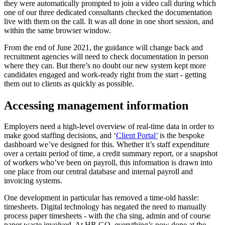
they were automatically prompted to join a video call during which
one of our three dedicated consultants checked the documentation
live with them on the call. It was all done in one short session, and
within the same browser window.
From the end of June 2021, the guidance will change back and
recruitment agencies will need to check documentation in person
where they can. But there’s no doubt our new system kept more
candidates engaged and work-ready right from the start - getting
them out to clients as quickly as possible.
Accessing management information
Employers need a high-level overview of real-time data in order to
make good staffing decisions, and ‘
Client Portal’
is the bespoke
dashboard we’ve designed for this. Whether it’s staff expenditure
over a certain period of time, a credit summary report, or a snapshot
of workers who’ve been on payroll, this information is drawn into
one place from our central database and internal payroll and
invoicing systems.
One development in particular has removed a time-old hassle:
timesheets. Digital technology has negated the need to manually
process paper timesheets - with the cha sing, admin and of course
paper waste involved. At HR GO, everything’s now done at the