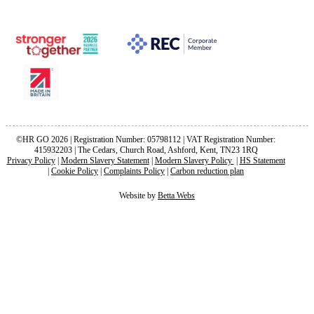
©HR GO 2026 | Registration Number: 05798112 | VAT Registration Number:
415932203 | The Cedars, Church Road, Ashford, Kent, TN23 1RQ
Privacy Policy
|
Modern Slavery Statement
|
Modern Slavery Policy
|
HS Statement
|
Cookie Policy
|
Complaints Policy
|
Carbon reduction plan
Website by
Betta Webs