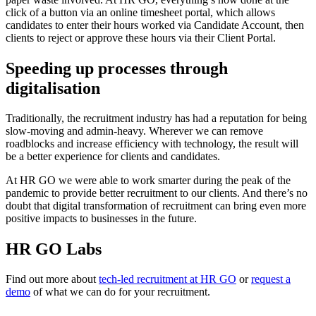
click of a button via an online timesheet portal, which allows
candidates to enter their hours worked via Candidate Account, then
clients to reject or approve these hours via their Client Portal.
Speeding up processes through
digitalisation
Traditionally, the recruitment industry has had a reputation for being
slow-moving and admin-heavy. Wherever we can remove
roadblocks and increase efficiency with technology, the result will
be a better experience for clients and candidates.
At HR GO we were able to work smarter during the peak of the
pandemic to provide better recruitment to our clients. And there’s no
doubt that digital transformation of recruitment can bring even more
positive impacts to businesses in the future.
HR GO Labs
Find out more about
tech-led recruitment at HR GO
or
request a
demo
of what we can do for your recruitment.