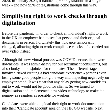
2020. In January 2021, it handled 2,500 registrations in a single
week - and now 95% of registrations come through this way.
Simplifying right to work checks through
digitalisation
Before the pandemic, in order to check an individual’s right to work
in the UK an employer had to see that person and their original
documents in person. Fortunately this guidance temporarily
changed, allowing right to work compliance checks to be carried out
over video instead.
Although this new virtual process was COVID-secure, there were
downsides. It was admin-heavy for our recruitment consultants, but
also clunky and disjointed for candidates. The different stages
involved risked creating a bad candidate experience - perhaps even
losing some good people along the way and impacting negatively on
employer brand. It was clear that any delay getting new candidates
out to work would not be good for clients. So we turned to
digitalisation and implemented new video technology to make the
journey as seamless as possible for workers.
Candidates were able to upload their right to work documentation
into their ‘Candidate account’ area on the HR GO website. Next