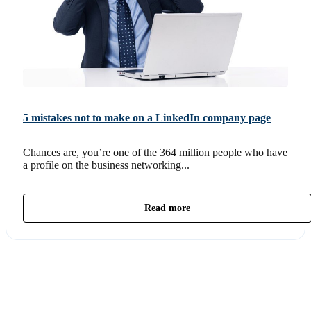
5 mistakes not to make on a LinkedIn company page
Chances are, you’re one of the 364 million people who have
a profile on the business networking...
Read more