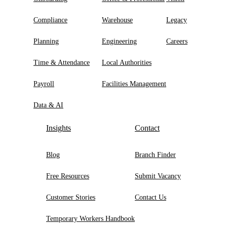
Compliance
Warehouse
Legacy
Planning
Engineering
Careers
Time & Attendance
Local Authorities
Payroll
Facilities Management
Data & AI
Insights
Contact
Blog
Branch Finder
Free Resources
Submit Vacancy
Customer Stories
Contact Us
Temporary Workers Handbook