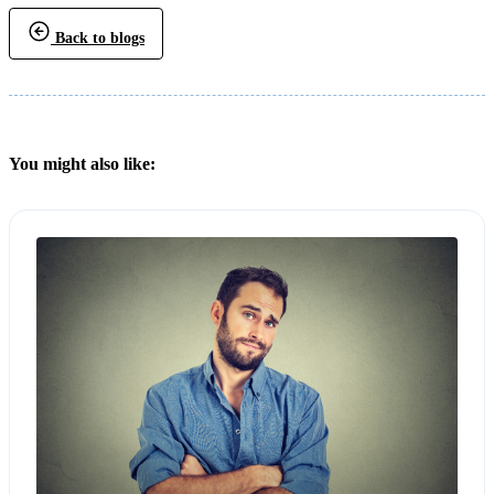
Back to blogs
You might also like: