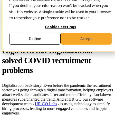
If you decline, your information won’t be tracked when you
Open main navigation
Contact
visit this website. A single cookie will be used in your browser
to remember your preference not to be tracked.
Cookies settings
29 Nov 2023
Decline
Accept
High tech fix: Digitalisation
solved COVID recruitment
problems
Digitalisation back story: Even before the pandemic the recruitment
sector was going through a digital transformation, helping employers
attract well-suited candidates faster and more efficiently. Lockdown
measures supercharged the trend. And at HR GO our software
development team -
HR GO Labs
- is using technology to simplify
hiring processes, leading to more engaged candidates and happier
employers.