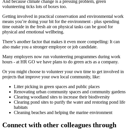
And because climate change is a pressing problem, green
volunteering ticks lots of boxes too.
Getting involved in practical conservation and environmental work
means you’re doing your bit for the environment - plus spending
time outside in the fresh air on physical tasks can be good for
physical and emotional wellbeing.
There’s another factor that makes it even more compelling: It can
also make you a stronger employee or job candidate.
Many employers now run volunteering programmes during work
hours - at HR GO we have plans to do green acts as a company.
Or you might choose to volunteer your own time to get involved in
projects that improve your own local community, like:
Litter picking in green spaces and public places
Renovating urban community spaces and community gardens
Clearing woodland sites to increase their biodiversity
Clearing pond sites to purify the water and restoring pond life
habitats
Cleaning beaches and helping the marine environment
Connect with other colleagues through