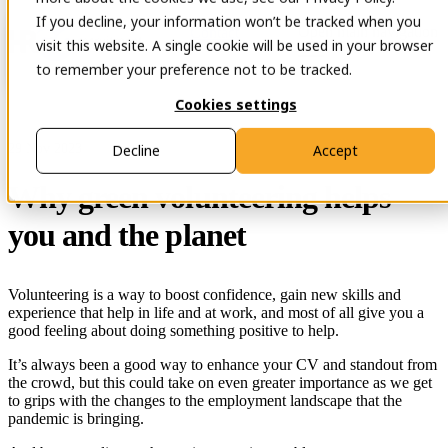
If you decline, your information won’t be tracked when you
Open main navigation
Contact
visit this website. A single cookie will be used in your browser
to remember your preference not to be tracked.
Cookies settings
29 Nov 2023
Decline
Accept
Why green volunteering helps
you and the planet
Volunteering is a way to boost confidence, gain new skills and
experience that help in life and at work, and most of all give you a
good feeling about doing something positive to help.
It’s always been a good way to enhance your CV and standout from
the crowd, but this could take on even greater importance as we get
to grips with the changes to the employment landscape that the
pandemic is bringing.