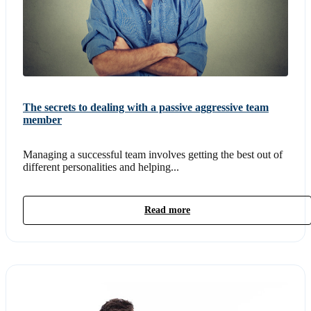
The secrets to dealing with a passive aggressive team
member
Managing a successful team involves getting the best out of
different personalities and helping...
Read more