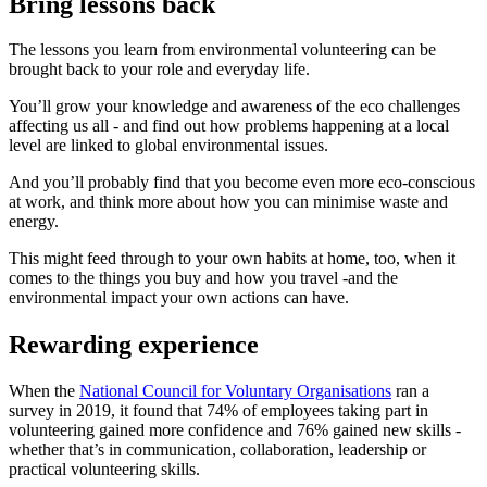
Bring lessons back
The lessons you learn from environmental volunteering can be
brought back to your role and everyday life.
You’ll grow your knowledge and awareness of the eco challenges
affecting us all - and find out how problems happening at a local
level are linked to global environmental issues.
And you’ll probably find that you become even more eco-conscious
at work, and think more about how you can minimise waste and
energy.
This might feed through to your own habits at home, too, when it
comes to the things you buy and how you travel -and the
environmental impact your own actions can have.
Rewarding experience
When the
National Council for Voluntary Organisations
ran a
survey in 2019, it found that 74% of employees taking part in
volunteering gained more confidence and 76% gained new skills -
whether that’s in communication, collaboration, leadership or
practical volunteering skills.