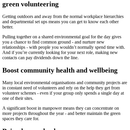
green volunteering
Getting outdoors and away from the normal workplace hierarchies
and departmental set ups means you can get to know each other
better.
Pulling together on a shared environmental goal for the day gives
you a chance to find common ground - and nurture new
relationships - with people you wouldn’t normally spend time with.
And if you’re currently looking for your next role, making new
contacts can pay dividends down the line.
Boost community health and wellbeing
Many local environmental organisations and community projects are
in constant need of volunteers and rely on the help they get from
volunteer schemes - even if your group only spends a single day at
one of their sites.
A significant boost in manpower means they can concentrate on
more projects throughout the year - and better maintain the green
spaces they care for.