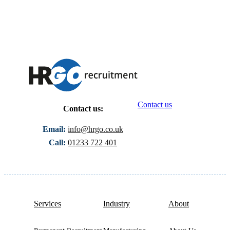
Contact us
Contact us:
Email:
info@hrgo.co.uk
Call:
01233 722 401
Services
Industry
About