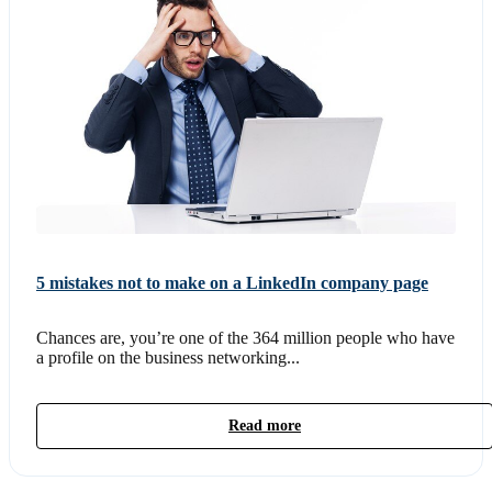
5 mistakes not to make on a LinkedIn company page
Chances are, you’re one of the 364 million people who have
a profile on the business networking...
Read more