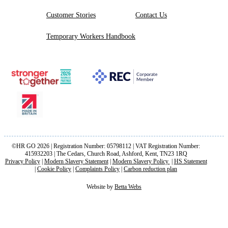
Customer Stories
Contact Us
Temporary Workers Handbook
©HR GO 2026 | Registration Number: 05798112 | VAT Registration Number:
415932203 | The Cedars, Church Road, Ashford, Kent, TN23 1RQ
Privacy Policy
|
Modern Slavery Statement
|
Modern Slavery Policy
|
HS Statement
|
Cookie Policy
|
Complaints Policy
|
Carbon reduction plan
Website by
Betta Webs