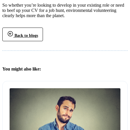
So whether you’re looking to develop in your existing role or need
to beef up your CV for a job hunt, environmental volunteering
clearly helps more than the planet.
Back to blogs
You might also like: