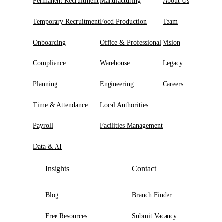
Permanent Recruitment
Manufacturing
About Us
Temporary Recruitment
Food Production
Team
Onboarding
Office & Professional
Vision
Compliance
Warehouse
Legacy
Planning
Engineering
Careers
Time & Attendance
Local Authorities
Payroll
Facilities Management
Data & AI
Insights
Contact
Blog
Branch Finder
Free Resources
Submit Vacancy