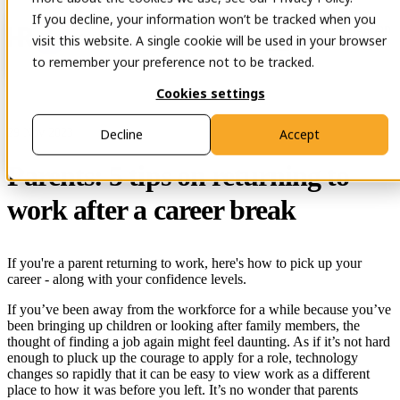
If you decline, your information won’t be tracked when you
Open main navigation
Contact
visit this website. A single cookie will be used in your browser
to remember your preference not to be tracked.
Cookies settings
29 Nov 2023
Decline
Accept
Parents: 5 tips on returning to
work after a career break
If you're a parent returning to work, here's how to pick up your
career - along with your confidence levels.
If you’ve been away from the workforce for a while because you’ve
been bringing up children or looking after family members, the
thought of finding a job again might feel daunting. As if it’s not hard
enough to pluck up the courage to apply for a role, technology
changes so rapidly that it can be easy to view work as a different
place to how it was before you left. It’s no wonder that parents