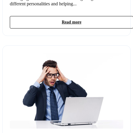
different personalities and helping...
Read more