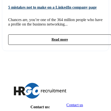
5 mistakes not to make on a LinkedIn company page
Chances are, you’re one of the 364 million people who have
a profile on the business networking...
Read more
Contact us
Contact us: