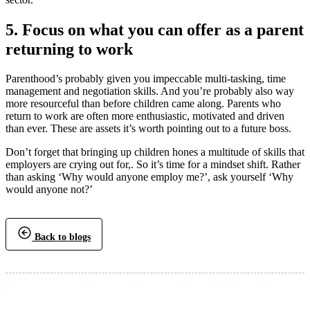
5. Focus on what you can offer as a parent
returning to work
Parenthood’s probably given you impeccable multi-tasking, time
management and negotiation skills. And you’re probably also way
more resourceful than before children came along. Parents who
return to work are often more enthusiastic, motivated and driven
than ever. These are assets it’s worth pointing out to a future boss.
Don’t forget that bringing up children hones a multitude of skills that
employers are crying out for,. So it’s time for a mindset shift. Rather
than asking ‘Why would anyone employ me?’, ask yourself ‘Why
would anyone not?’
Back to blogs