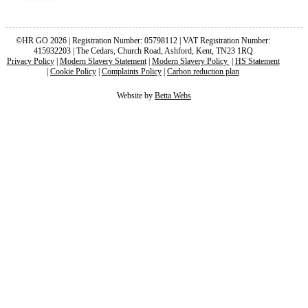
©HR GO 2026 | Registration Number: 05798112 | VAT Registration Number:
415932203 | The Cedars, Church Road, Ashford, Kent, TN23 1RQ
Privacy Policy
|
Modern Slavery Statement
|
Modern Slavery Policy
|
HS Statement
|
Cookie Policy
|
Complaints Policy
|
Carbon reduction plan
Website by
Betta Webs