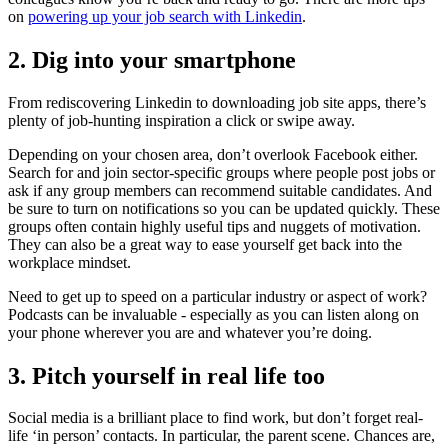
on
powering up your job search with Linkedin
.
2. Dig into your smartphone
From rediscovering Linkedin to downloading job site apps, there’s
plenty of job-hunting inspiration a click or swipe away.
Depending on your chosen area, don’t overlook Facebook either.
Search for and join sector-specific groups where people post jobs or
ask if any group members can recommend suitable candidates. And
be sure to turn on notifications so you can be updated quickly. These
groups often contain highly useful tips and nuggets of motivation.
They can also be a great way to ease yourself get back into the
workplace mindset.
Need to get up to speed on a particular industry or aspect of work?
Podcasts can be invaluable - especially as you can listen along on
your phone wherever you are and whatever you’re doing.
3. Pitch yourself in real life too
Social media is a brilliant place to find work, but don’t forget real-
life ‘in person’ contacts. In particular, the parent scene. Chances are,