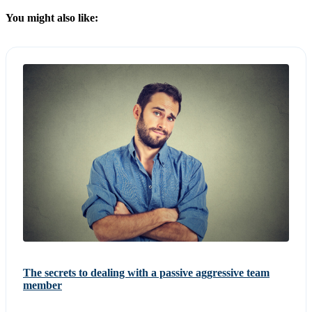
You might also like:
The secrets to dealing with a passive aggressive team
member