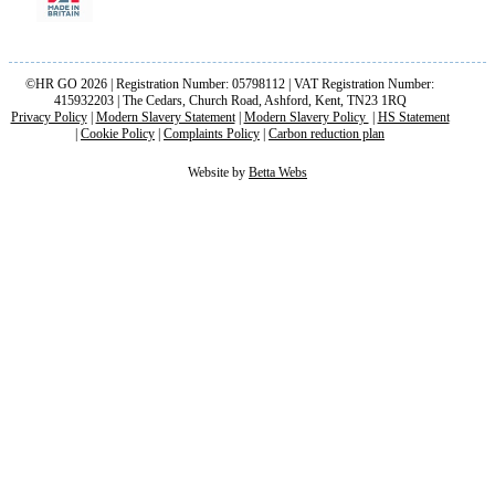
©HR GO 2026 | Registration Number: 05798112 | VAT Registration Number:
415932203 | The Cedars, Church Road, Ashford, Kent, TN23 1RQ
Privacy Policy
|
Modern Slavery Statement
|
Modern Slavery Policy
|
HS Statement
|
Cookie Policy
|
Complaints Policy
|
Carbon reduction plan
Website by
Betta Webs