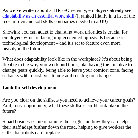
As we’ve written about at HR GO recently, employers already see
adaptability as an essential work skill
(it ranked highly in a list of the
most in-demand soft skills companies needed in 2019).
Showing you can adapt to changing work priorities is crucial for
employers who are facing unprecedented upheavals because of
technological development – and it’s set to feature even more
heavily in the future.
What does adaptability look like in the workplace? It’s about being
flexible in the way you work and think, like having the initiative to
change gears quickly, being able to leave your comfort zone, facing
setbacks with a positive attitude and seeking out change.
Look for self development
Are you clear on the skillsets you need to achieve your career goals?
And, most importantly, what these skillsets could look like in the
future?
Smart businesses are retraining their sights on how they can help
their staff adapt further down the road, helping to give workers the
skills that robots can’t replace.