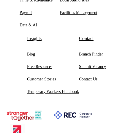
Time & Attendance
Local Authorities
Payroll
Facilities Management
Data & AI
Insights
Contact
Blog
Branch Finder
Free Resources
Submit Vacancy
Customer Stories
Contact Us
Temporary Workers Handbook