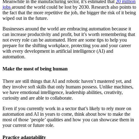
Meanwhile in the manufacturing sector, it’s estimated that
20 million
jobs
around the world could be lost by 2030. Research also points to
the fact that the more repetitive the job, the bigger the risk of it being
wiped out in the future.
Businesses around the world are embracing automation because it
can increase productivity and profit, but it’s worth remembering that
not every role can be automated. Here are some tips to help you
prepare for the shifting workplace, protecting you and your career
with every development in artificial intelligence (AI) and
automation.
Make the most of being human
There are still things that AI and robotic haven’t mastered yet, and
they involve soft skills that only humans possess. Unlike machines,
we have emotional intelligence, leadership abilities, creativity,
curiosity and are able to collaborate.
Even if you currently work in a sector that’s likely to rely more on
automation and AI in years to come, think about how to make the
most of those ‘people’ qualities and how you can showcase them in
your current or future role.
Practice adaptability