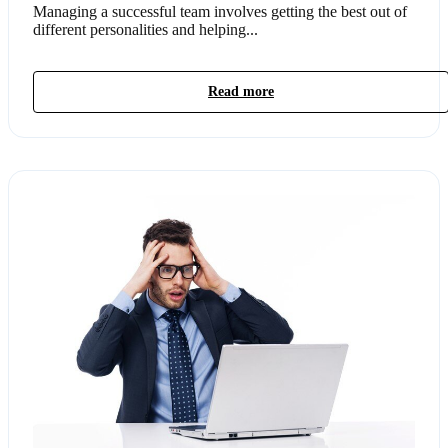
Managing a successful team involves getting the best out of
different personalities and helping...
Read more