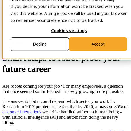
If you decline, your information won’t be tracked when you
Open main navigation
Contact
visit this website. A single cookie will be used in your browser
to remember your preference not to be tracked.
Cookies settings
29 Nov 2023
Decline
Accept
Smart steps to robot-proof your
future career
Are robots coming for your job? For many employees, a question
that once seemed so far-fetched is slowly growing more plausible.
The answer is that it could depend which sector you work in.
Research in 2017 pointed to the fact that by 2020, a massive 85% of
customer interactions
would be handled without a human being -
with artificial intelligence (AI) and automation doing the heavy
lifting.