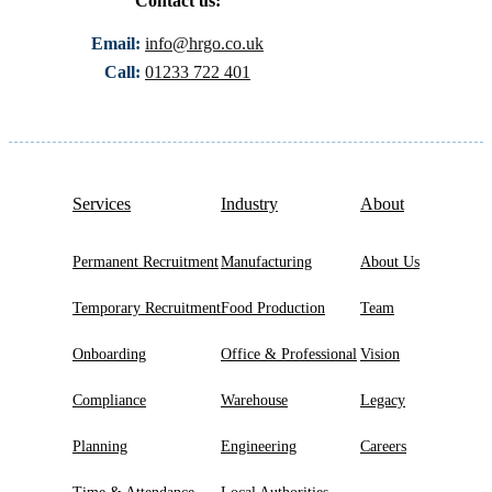
Contact us:
Email:
info@hrgo.co.uk
Call:
01233 722 401
Services
Industry
About
Permanent Recruitment
Manufacturing
About Us
Temporary Recruitment
Food Production
Team
Onboarding
Office & Professional
Vision
Compliance
Warehouse
Legacy
Planning
Engineering
Careers