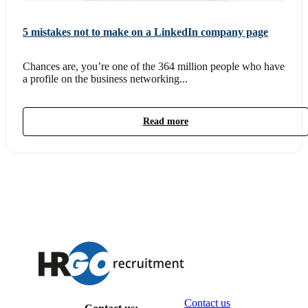
5 mistakes not to make on a LinkedIn company page
Chances are, you’re one of the 364 million people who have
a profile on the business networking...
Read more
Contact us