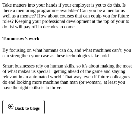
Take matters into your hands if your employer is yet to do this. Is
there a mentoring programme available? Can you be a mentor as
well as a mentee? How about courses that can equip you for future
roles? Keeping your professional development at the top of your to-
do list will pay off in decades to come.
Tomorrow’s work
By focusing on what humans can do, and what machines can’t, you
can strengthen your case as these technologies take hold.
Smart businesses rely on human skills, so it’s about making the most
of what makes us special - getting ahead of the game and staying
relevant in an automated world. That way, even if future colleagues
do end looking more machine than man (or woman), at least you
have the right skillsets to thrive.
Back to blogs