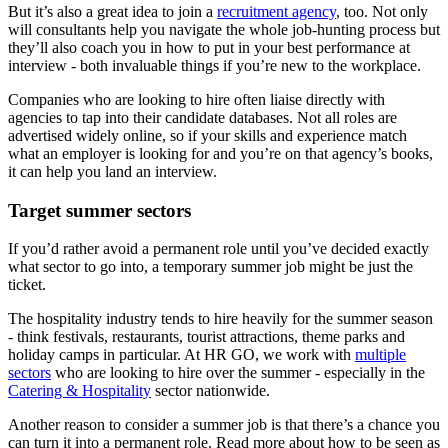
But it’s also a great idea to join a
recruitment agency
, too. Not only
will consultants help you navigate the whole job-hunting process but
they’ll also coach you in how to put in your best performance at
interview - both invaluable things if you’re new to the workplace.
Companies who are looking to hire often liaise directly with
agencies to tap into their candidate databases. Not all roles are
advertised widely online, so if your skills and experience match
what an employer is looking for and you’re on that agency’s books,
it can help you land an interview.
Target summer sectors
If you’d rather avoid a permanent role until you’ve decided exactly
what sector to go into, a temporary summer job might be just the
ticket.
The hospitality industry tends to hire heavily for the summer season
- think festivals, restaurants, tourist attractions, theme parks and
holiday camps in particular. At HR GO, we work with
multiple
sectors
who are looking to hire over the summer - especially in the
Catering & Hospitality
sector nationwide.
Another reason to consider a summer job is that there’s a chance you
can turn it into a permanent role. Read more about how to be seen as