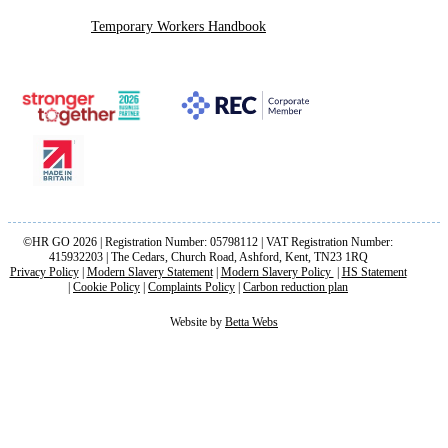
Temporary Workers Handbook
©HR GO 2026 | Registration Number: 05798112 | VAT Registration Number:
415932203 | The Cedars, Church Road, Ashford, Kent, TN23 1RQ
Privacy Policy
|
Modern Slavery Statement
|
Modern Slavery Policy
|
HS Statement
|
Cookie Policy
|
Complaints Policy
|
Carbon reduction plan
Website by
Betta Webs