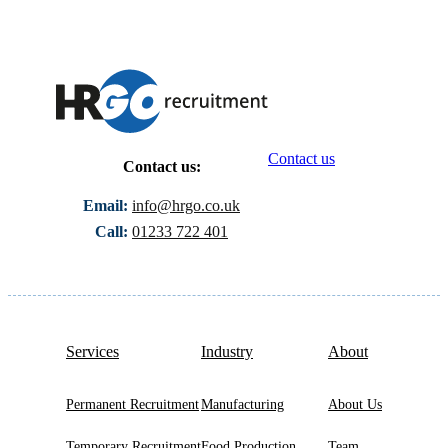
Contact us
Contact us:
Email:
info@hrgo.co.uk
Call:
01233 722 401
Services
Industry
About
Permanent Recruitment
Manufacturing
About Us
Temporary Recruitment
Food Production
Team