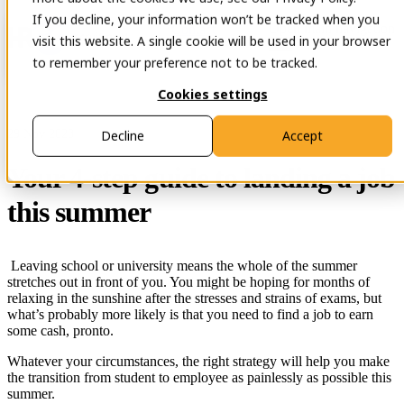
If you decline, your information won’t be tracked when you
Open main navigation
Contact
visit this website. A single cookie will be used in your browser
to remember your preference not to be tracked.
Cookies settings
29 Nov 2023
Decline
Accept
Your 4-step guide to landing a job
this summer
Leaving school or university means the whole of the summer
stretches out in front of you. You might be hoping for months of
relaxing in the sunshine after the stresses and strains of exams, but
what’s probably more likely is that you need to find a job to earn
some cash, pronto.
Whatever your circumstances, the right strategy will help you make
the transition from student to employee as painlessly as possible this
summer.