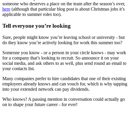
someone who deserves a place on the team after the season’s over,
here
(although that particular blog post is about Christmas jobs it’s
applicable to summer roles too).
Tell everyone you’re looking
Sure, people might know you’re leaving school or university - but
do they know you’re actively looking for work this summer too?
Someone you know - or a person in your circle knows - may work
for a company that’s looking to recruit. So announce it on your
social media, and ask others to as well, plus send round an email to
your contacts list.
Many companies prefer to hire candidates that one of their existing
employees already knows and can vouch for, which is why tapping
into your extended network can pay dividends.
Who knows? A passing mention in conversation could actually go
on to shape your future career - for ever!