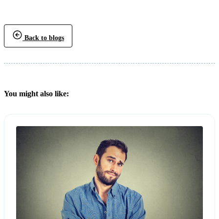
Back to blogs
You might also like: