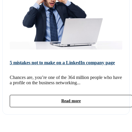
5 mistakes not to make on a LinkedIn company page
Chances are, you’re one of the 364 million people who have
a profile on the business networking...
Read more