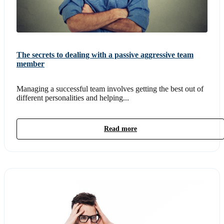
The secrets to dealing with a passive aggressive team
member
Managing a successful team involves getting the best out of
different personalities and helping...
Read more