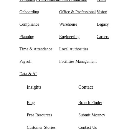
Onboarding
Office & Professional
Vision
Compliance
Warehouse
Legacy
Planning
Engineering
Careers
Time & Attendance
Local Authorities
Payroll
Facilities Management
Data & AI
Insights
Contact
Blog
Branch Finder
Free Resources
Submit Vacancy
Customer Stories
Contact Us