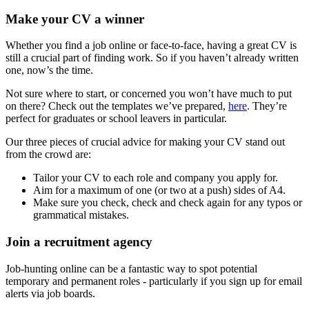
Make your CV a winner
Whether you find a job online or face-to-face, having a great CV is
still a crucial part of finding work. So if you haven’t already written
one, now’s the time.
Not sure where to start, or concerned you won’t have much to put
on there? Check out the templates we’ve prepared,
here
. They’re
perfect for graduates or school leavers in particular.
Our three pieces of crucial advice for making your CV stand out
from the crowd are:
Tailor your CV to each role and company you apply for.
Aim for a maximum of one (or two at a push) sides of A4.
Make sure you check, check and check again for any typos or
grammatical mistakes.
Join a recruitment agency
Job-hunting online can be a fantastic way to spot potential
temporary and permanent roles - particularly if you sign up for email
alerts via job boards.