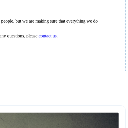
s of people, but we are making sure that everything we do
 any questions, please
contact us
.