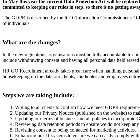
In May this year the current Data Protection Act will be repl
committed to keeping our rules in step, so there is no getting away
The GDPR is described by the ICO (Information Commissioner’s Office)
of individuals.
What are the changes?
In the new regulations, organisations must be fully accountable for pro
include withdrawing consent and having all personal data held erased 
HR GO Recruitment already takes great care when handling personal 
housekeeping on the data our clients, candidates and employees entrus
Steps we are taking include:
Writing to all clients to confirm how we meet GDPR requirement
Updating our Privacy Notices (published on the website) to make
Updating our terms of business and all policies to incorporat
Reviewing data retention periods to ensure we do not keep any d
Revisiting consent to being contacted for marketing activities.
Enhancing our IT systems to ensure we can easily comply with re