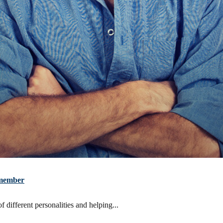
m member
 different personalities and helping...