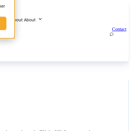
ber
u for About
About
Contact