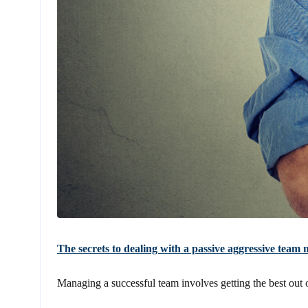
The secrets to dealing with a passive aggressive tea
Managing a successful team involves getting the best out of