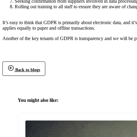
Seeking confirmation from suppliers involved in data processin
Rolling out training to all staff to ensure they are aware of c
It’s easy to think that GDPR is primarily about electronic data, and it’
applies equally to paper and offline transactions.
Another of the key tenants of GDPR is transparency and we will be p
Back to blogs
You might also like: