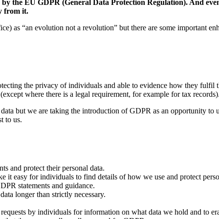
aced by the EU GDPR (General Data Protection Regulation). And e
 from it.
 as “an evolution not a revolution” but there are some important enha
tecting the privacy of individuals and able to evidence how they fulfil 
(except where there is a legal requirement, for example for tax records)
data but we are taking the introduction of GDPR as an opportunity to
t to us.
s and protect their personal data.
 it easy for individuals to find details of how we use and protect perso
e GDPR statements and guidance.
ata longer than strictly necessary.
quests by individuals for information on what data we hold and to erase