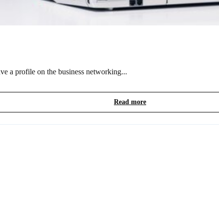
e a profile on the business networking...
Read more