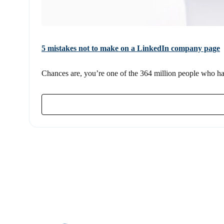
5 mistakes not to make on a LinkedIn company page
Chances are, you’re one of the 364 million people who hav