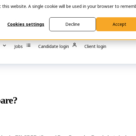
t this website. A single cookie will be used in your browser to remem
s
Show submenu for Industries
Industries
Show submen
Cookies settings
Decline
Accept
Jobs
Candidate login
Client login
pare?