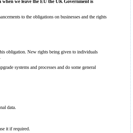
ven when we leave the EU the UK Government is
ncements to the obligations on businesses and the rights
this obligation. New rights being given to individuals
.
 upgrade systems and processes and do some general
nal data.
 it if required.