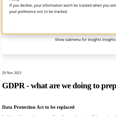
If you decline, your information won’t be tracked when you visi
your preference not to be tracked.
Show submenu for Services
Service
Show submenu for Insights
Insights
29 Nov 2023
GDPR - what are we doing to pre
Data Protection Act to be replaced