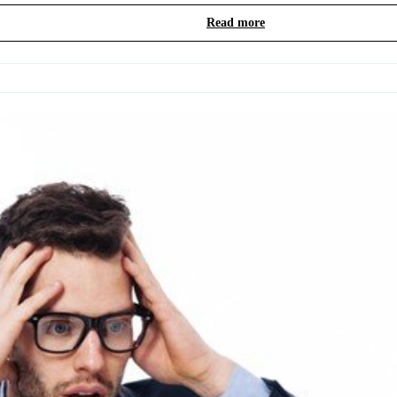
Read more