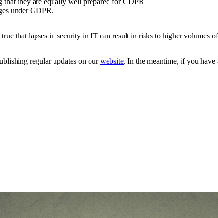
g that they are equally well prepared for GDPR.
hanges under GDPR.
s true that lapses in security in IT can result in risks to higher volume
ublishing regular updates on our
website
. In the meantime, if you have