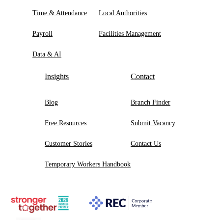
Time & Attendance
Local Authorities
Payroll
Facilities Management
Data & AI
Insights
Contact
Blog
Branch Finder
Free Resources
Submit Vacancy
Customer Stories
Contact Us
Temporary Workers Handbook