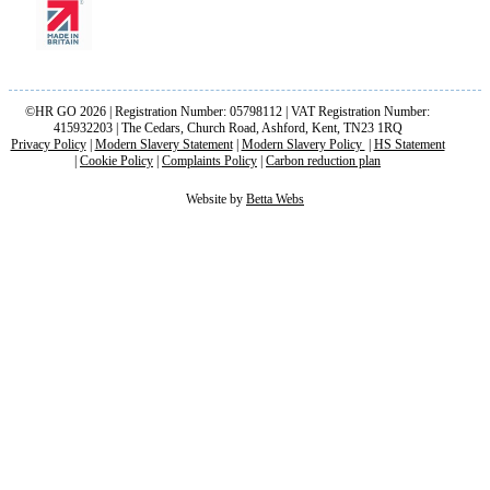
©HR GO 2026 | Registration Number: 05798112 | VAT Registration Number:
415932203 | The Cedars, Church Road, Ashford, Kent, TN23 1RQ
Privacy Policy
|
Modern Slavery Statement
|
Modern Slavery Policy
|
HS Statement
|
Cookie Policy
|
Complaints Policy
|
Carbon reduction plan
Website by
Betta Webs