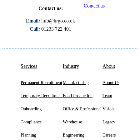
Contact us
Contact us:
Email:
info@hrgo.co.uk
Call:
01233 722 401
Services
Industry
About
Permanent Recruitment
Manufacturing
About Us
Temporary Recruitment
Food Production
Team
Onboarding
Office & Professional
Vision
Compliance
Warehouse
Legacy
Planning
Engineering
Careers