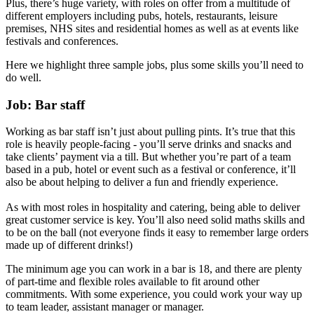
Plus, there’s huge variety, with roles on offer from a multitude of
different employers including pubs, hotels, restaurants, leisure
premises, NHS sites and residential homes as well as at events like
festivals and conferences.
Here we highlight three sample jobs, plus some skills you’ll need to
do well.
Job: Bar staff
Working as bar staff isn’t just about pulling pints. It’s true that this
role is heavily people-facing - you’ll serve drinks and snacks and
take clients’ payment via a till. But whether you’re part of a team
based in a pub, hotel or event such as a festival or conference, it’ll
also be about helping to deliver a fun and friendly experience.
As with most roles in hospitality and catering, being able to deliver
great customer service is key. You’ll also need solid maths skills and
to be on the ball (not everyone finds it easy to remember large orders
made up of different drinks!)
The minimum age you can work in a bar is 18, and there are plenty
of part-time and flexible roles available to fit around other
commitments. With some experience, you could work your way up
to team leader, assistant manager or manager.