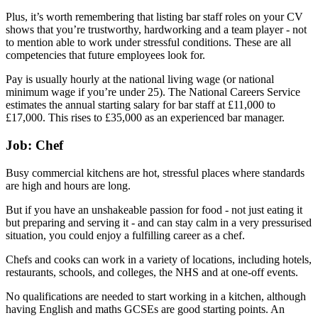
Plus, it’s worth remembering that listing bar staff roles on your CV
shows that you’re trustworthy, hardworking and a team player - not
to mention able to work under stressful conditions. These are all
competencies that future employees look for.
Pay is usually hourly at the national living wage (or national
minimum wage if you’re under 25). The National Careers Service
estimates the annual starting salary for bar staff at £11,000 to
£17,000. This rises to £35,000 as an experienced bar manager.
Job: Chef
Busy commercial kitchens are hot, stressful places where standards
are high and hours are long.
But if you have an unshakeable passion for food - not just eating it
but preparing and serving it - and can stay calm in a very pressurised
situation, you could enjoy a fulfilling career as a chef.
Chefs and cooks can work in a variety of locations, including hotels,
restaurants, schools, and colleges, the NHS and at one-off events.
No qualifications are needed to start working in a kitchen, although
having English and maths GCSEs are good starting points. An