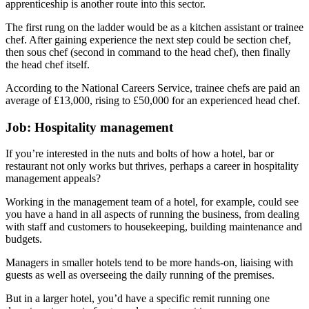
apprenticeship is another route into this sector.
The first rung on the ladder would be as a kitchen assistant or trainee
chef. After gaining experience the next step could be section chef,
then sous chef (second in command to the head chef), then finally
the head chef itself.
According to the National Careers Service, trainee chefs are paid an
average of £13,000, rising to £50,000 for an experienced head chef.
Job: Hospitality management
If you’re interested in the nuts and bolts of how a hotel, bar or
restaurant not only works but thrives, perhaps a career in hospitality
management appeals?
Working in the management team of a hotel, for example, could see
you have a hand in all aspects of running the business, from dealing
with staff and customers to housekeeping, building maintenance and
budgets.
Managers in smaller hotels tend to be more hands-on, liaising with
guests as well as overseeing the daily running of the premises.
But in a larger hotel, you’d have a specific remit running one