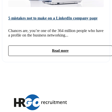
5 mistakes not to make on a LinkedIn company page
Chances are, you’re one of the 364 million people who have
a profile on the business networking...
Read more