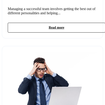
Managing a successful team involves getting the best out of
different personalities and helping...
Read more