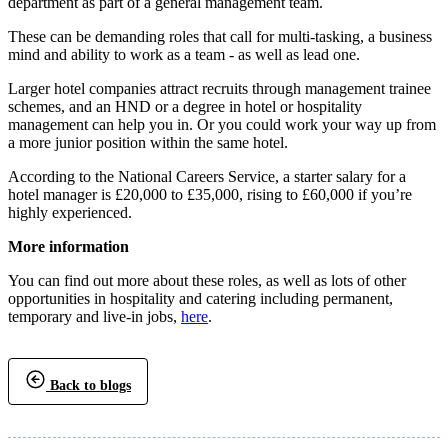
department as part of a general management team.
These can be demanding roles that call for multi-tasking, a business
mind and ability to work as a team - as well as lead one.
Larger hotel companies attract recruits through management trainee
schemes, and an HND or a degree in hotel or hospitality
management can help you in. Or you could work your way up from
a more junior position within the same hotel.
According to the National Careers Service, a starter salary for a
hotel manager is £20,000 to £35,000, rising to £60,000 if you’re
highly experienced.
More information
You can find out more about these roles, as well as lots of other
opportunities in hospitality and catering including permanent,
temporary and live-in jobs,
here
.
Back to blogs