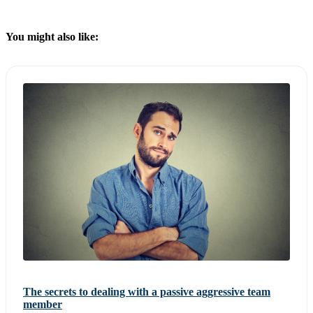
You might also like:
The secrets to dealing with a passive aggressive team
member