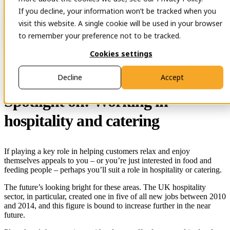
If you decline, your information won’t be tracked when you
Open main navigation
Contact
visit this website. A single cookie will be used in your browser
to remember your preference not to be tracked.
Cookies settings
29 Nov 2023
Decline
Accept
Spotlight on: Working in
hospitality and catering
If playing a key role in helping customers relax and enjoy
themselves appeals to you – or you’re just interested in food and
feeding people – perhaps you’ll suit a role in hospitality or catering.
The future’s looking bright for these areas. The UK hospitality
sector, in particular, created one in five of all new jobs between 2010
and 2014, and this figure is bound to increase further in the near
future.