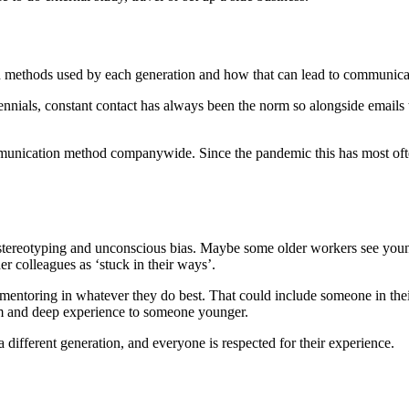
 methods used by each generation and how that can lead to communicat
ennials, constant contact has always been the norm so alongside emails 
ommunication method companywide. Since the pandemic this has most oft
tereotyping and unconscious bias. Maybe some older workers see young
r colleagues as ‘stuck in their ways’.
mentoring in whatever they do best. That could include someone in thei
m and deep experience to someone younger.
different generation, and everyone is respected for their experience.