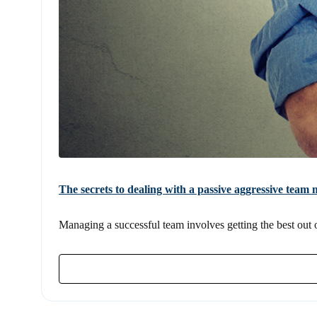
The secrets to dealing with a passive aggressive tea
Managing a successful team involves getting the best out of