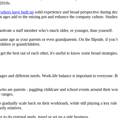
 2010s.
orkers have built up
solid experience and broad perspective during de
rent ages add to the mixing pot and enhance the company culture. Studi
otivate a staff member who’s much older, or younger, than yourself.
e same age as your parents or even grandparents. On the flipside, if you
hildren or grandchildren.
et the best out of each other, it's useful to know some broad strategies.
tages and different needs. Work-life balance is important to everyone. B
s who are parents - juggling childcare and school events around their 
e ranges.
radually scale back on their workloads, while still playing a key role 
rly relatives.
o do external study, travel or set up a side business.