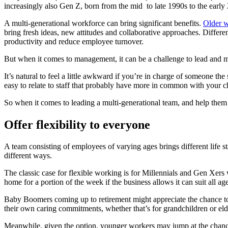
increasingly also Gen Z, born from the mid to late 1990s to the early
A multi-generational workforce can bring significant benefits.
Older w
bring fresh ideas, new attitudes and collaborative approaches. Diffe
productivity and reduce employee turnover.
But when it comes to management, it can be a challenge to lead and m
It’s natural to feel a little awkward if you’re in charge of someone th
easy to relate to staff that probably have more in common with your c
So when it comes to leading a multi-generational team, and help them g
Offer flexibility to everyone
A team consisting of employees of varying ages brings different life s
different ways.
The classic case for flexible working is for Millennials and Gen Xer
home for a portion of the week if the business allows it can suit all ag
Baby Boomers coming up to retirement might appreciate the chance to g
their own caring commitments, whether that’s for grandchildren or elde
Meanwhile, given the option, younger workers may jump at the chance t