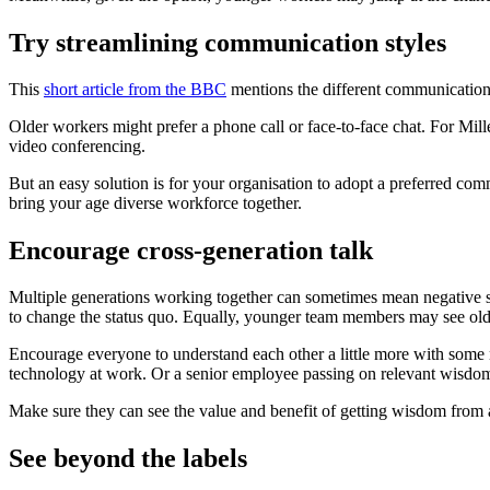
Try streamlining communication styles
This
short article from the BBC
mentions the different communication
Older workers might prefer a phone call or face-to-face chat. For Mill
video conferencing.
But an easy solution is for your organisation to adopt a preferred c
bring your age diverse workforce together.
Encourage cross-generation talk
Multiple generations working together can sometimes mean negative s
to change the status quo. Equally, younger team members may see olde
Encourage everyone to understand each other a little more with some 
technology at work. Or a senior employee passing on relevant wisdo
Make sure they can see the value and benefit of getting wisdom from a 
See beyond the labels