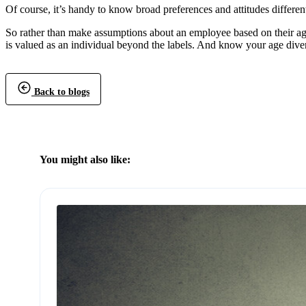
Of course, it’s handy to know broad preferences and attitudes differen
So rather than make assumptions about an employee based on their age
is valued as an individual beyond the labels. And know your age dive
Back to blogs
You might also like: