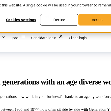
t this website. A single cookie will be used in your browser to remem
s
Show submenu for Industries
Industries
Show submen
Cookies settings
Decline
Accept
Jobs
Candidate login
Client login
nt generations with an age diverse w
erations now work in your business? Thanks to an ageing workforce, de
tween 1965 and 1977) now often sit side by side with Generation Y, a