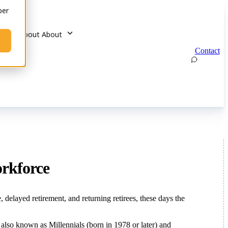
ber
u for About
About
Contact
orkforce
layed retirement, and returning retirees, these days the
lso known as Millennials (born in 1978 or later) and