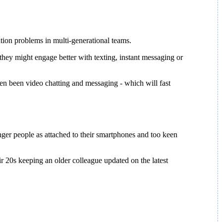
ion problems in multi-generational teams.
they might engage better with texting, instant messaging or
en been video chatting and messaging - which will fast
er people as attached to their smartphones and too keen
r 20s keeping an older colleague updated on the latest