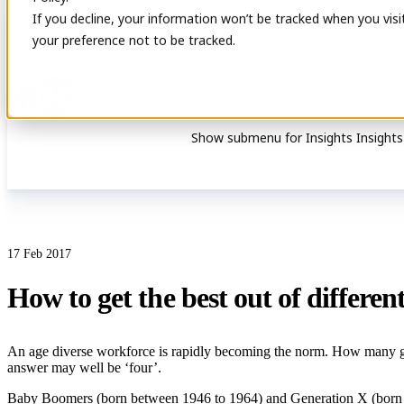
If you decline, your information won’t be tracked when you visi
your preference not to be tracked.
Show submenu for Services
Service
Show submenu for Insights
Insights
17 Feb 2017
How to get the best out of differe
An age diverse workforce is rapidly becoming the norm. How many gen
answer may well be ‘four’.
Baby Boomers (born between 1946 to 1964) and Generation X (born be