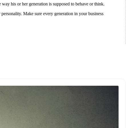
e way his or her generation is supposed to behave or think.
 personality. Make sure every generation in your business