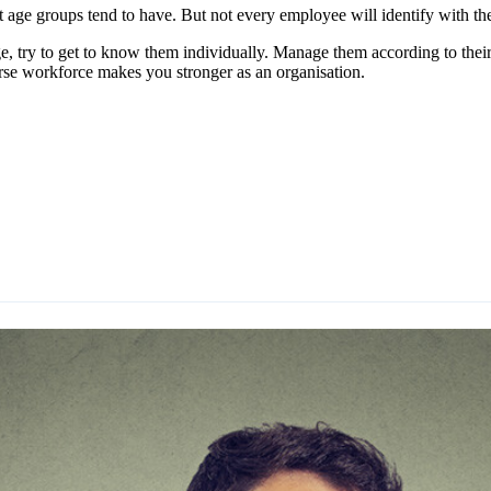
t age groups tend to have. But not every employee will identify with th
, try to get to know them individually. Manage them according to their
rse workforce makes you stronger as an organisation.