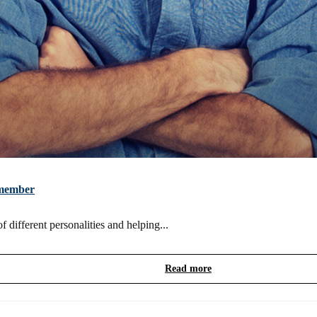
m member
 different personalities and helping...
Read more