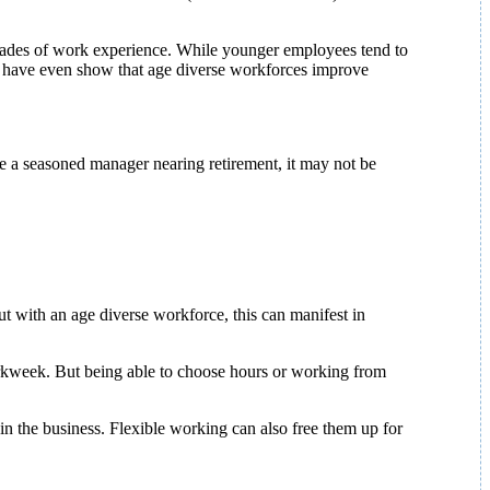
cades of work experience. While younger employees tend to
es have even show that age diverse workforces improve
’re a seasoned manager nearing retirement, it may not be
ut with an age diverse workforce, this can manifest in
workweek. But being able to choose hours or working from
in the business. Flexible working can also free them up for