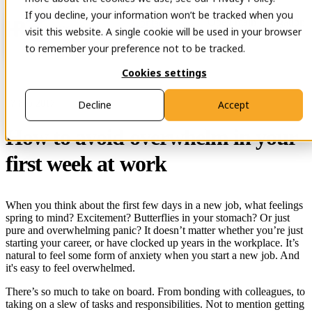
If you decline, your information won’t be tracked when you
Open main navigation
Contact
visit this website. A single cookie will be used in your browser
to remember your preference not to be tracked.
Cookies settings
17 Feb 2017
Decline
Accept
How to avoid overwhelm in your
first week at work
When you think about the first few days in a new job, what feelings
spring to mind? Excitement? Butterflies in your stomach? Or just
pure and overwhelming panic? It doesn’t matter whether you’re just
starting your career, or have clocked up years in the workplace. It’s
natural to feel some form of anxiety when you start a new job. And
it's easy to feel overwhelmed.
There’s so much to take on board. From bonding with colleagues, to
taking on a slew of tasks and responsibilities. Not to mention getting