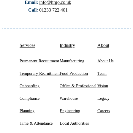
Email:
info@hrgo.co.uk
Call:
01233 722 401
Services
Industry
About
Permanent Recruitment
Manufacturing
About Us
Temporary Recruitment
Food Production
Team
Onboarding
Office & Professional
Vision
Compliance
Warehouse
Legacy
Planning
Engineering
Careers
Time & Attendance
Local Authorities