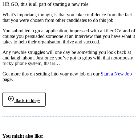
HR GO, this is all part of starting a new role.
What’s important, though, is that you take confidence from the fact
that you were chosen from other candidates to do this job.
You submitted a great application, impressed with a killer CV and of
course you persuaded someone at an interview that you have what it
takes to help their organisation thrive and succeed.
Any newbie struggles will one day be something you look back at
and laugh about. Just once you’ve got to grips with that notoriously
tricky phone system, that is…
Get more tips on settling into your new job on our
Start a New Job
page.
Back to blogs
You might also like: