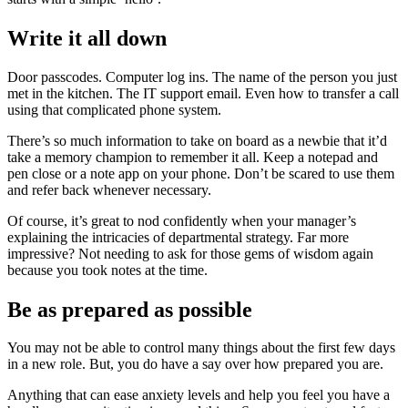
Write it all down
Door passcodes. Computer log ins. The name of the person you just
met in the kitchen. The IT support email. Even how to transfer a call
using that complicated phone system.
There’s so much information to take on board as a newbie that it’d
take a memory champion to remember it all. Keep a notepad and
pen close or a note app on your phone. Don’t be scared to use them
and refer back whenever necessary.
Of course, it’s great to nod confidently when your manager’s
explaining the intricacies of departmental strategy. Far more
impressive? Not needing to ask for those gems of wisdom again
because you took notes at the time.
Be as prepared as possible
You may not be able to control many things about the first few days
in a new role. But, you do have a say over how prepared you are.
Anything that can ease anxiety levels and help you feel you have a