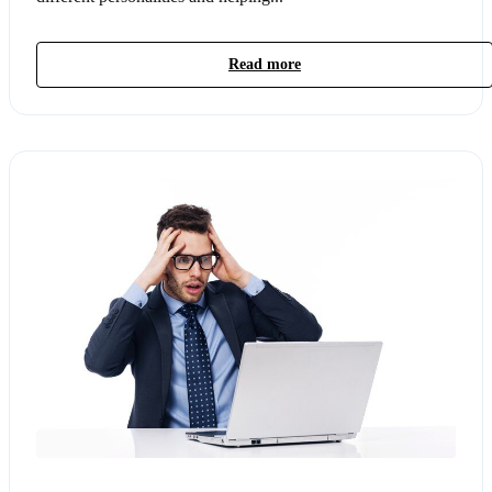
Read more