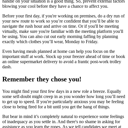
handle on your situation is a good thing. So, prevent external factors
blowing your cool before they have a chance to affect you.
Before your first day, if you're working on premises, do a dry run of
your new route to work so you’re confident that you’ll be able to
navigate the rush hour and arrive on time. Or if you'll be meeting
virtually, make sure you're familiar with the meeting platform you'll
be using. You can also cut out early morning faffing by planning
exactly which clothes you’ll wear, Monday to Friday.
Even having meals planned at home can help you focus on the
important stuff at work. Stock up your freezer ahead of time or book
an online supermarket delivery to avoid a frantic post-work trolley
dash.
Remember they chose you!
You might find your first few days in a new role a breeze. Equally
some self-doubt might creep in as you wonder how long you’ll need
to get up to speed. If you're particularly anxious you may be feeling
close to being fired for a bit until you get the hang of things.
But bear in mind it’s completely natural to experience some feelings
of inadequacy as you settle in. And there's no shame in asking for
assistance as you learn the ropes. As we tell candidates we meet at