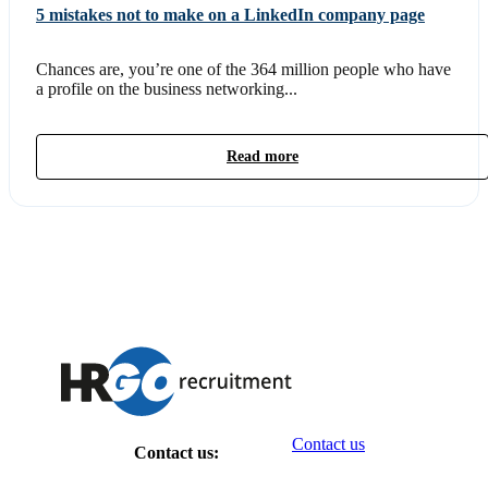
5 mistakes not to make on a LinkedIn company page
Chances are, you’re one of the 364 million people who have
a profile on the business networking...
Read more
Contact us
Contact us: