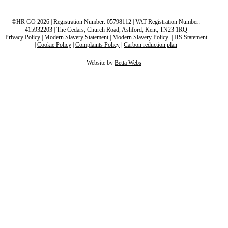
©HR GO 2026 | Registration Number: 05798112 | VAT Registration Number:
415932203 | The Cedars, Church Road, Ashford, Kent, TN23 1RQ
Privacy Policy
|
Modern Slavery Statement
|
Modern Slavery Policy
|
HS Statement
|
Cookie Policy
|
Complaints Policy
|
Carbon reduction plan
Website by
Betta Webs