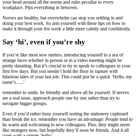
your head around all the norms and rules peculiar to every
workplace. Plus everything in between.
Nerves are healthy, but overwhelm can stop you settling in and
doing your best work. So arm yourself with these tips on how to
make it through your frst week a little more calmly and confidently.
Say ‘hi’, even if you’re shy
If you’re like most new starters, introducing yourself to a sea of
strange faces whether in person or in a video meeting might be
pretty daunting. But it’s crucial to try to speak to colleagues in your
first few days. But you needn’t hold the floor in rapture with
hilarious tales of your last job. This could just be a quick ‘Hello, my
name’s…..’
remember to smile, be friendly and above all be yourself. If nerves
are a real issue, approach people one by one rather than try to
navigate bigger groups.
Even if you’d rather busy yourself sorting the stationery cupboard
than break the ice, remember you have an advantage: People tend to
be warm and welcoming to new colleagues. Plus, they might seem
like strangers now, but hopefully they’ll soon be friends. And it all
starts with a simple ‘hello’.