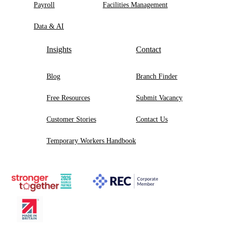
Payroll
Facilities Management
Data & AI
Insights
Contact
Blog
Branch Finder
Free Resources
Submit Vacancy
Customer Stories
Contact Us
Temporary Workers Handbook