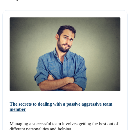
The secrets to dealing with a passive aggressive team
member
Managing a successful team involves getting the best out of
different personalities and helping...