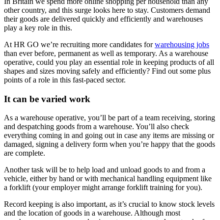
In Britain we spend more online shopping per household than any
other country, and this surge looks here to stay. Customers demand
their goods are delivered quickly and efficiently and warehouses
play a key role in this.
At HR GO we’re recruiting more candidates for
warehousing jobs
than ever before, permanent as well as temporary. As a warehouse
operative, could you play an essential role in keeping products of all
shapes and sizes moving safely and efficiently? Find out some plus
points of a role in this fast-paced sector.
It can be varied work
As a warehouse operative, you’ll be part of a team receiving, storing
and despatching goods from a warehouse. You’ll also check
everything coming in and going out in case any items are missing or
damaged, signing a delivery form when you’re happy that the goods
are complete.
Another task will be to help load and unload goods to and from a
vehicle, either by hand or with mechanical handling equipment like
a forklift (your employer might arrange forklift training for you).
Record keeping is also important, as it’s crucial to know stock levels
and the location of goods in a warehouse. Although most