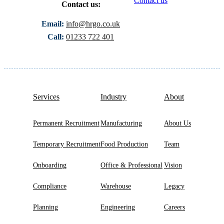
Contact us
Contact us:
Email:
info@hrgo.co.uk
Call:
01233 722 401
Services
Industry
About
Permanent Recruitment
Manufacturing
About Us
Temporary Recruitment
Food Production
Team
Onboarding
Office & Professional
Vision
Compliance
Warehouse
Legacy
Planning
Engineering
Careers