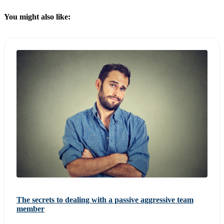
You might also like:
The secrets to dealing with a passive aggressive team
member