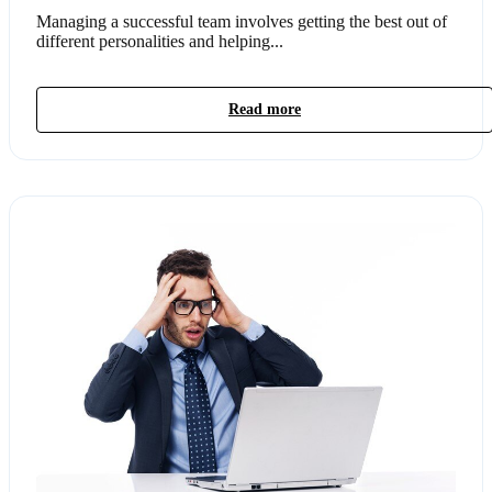
Managing a successful team involves getting the best out of
different personalities and helping...
Read more