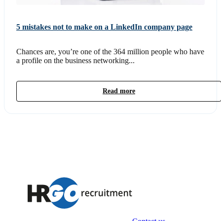
5 mistakes not to make on a LinkedIn company page
Chances are, you’re one of the 364 million people who have
a profile on the business networking...
Read more