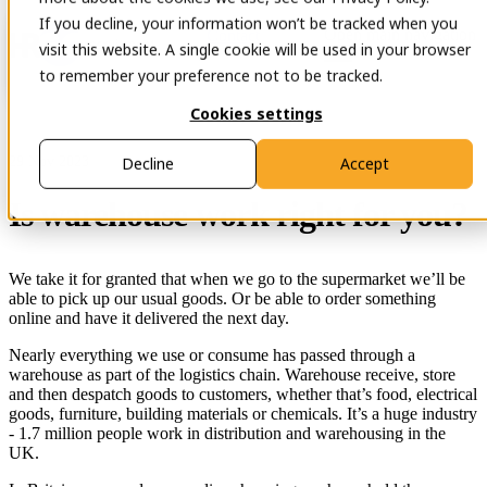
If you decline, your information won’t be tracked when you
Open main navigation
Contact
visit this website. A single cookie will be used in your browser
to remember your preference not to be tracked.
Cookies settings
29 Nov 2023
Decline
Accept
Is warehouse work right for you?
We take it for granted that when we go to the supermarket we’ll be
able to pick up our usual goods. Or be able to order something
online and have it delivered the next day.
Nearly everything we use or consume has passed through a
warehouse as part of the logistics chain. Warehouse receive, store
and then despatch goods to customers, whether that’s food, electrical
goods, furniture, building materials or chemicals. It’s a huge industry
- 1.7 million people work in distribution and warehousing in the
UK.