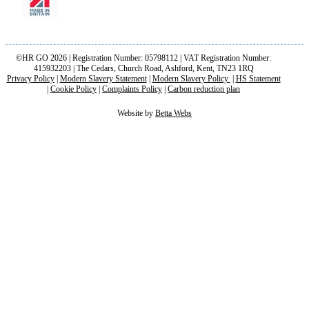
©HR GO 2026 | Registration Number: 05798112 | VAT Registration Number:
415932203 | The Cedars, Church Road, Ashford, Kent, TN23 1RQ
Privacy Policy
|
Modern Slavery Statement
|
Modern Slavery Policy
|
HS Statement
|
Cookie Policy
|
Complaints Policy
|
Carbon reduction plan
Website by
Betta Webs