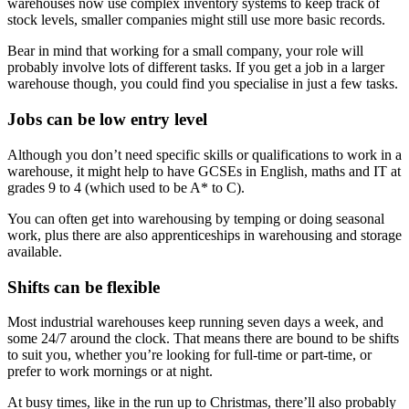
warehouses now use complex inventory systems to keep track of
stock levels, smaller companies might still use more basic records.
Bear in mind that working for a small company, your role will
probably involve lots of different tasks. If you get a job in a larger
warehouse though, you could find you specialise in just a few tasks.
Jobs can be low entry level
Although you don’t need specific skills or qualifications to work in a
warehouse, it might help to have GCSEs in English, maths and IT at
grades 9 to 4 (which used to be A* to C).
You can often get into warehousing by temping or doing seasonal
work, plus there are also apprenticeships in warehousing and storage
available.
Shifts can be flexible
Most industrial warehouses keep running seven days a week, and
some 24/7 around the clock. That means there are bound to be shifts
to suit you, whether you’re looking for full-time or part-time, or
prefer to work mornings or at night.
At busy times, like in the run up to Christmas, there’ll also probably