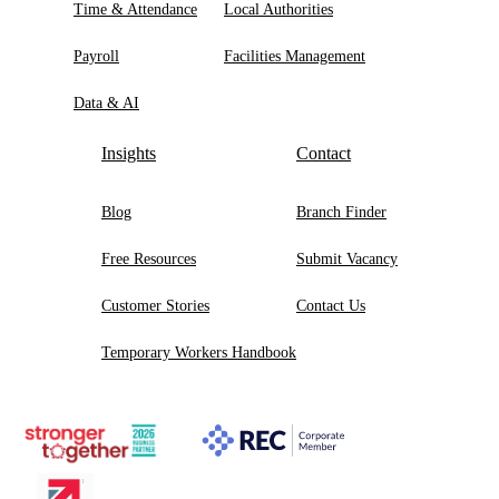
Time & Attendance
Local Authorities
Payroll
Facilities Management
Data & AI
Insights
Contact
Blog
Branch Finder
Free Resources
Submit Vacancy
Customer Stories
Contact Us
Temporary Workers Handbook