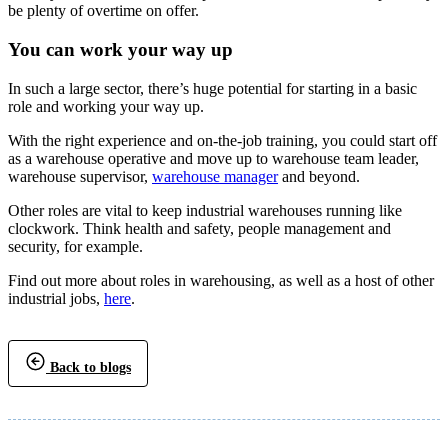
be plenty of overtime on offer.
You can work your way up
In such a large sector, there’s huge potential for starting in a basic
role and working your way up.
With the right experience and on-the-job training, you could start off
as a warehouse operative and move up to warehouse team leader,
warehouse supervisor,
warehouse manager
and beyond.
Other roles are vital to keep industrial warehouses running like
clockwork. Think health and safety, people management and
security, for example.
Find out more about roles in warehousing, as well as a host of other
industrial jobs,
here
.
Back to blogs