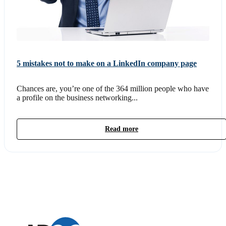
5 mistakes not to make on a LinkedIn company page
Chances are, you’re one of the 364 million people who have
a profile on the business networking...
Read more