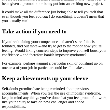
been given a promotion or being put into an exciting new project.
It could make all the difference just being able to tell yourself that
even though you feel you
can’t
do something, it doesn’t mean that
you actually can’t.
Take action if you need to
If you’re doubting your competence and aren’t sure if this is
founded, find out more – and try to get to the root of how you’re
feeling. Would taking concrete steps to improve yourself boost your
confidence – and therefore banish imposter syndrome?
For example, perhaps gaining a particular skill or polishing up on
one area of your job in particular could be all it takes.
Keep achievements up your sleeve
Self-doubt gremlins hate being reminded about previous
accomplishments. When you feel the rise of imposter syndrome,
keep in mind any things you’ve done that you feel proud of at work,
like your ability to take on new challenges and added
responsibilities.