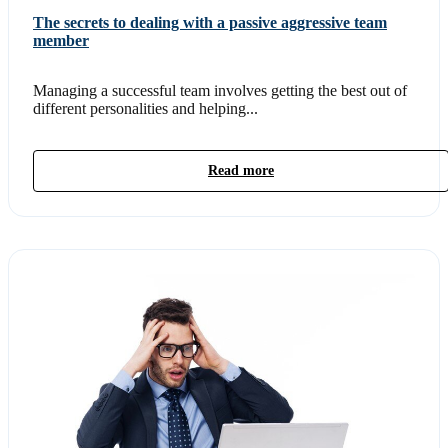
The secrets to dealing with a passive aggressive team
member
Managing a successful team involves getting the best out of
different personalities and helping...
Read more