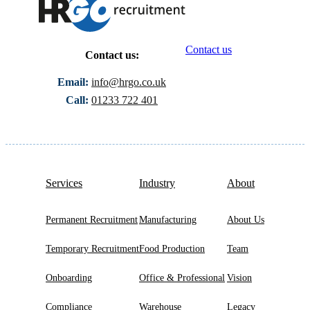
Contact us
Contact us:
Email:
info@hrgo.co.uk
Call:
01233 722 401
Services
Industry
About
Permanent Recruitment
Manufacturing
About Us
Temporary Recruitment
Food Production
Team
Onboarding
Office & Professional
Vision
Compliance
Warehouse
Legacy