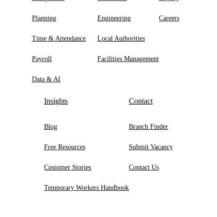
Planning
Engineering
Careers
Time & Attendance
Local Authorities
Payroll
Facilities Management
Data & AI
Insights
Contact
Blog
Branch Finder
Free Resources
Submit Vacancy
Customer Stories
Contact Us
Temporary Workers Handbook