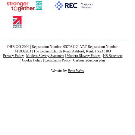
©HR GO 2026 | Registration Number: 05798112 | VAT Registration Number:
415932203 | The Cedars, Church Road, Ashford, Kent, TN23 1RQ
Privacy Policy
|
Modern Slavery Statement
|
Modern Slavery Policy
|
HS Statement
|
Cookie Policy
|
Complaints Policy
|
Carbon reduction plan
Website by
Betta Webs