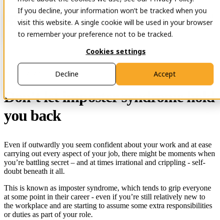
If you decline, your information won’t be tracked when you
Open main navigation
Contact
visit this website. A single cookie will be used in your browser
to remember your preference not to be tracked.
Cookies settings
29 Nov 2023
Decline
Accept
Don’t let imposter syndrome hold
you back
Even if outwardly you seem confident about your work and at ease
carrying out every aspect of your job, there might be moments when
you’re battling secret – and at times irrational and crippling - self-
doubt beneath it all.
This is known as imposter syndrome, which tends to grip everyone
at some point in their career - even if you’re still relatively new to
the workplace and are starting to assume some extra responsibilities
or duties as part of your role.