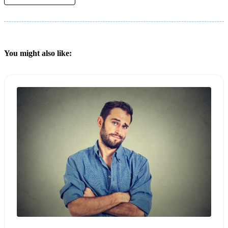
You might also like: