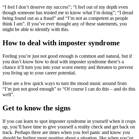
“I feel I don’t deserve my success”; “I feel out of my depth even
though someone has trusted me to know what I’m doing”; “I dread
being found out as a fraud” and “I’m not as competent as people
think I am”. If you’ve ever thought any of these statements, you
might be able to identify with this.
How to deal with imposter syndrome
Feeling you’re just not good enough is common and natural, but if
you don’t know how to deal with imposter syndrome there’s a
chance it’ll turn you into your worst enemy and threaten to prevent
you living up to your career potential.
Here are a few quick ways to turn the mood music around from
“I’m just not good enough” to “Of course I can do this – and do this
well”.
Get to know the signs
If you can learn to spot imposter syndrome in yourself when it crops
up, you’ll have time to give yourself a reality check and get back on
track. Perhaps there are times when you feel panic and know you
should be feeling more positive about a situation, like when you’ve