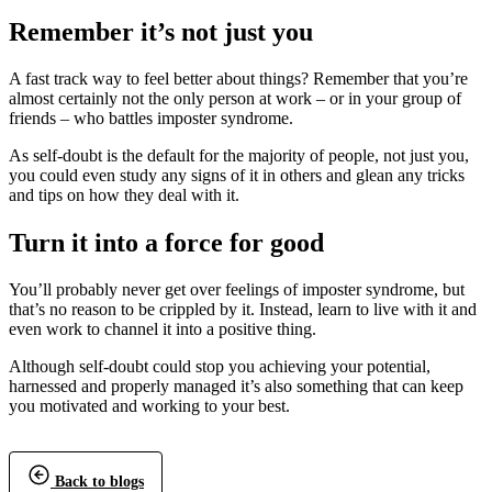
Remember it’s not just you
A fast track way to feel better about things? Remember that you’re
almost certainly not the only person at work – or in your group of
friends – who battles imposter syndrome.
As self-doubt is the default for the majority of people, not just you,
you could even study any signs of it in others and glean any tricks
and tips on how they deal with it.
Turn it into a force for good
You’ll probably never get over feelings of imposter syndrome, but
that’s no reason to be crippled by it. Instead, learn to live with it and
even work to channel it into a positive thing.
Although self-doubt could stop you achieving your potential,
harnessed and properly managed it’s also something that can keep
you motivated and working to your best.
Back to blogs