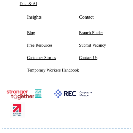
Data & AI
Insights
Contact
Blog
Branch Finder
Free Resources
Submit Vacancy
Customer Stories
Contact Us
Temporary Workers Handbook