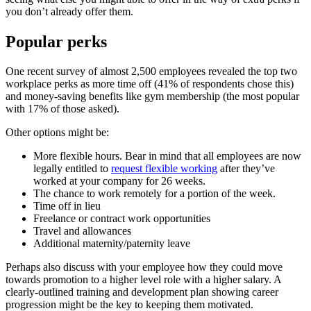
you don’t already offer them.
Popular perks
One recent survey of almost 2,500 employees revealed the top two
workplace perks as more time off (41% of respondents chose this)
and money-saving benefits like gym membership (the most popular
with 17% of those asked).
Other options might be:
More flexible hours. Bear in mind that all employees are now
legally entitled to
request flexible working
after they’ve
worked at your company for 26 weeks.
The chance to work remotely for a portion of the week.
Time off in lieu
Freelance or contract work opportunities
Travel and allowances
Additional maternity/paternity leave
Perhaps also discuss with your employee how they could move
towards promotion to a higher level role with a higher salary. A
clearly-outlined training and development plan showing career
progression might be the key to keeping them motivated.