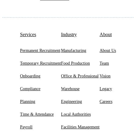
Services
Industry
About
Permanent Recruitment
Manufacturing
About Us
Temporary Recruitment
Food Production
Team
Onboarding
Office & Professional
Vision
Compliance
Warehouse
Legacy
Planning
Engineering
Careers
Time & Attendance
Local Authorities
Payroll
Facilities Management