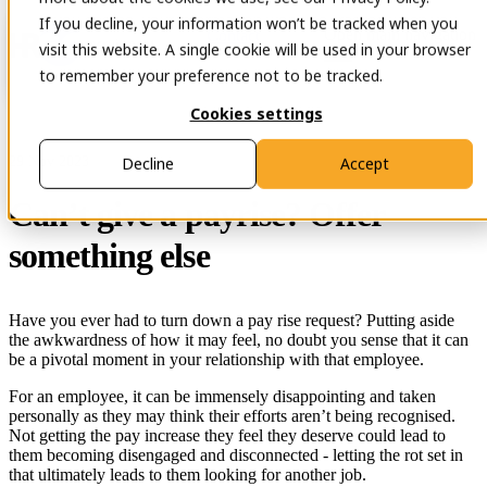
If you decline, your information won’t be tracked when you
Open main navigation
Contact
visit this website. A single cookie will be used in your browser
to remember your preference not to be tracked.
Cookies settings
29 Nov 2023
Decline
Accept
Can’t give a payrise? Offer
something else
Have you ever had to turn down a pay rise request? Putting aside
the awkwardness of how it may feel, no doubt you sense that it can
be a pivotal moment in your relationship with that employee.
For an employee, it can be immensely disappointing and taken
personally as they may think their efforts aren’t being recognised.
Not getting the pay increase they feel they deserve could lead to
them becoming disengaged and disconnected - letting the rot set in
that ultimately leads to them looking for another job.