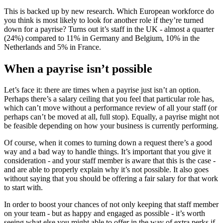
This is backed up by new research. Which European workforce do
you think is most likely to look for another role if they’re turned
down for a payrise? Turns out it’s staff in the UK - almost a quarter
(24%) compared to 11% in Germany and Belgium, 10% in the
Netherlands and 5% in France.
When a payrise isn’t possible
Let’s face it: there are times when a payrise just isn’t an option.
Perhaps there’s a salary ceiling that you feel that particular role has,
which can’t move without a performance review of all your staff (or
perhaps can’t be moved at all, full stop). Equally, a payrise might not
be feasible depending on how your business is currently performing.
Of course, when it comes to turning down a request there’s a good
way and a bad way to handle things. It’s important that you give it
consideration - and your staff member is aware that this is the case -
and are able to properly explain why it’s not possible. It also goes
without saying that you should be offering a fair salary for that work
to start with.
In order to boost your chances of not only keeping that staff member
on your team - but as happy and engaged as possible - it’s worth
seeing what else you might able to offer in the way of extra perks if