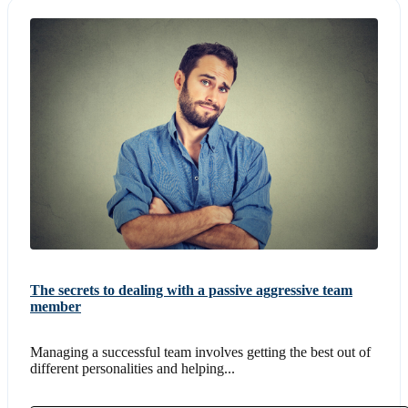
The secrets to dealing with a passive aggressive team
member
Managing a successful team involves getting the best out of
different personalities and helping...