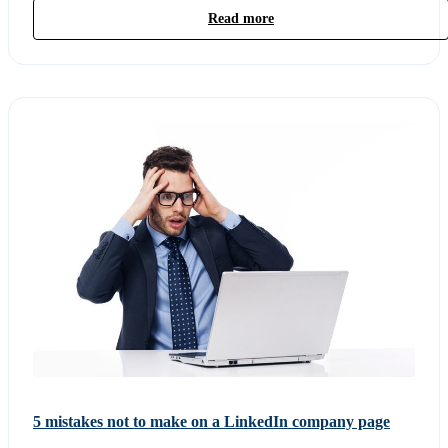
Read more
5 mistakes not to make on a LinkedIn company page