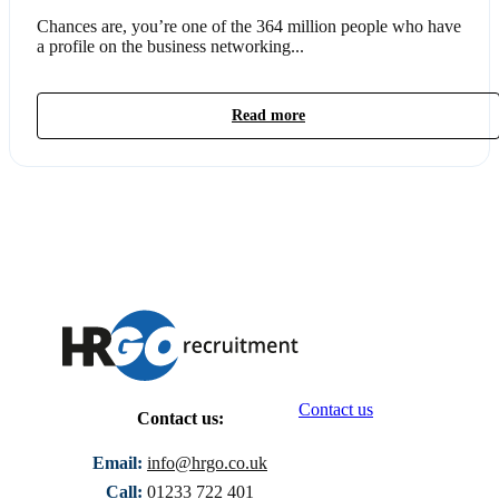
Chances are, you’re one of the 364 million people who have
a profile on the business networking...
Read more
Contact us
Contact us:
Email:
info@hrgo.co.uk
Call:
01233 722 401