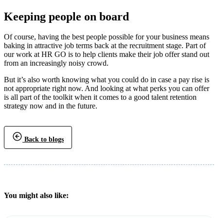
Keeping people on board
Of course, having the best people possible for your business means
baking in attractive job terms back at the recruitment stage. Part of
our work at HR GO is to help clients make their job offer stand out
from an increasingly noisy crowd.
But it’s also worth knowing what you could do in case a pay rise is
not appropriate right now. And looking at what perks you can offer
is all part of the toolkit when it comes to a good talent retention
strategy now and in the future.
Back to blogs
You might also like: