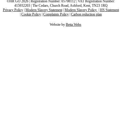
©HR GO 2026 | Registration Number: 05798112 | VAT Registration Number:
415932203 | The Cedars, Church Road, Ashford, Kent, TN23 1RQ
Privacy Policy
|
Modern Slavery Statement
|
Modern Slavery Policy
|
HS Statement
|
Cookie Policy
|
Complaints Policy
|
Carbon reduction plan
Website by
Betta Webs