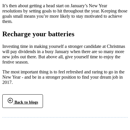
It’s then about getting a head start on January’s New Year
resolutions by setting goals to hit throughout the year. Keeping those
goals small means you’re more likely to stay motivated to achieve
them.
Recharge your batteries
Investing time in making yourself a stronger candidate at Christmas
will pay dividends in a busy January when there are so many more
new jobs out there. But above all, give yourself time to enjoy the
festive season.
The most important thing is to feel refreshed and raring to go in the
New Year - and be in a stronger position to find your dream job in
2017.
Back to blogs