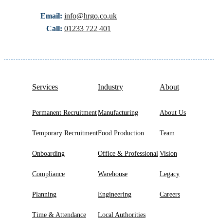
Email:
info@hrgo.co.uk
Call:
01233 722 401
Services
Industry
About
Permanent Recruitment
Manufacturing
About Us
Temporary Recruitment
Food Production
Team
Onboarding
Office & Professional
Vision
Compliance
Warehouse
Legacy
Planning
Engineering
Careers
Time & Attendance
Local Authorities