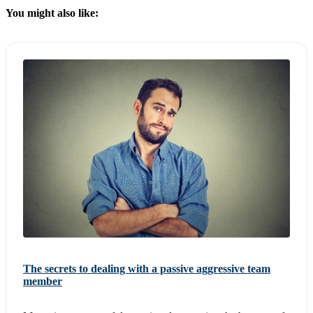
You might also like:
The secrets to dealing with a passive aggressive team
member