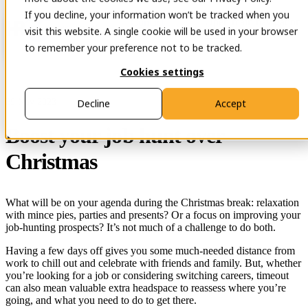
If you decline, your information won’t be tracked when you
Open main navigation
Contact
visit this website. A single cookie will be used in your browser
to remember your preference not to be tracked.
Cookies settings
29 Nov 2023
Decline
Accept
Boost your job hunt over
Christmas
What will be on your agenda during the Christmas break: relaxation
with mince pies, parties and presents? Or a focus on improving your
job-hunting prospects? It’s not much of a challenge to do both.
Having a few days off gives you some much-needed distance from
work to chill out and celebrate with friends and family. But, whether
you’re looking for a job or considering switching careers, timeout
can also mean valuable extra headspace to reassess where you’re
going, and what you need to do to get there.