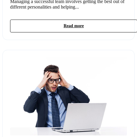
Managing a successful team involves getting the best out of
different personalities and helping...
Read more