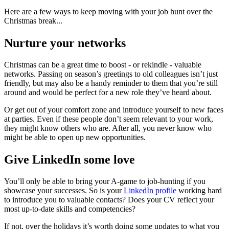
Here are a few ways to keep moving with your job hunt over the
Christmas break...
Nurture your networks
Christmas can be a great time to boost - or rekindle - valuable
networks. Passing on season’s greetings to old colleagues isn’t just
friendly, but may also be a handy reminder to them that you’re still
around and would be perfect for a new role they’ve heard about.
Or get out of your comfort zone and introduce yourself to new faces
at parties. Even if these people don’t seem relevant to your work,
they might know others who are. After all, you never know who
might be able to open up new opportunities.
Give LinkedIn some love
You’ll only be able to bring your A-game to job-hunting if you
showcase your successes. So is your
LinkedIn profile
working hard
to introduce you to valuable contacts? Does your CV reflect your
most up-to-date skills and competencies?
If not, over the holidays it’s worth doing some updates to what you