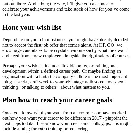
put out there. And, along the way, it’ll give you a chance to
celebrate your achievements and take stock of how far you’ve come
in the last year.
Hone your wish list
Depending on your circumstances, you might have already decided
not to accept the first job offer that comes along. At HR GO, we
encourage candidates to be crystal clear on exactly what they want
and need from a new employer, alongside the right salary of course.
Perhaps your wish list includes flexible hours, or training and
development within a defined career path. Or maybe finding an
organisation with a fantastic company culture is the most important
thing. Use days off work to your advantage with some time spent
thinking - or talking to others - about what matters to you.
Plan how to reach your career goals
Once you know what you want from a new role - or have worked
out how you want your career to be different in 2017 - pinpoint the
next steps to take. If you know you have some skills gaps, this might
include aiming for extra training or mentoring.