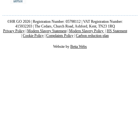
©HR GO 2026 | Registration Number: 05798112 | VAT Registration Number:
415932203 | The Cedars, Church Road, Ashford, Kent, TN23 1RQ
Privacy Policy
|
Modern Slavery Statement
|
Modern Slavery Policy
|
HS Statement
|
Cookie Policy
|
Complaints Policy
|
Carbon reduction plan
Website by
Betta Webs