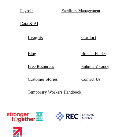
Payroll
Facilities Management
Data & AI
Insights
Contact
Blog
Branch Finder
Free Resources
Submit Vacancy
Customer Stories
Contact Us
Temporary Workers Handbook