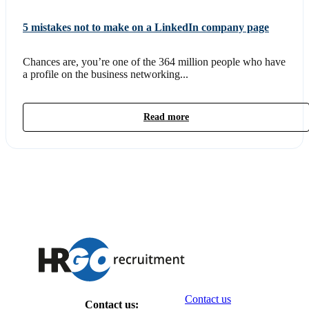
5 mistakes not to make on a LinkedIn company page
Chances are, you’re one of the 364 million people who have
a profile on the business networking...
Read more
Contact us
Contact us: