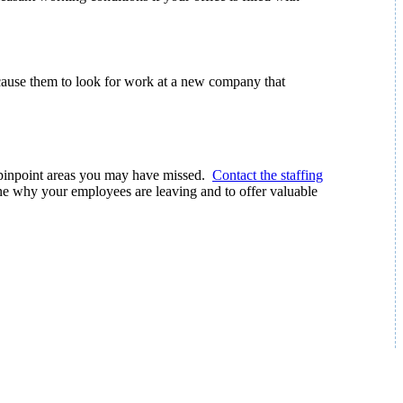
 cause them to look for work at a new company that
n pinpoint areas you may have missed.
Contact the staffing
e why your employees are leaving and to offer valuable