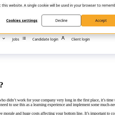
t this website. A single cookie will be used in your browser to remem
s
Show submenu for Industries
Industries
Show submen
Cookies settings
Decline
Accept
Jobs
Candidate login
Client login
?
nt who didn’t work for your company very long in the first place, it’s ti
 need to use this as a learning experience and implement some much-n
e morale and huge costs affecting your bottom line. It’s important to c