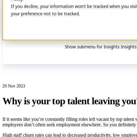
If you decline, your information won’t be tracked when you visi
your preference not to be tracked.
Show submenu for Services
Service
Show submenu for Insights
Insights
29 Nov 2023
Why is your top talent leaving you
If it seems like you’re constantly filling roles left vacant by top tale
employees don’t often seek employment elsewhere. So you definitely
High staff churn rates can lead to decreased productivity, low employe