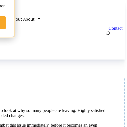
ber
u for About
About
Contact
me to look at why so many people are leaving. Highly satisfied
eeded changes.
ombat this issue immediately, before it becomes an even