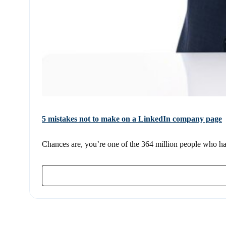
5 mistakes not to make on a LinkedIn company page
Chances are, you’re one of the 364 million people who hav