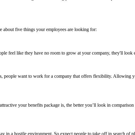
re about five things your employees are looking for:
eople feel like they have no room to grow at your company, they'll look
ays, people want to work for a company that offers flexibility. Allowing
tractive your benefits package is, the better you’ll look in comparison 
 in a hostile environment. So expect people to take off in search of ple