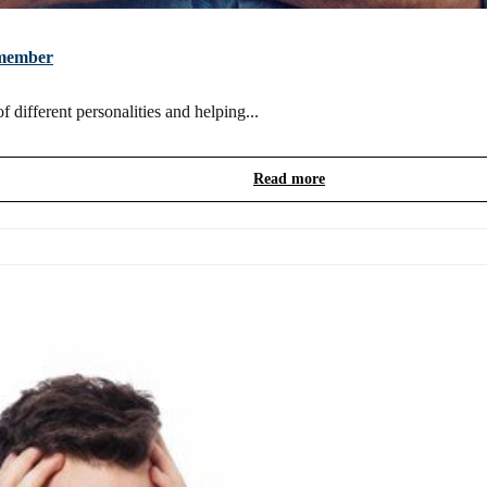
m member
 different personalities and helping...
Read more