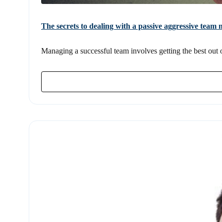
The secrets to dealing with a passive aggressive tea
Managing a successful team involves getting the best out of