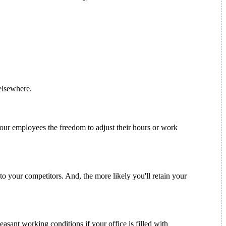
 elsewhere.
 your employees the freedom to adjust their hours or work
to your competitors. And, the more likely you'll retain your
asant working conditions if your office is filled with