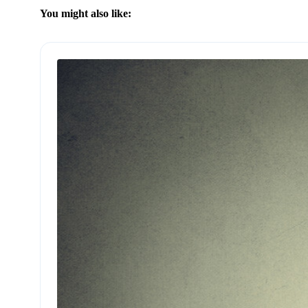
You might also like: