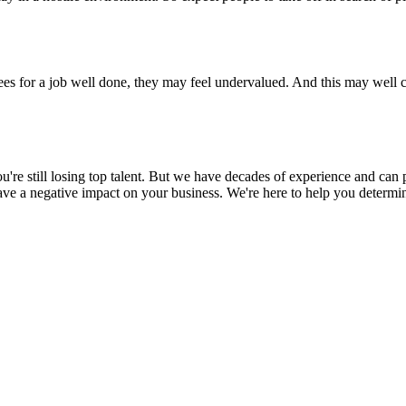
ees for a job well done, they may feel undervalued. And this may well
ou're still losing top talent. But we have decades of experience and ca
 a negative impact on your business. We're here to help you determin