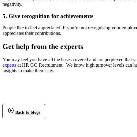
negativity.
5. Give recognition for achievements
People like to feel appreciated.
If you’re not recognising your employ
appreciates their contributions.
Get help from the experts
You may feel you have all the bases covered and are perplexed that y
experts
at HR GO Recruitment. We know high turnover levels can have
insights to make them stay.
Back to blogs