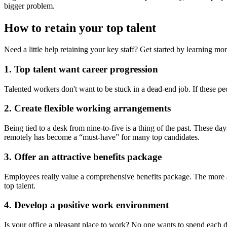
bigger problem.
How to retain your top talent
Need a little help retaining your key staff? Get started by learning mo
1. Top talent want career progression
Talented workers don't want to be stuck in a dead-end job. If these p
2. Create flexible working arrangements
Being tied
to a desk from nine-to-five is a thing of the past. These d
remotely has become a “must-have” for many top candidates.
3. Offer an attractive benefits package
Employees
really value a comprehensive benefits package. The more at
top talent.
4. Develop a positive work environment
Is your office
a pleasant place to work? No one wants to spend each day