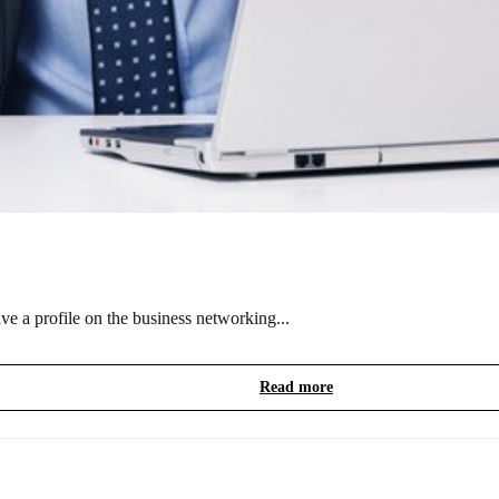
e a profile on the business networking...
Read more