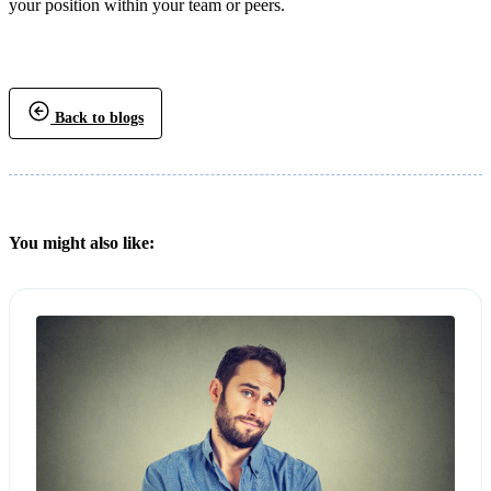
your position within your team or peers.
Back to blogs
You might also like: