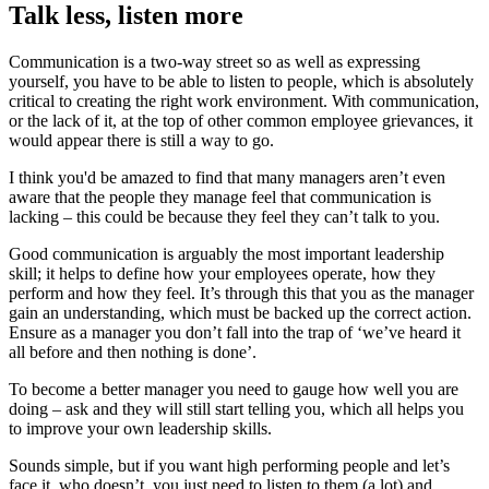
Talk less, listen more
Communication is a two-way street so as well as expressing
yourself, you have to be able to listen to people, which is absolutely
critical to creating the right work environment. With communication,
or the lack of it, at the top of other common employee grievances, it
would appear there is still a way to go.
I think you'd be amazed to find that many managers aren’t even
aware that the people they manage feel that communication is
lacking – this could be because they feel they can’t talk to you.
Good communication is arguably the most important leadership
skill; it helps to define how your employees operate, how they
perform and how they feel. It’s through this that you as the manager
gain an understanding, which must be backed up the correct action.
Ensure as a manager you don’t fall into the trap of ‘we’ve heard it
all before and then nothing is done’.
To become a better manager you need to gauge how well you are
doing – ask and they will still start telling you, which all helps you
to improve your own leadership skills.
Sounds simple, but if you want high performing people and let’s
face it, who doesn’t, you just need to listen to them (a lot) and