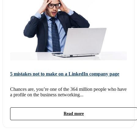
5 mistakes not to make on a LinkedIn company page
Chances are, you’re one of the 364 million people who have
a profile on the business networking...
Read more