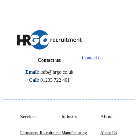
Contact us
Contact us:
Email:
info@hrgo.co.uk
Call:
01233 722 401
Services
Industry
About
Permanent Recruitment
Manufacturing
About Us