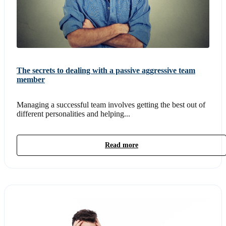
The secrets to dealing with a passive aggressive team
member
Managing a successful team involves getting the best out of
different personalities and helping...
Read more