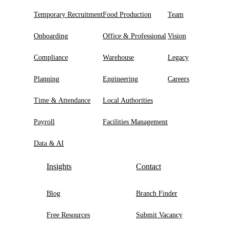
Temporary Recruitment
Food Production
Team
Onboarding
Office & Professional
Vision
Compliance
Warehouse
Legacy
Planning
Engineering
Careers
Time & Attendance
Local Authorities
Payroll
Facilities Management
Data & AI
Insights
Contact
Blog
Branch Finder
Free Resources
Submit Vacancy