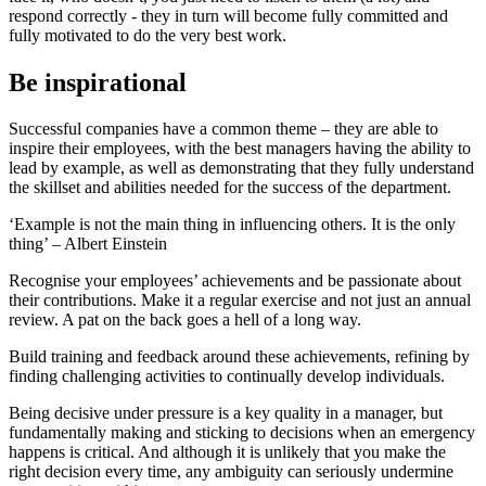
respond correctly - they in turn will become fully committed and
fully motivated to do the very best work.
Be inspirational
Successful companies have a common theme – they are able to
inspire their employees, with the best managers having the ability to
lead by example, as well as demonstrating that they fully understand
the skillset and abilities needed for the success of the department.
‘Example is not the main thing in influencing others. It is the only
thing’ – Albert Einstein
Recognise your employees’ achievements and be passionate about
their contributions. Make it a regular exercise and not just an annual
review. A pat on the back goes a hell of a long way.
Build training and feedback around these achievements, refining by
finding challenging activities to continually develop individuals.
Being decisive under pressure is a key quality in a manager, but
fundamentally making and sticking to decisions when an emergency
happens is critical. And although it is unlikely that you make the
right decision every time, any ambiguity can seriously undermine