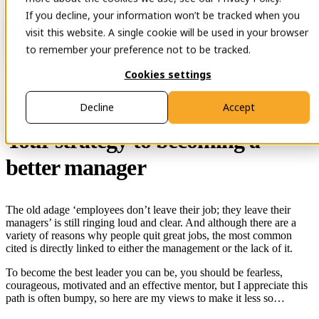
If you decline, your information won’t be tracked when you
Open main navigation
Contact
visit this website. A single cookie will be used in your browser
to remember your preference not to be tracked.
Cookies settings
29 Nov 2023
Decline
Accept
Your strategy to becoming a
better manager
The old adage ‘employees don’t leave their job; they leave their
managers’ is still ringing loud and clear. And although there are a
variety of reasons why people quit great jobs, the most common
cited is directly linked to either the management or the lack of it.
To become the best leader you can be, you should be fearless,
courageous, motivated and an effective mentor, but I appreciate this
path is often bumpy, so here are my views to make it less so…