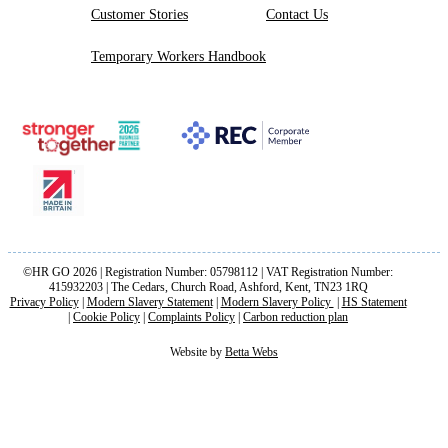
Customer Stories
Contact Us
Temporary Workers Handbook
©HR GO 2026 | Registration Number: 05798112 | VAT Registration Number:
415932203 | The Cedars, Church Road, Ashford, Kent, TN23 1RQ
Privacy Policy
|
Modern Slavery Statement
|
Modern Slavery Policy
|
HS Statement
|
Cookie Policy
|
Complaints Policy
|
Carbon reduction plan
Website by
Betta Webs