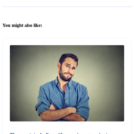
You might also like: