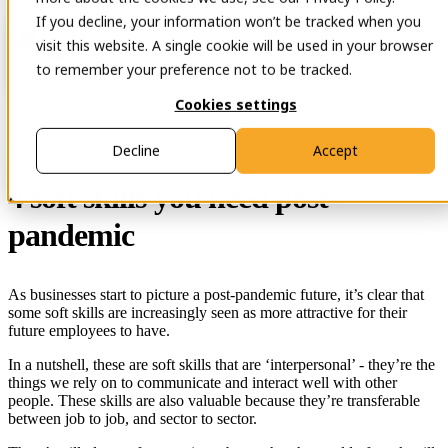
If you decline, your information won’t be tracked when you
Open main navigation
Contact
visit this website. A single cookie will be used in your browser
to remember your preference not to be tracked.
Cookies settings
29 Nov 2023
Decline
Accept
4 soft skills you need post-
pandemic
As businesses start to picture a post-pandemic future, it’s clear that
some soft skills are increasingly seen as more attractive for their
future employees to have.
In a nutshell, these are soft skills that are ‘interpersonal’ - they’re the
things we rely on to communicate and interact well with other
people. These skills are also valuable because they’re transferable
between job to job, and sector to sector.