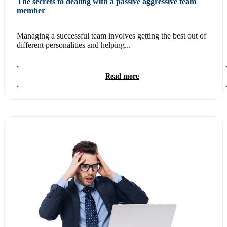
The secrets to dealing with a passive aggressive team
member
Managing a successful team involves getting the best out of
different personalities and helping...
Read more