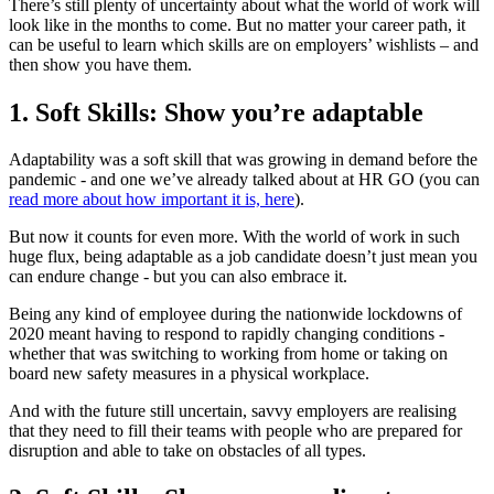
There’s still plenty of uncertainty about what the world of work will
look like in the months to come. But no matter your career path, it
can be useful to learn which skills are on employers’ wishlists – and
then show you have them.
1. Soft Skills: Show you’re adaptable
Adaptability was a soft skill that was growing in demand before the
pandemic - and one we’ve already talked about at HR GO (you can
read more about how important it is, here
).
But now it counts for even more. With the world of work in such
huge flux, being adaptable as a job candidate doesn’t just mean you
can endure change - but you can also embrace it.
Being any kind of employee during the nationwide lockdowns of
2020 meant having to respond to rapidly changing conditions -
whether that was switching to working from home or taking on
board new safety measures in a physical workplace.
And with the future still uncertain, savvy employers are realising
that they need to fill their teams with people who are prepared for
disruption and able to take on obstacles of all types.