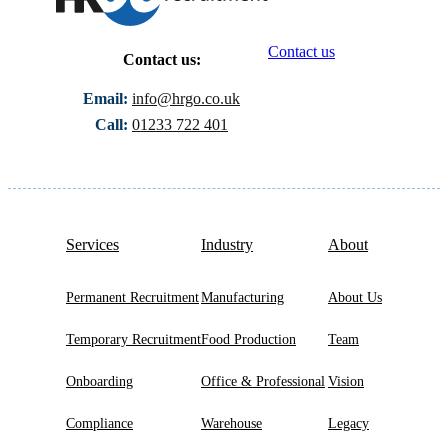
Contact us
Contact us:
Email:
info@hrgo.co.uk
Call:
01233 722 401
Services
Industry
About
Permanent Recruitment
Manufacturing
About Us
Temporary Recruitment
Food Production
Team
Onboarding
Office & Professional
Vision
Compliance
Warehouse
Legacy