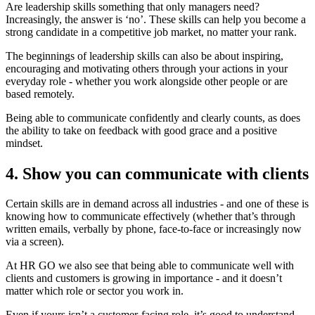
Are leadership skills something that only managers need?
Increasingly, the answer is ‘no’. These skills can help you become a
strong candidate in a competitive job market, no matter your rank.
The beginnings of leadership skills can also be about inspiring,
encouraging and motivating others through your actions in your
everyday role - whether you work alongside other people or are
based remotely.
Being able to communicate confidently and clearly counts, as does
the ability to take on feedback with good grace and a positive
mindset.
4. Show you can communicate with clients
Certain skills are in demand across all industries - and one of these is
knowing how to communicate effectively (whether that’s through
written emails, verbally by phone, face-to-face or increasingly now
via a screen).
At HR GO we also see that being able to communicate well with
clients and customers is growing in importance - and it doesn’t
matter which role or sector you work in.
Even if yours isn’t a customer-facing role, it’s good to understand