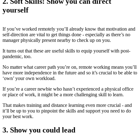
2. Soft Skills: Show you can direct
yourself
If you’ve worked remotely you’ll already know that motivation and
self-direction are vital to get things done - especially as there’s no
manager physically present nearby to check up on you.
It turns out that these are useful skills to equip yourself with post-
pandemic, too.
No matter what career path you’re on, remote working means you’ll
have more independence in the future and so it’s crucial to be able to
‘own’ your own workload.
If you’re a career newbie who hasn’t experienced a physical office
or place of work, it might be a more challenging skill to learn.
That makes training and distance learning even more crucial - and
it’ll be up to you to pinpoint the skills and support you need to do
your best work.
3. Show you could lead