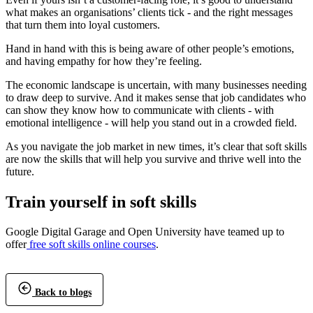
what makes an organisations’ clients tick - and the right messages
that turn them into loyal customers.
Hand in hand with this is being aware of other people’s emotions,
and having empathy for how they’re feeling.
The economic landscape is uncertain, with many businesses needing
to draw deep to survive. And it makes sense that job candidates who
can show they know how to communicate with clients - with
emotional intelligence - will help you stand out in a crowded field.
As you navigate the job market in new times, it’s clear that soft skills
are now the skills that will help you survive and thrive well into the
future.
Train yourself in soft skills
Google Digital Garage and Open University have teamed up to
offer
free soft skills online courses
.
Back to blogs