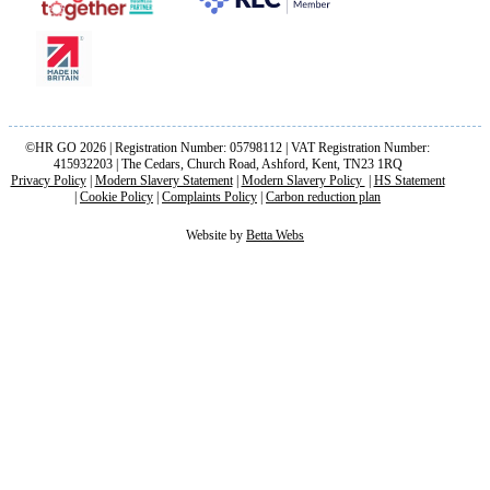
©HR GO 2026 | Registration Number: 05798112 | VAT Registration Number:
415932203 | The Cedars, Church Road, Ashford, Kent, TN23 1RQ
Privacy Policy
|
Modern Slavery Statement
|
Modern Slavery Policy
|
HS Statement
|
Cookie Policy
|
Complaints Policy
|
Carbon reduction plan
Website by
Betta Webs