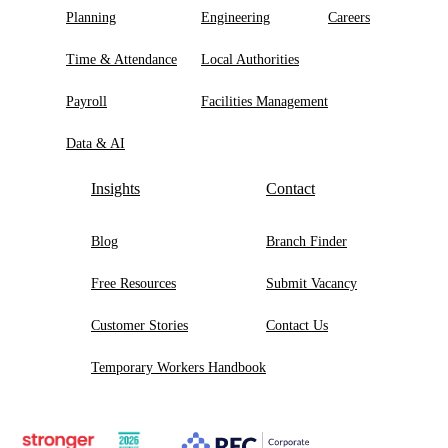
Planning
Engineering
Careers
Time & Attendance
Local Authorities
Payroll
Facilities Management
Data & AI
Insights
Contact
Blog
Branch Finder
Free Resources
Submit Vacancy
Customer Stories
Contact Us
Temporary Workers Handbook