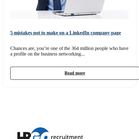
5 mistakes not to make on a LinkedIn company page
Chances are, you’re one of the 364 million people who have
a profile on the business networking...
Read more