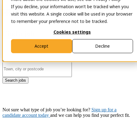
If you decline, your information won’t be tracked when you
Open main
Contact
visit this website. A single cookie will be used in your browser
navigation
to remember your preference not to be tracked.
Cookies settings
Find a job
Accept
Decline
Search jobs
Not sure what type of job you’re looking for?
Sign up for a
candidate account today
and we can help you find your perfect fit.