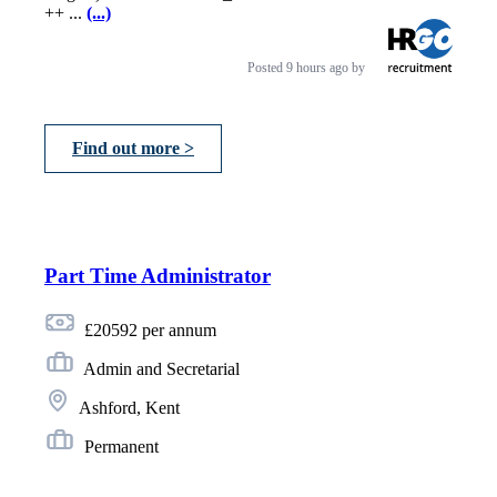
++ ...
(...)
Posted
9 hours ago
by
Find out more >
Part Time Administrator
£20592 per annum
Admin and Secretarial
Ashford, Kent
Permanent