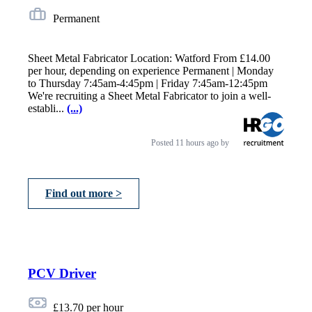
Permanent
Sheet Metal Fabricator Location: Watford From £14.00
per hour, depending on experience Permanent | Monday
to Thursday 7:45am-4:45pm | Friday 7:45am-12:45pm
We're recruiting a Sheet Metal Fabricator to join a well-
establi...
(...)
Posted
11 hours ago
by
Find out more >
PCV Driver
£13.70 per hour