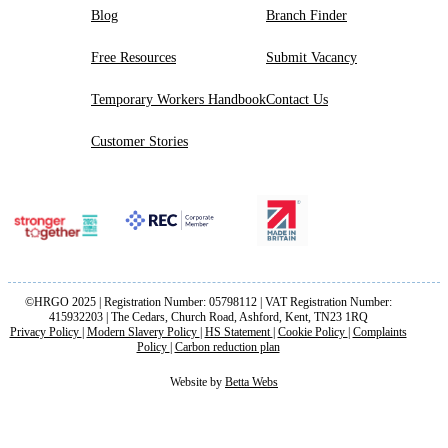
Blog
Branch Finder
Free Resources
Submit Vacancy
Temporary Workers Handbook
Contact Us
Customer Stories
©HRGO 2025 | Registration Number: 05798112 | VAT Registration Number:
415932203 | The Cedars, Church Road, Ashford, Kent, TN23 1RQ
Privacy Policy
|
Modern Slavery Policy
|
HS Statement
|
Cookie Policy
|
Complaints
Policy
|
Carbon reduction plan
Website by
Betta Webs