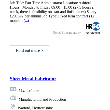
Job Title: Part Time Administrator Location: Ashford
Hours : Monday to Friday 09:00 - 15:00 (27.5 hours a
week, there is flexibility on start and finish times) Salary:
£20, 592 per annum Job Type: Fixed term contract (12
month...
(...)
Posted
11 hours ago
by
Find out more >
Sheet Metal Fabricator
£14 per hour
Manufacturing and Production
Watford, Hertfordshire