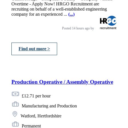
Overtime - Apply Now! HRGO Recruitment are
recruiting on behalf of a well-established engineering
company for an experienced ...
(...)
Posted
14 hours ago
by
Find out more >
Production Operative / Assembly Operative
£12.71 per hour
Manufacturing and Production
Watford, Hertfordshire
Permanent