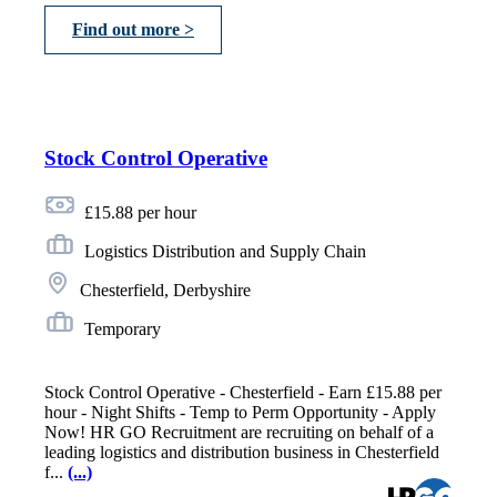
Find out more >
Stock Control Operative
£15.88 per hour
Logistics Distribution and Supply Chain
Chesterfield, Derbyshire
Temporary
Stock Control Operative - Chesterfield - Earn £15.88 per
hour - Night Shifts - Temp to Perm Opportunity - Apply
Now! HR GO Recruitment are recruiting on behalf of a
leading logistics and distribution business in Chesterfield
f...
(...)