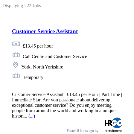
Displaying 222 Jobs
Customer Service Assistant
£13.45 per hour
Call Centre and Customer Service
York, North Yorkshire
Temporary
Customer Service Assistant | £13.45 per Hour | Part-Time |
Immediate Start Are you passionate about delivering
exceptional customer service? Do you enjoy meeting
people from around the world and working in a unique
histori...
(...)
Posted
8 hours ago
by