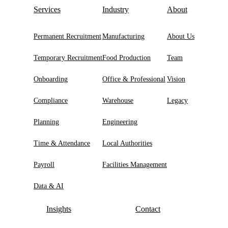
Services
Industry
About
Permanent Recruitment
Manufacturing
About Us
Temporary Recruitment
Food Production
Team
Onboarding
Office & Professional
Vision
Compliance
Warehouse
Legacy
Planning
Engineering
Time & Attendance
Local Authorities
Payroll
Facilities Management
Data & AI
Insights
Contact