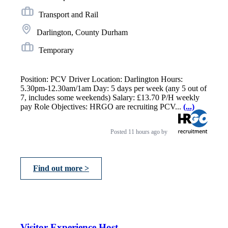
Transport and Rail
Darlington, County Durham
Temporary
Position: PCV Driver Location: Darlington Hours:
5.30pm-12.30am/1am Day: 5 days per week (any 5 out of
7, includes some weekends) Salary: £13.70 P/H weekly
pay Role Objectives: HRGO are recruiting PCV...
(...)
Posted
11 hours ago
by
Find out more >
Visitor Experience Host