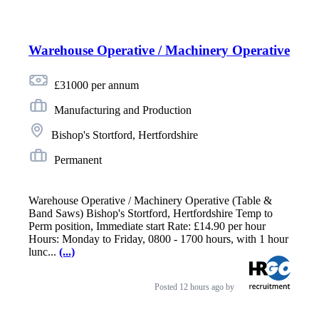
Warehouse Operative / Machinery Operative
£31000 per annum
Manufacturing and Production
Bishop's Stortford, Hertfordshire
Permanent
Warehouse Operative / Machinery Operative (Table &
Band Saws) Bishop's Stortford, Hertfordshire Temp to
Perm position, Immediate start Rate: £14.90 per hour
Hours: Monday to Friday, 0800 - 1700 hours, with 1 hour
lunc...
(...)
Posted
12 hours ago
by