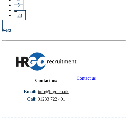
5
...
23
Next
Contact us
Contact us:
Email:
info@hrgo.co.uk
Call:
01233 722 401