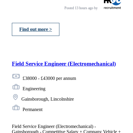
Posted
13 hours ago
by
Find out more >
Field Service Engineer (Electromechanical)
£38000 - £43000 per annum
Engineering
Gainsborough, Lincolnshire
Permanent
Field Service Engineer (Electromechanical) -
Gainsborough - Competitive Salary + Company Vehicle +