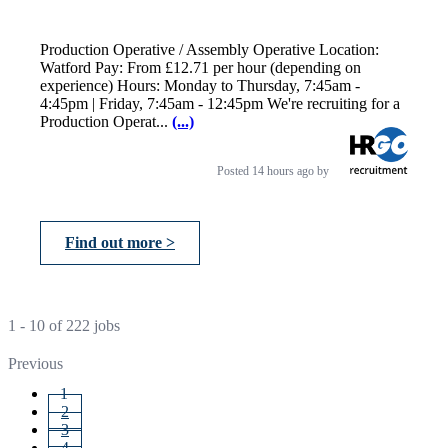
Production Operative / Assembly Operative Location:
Watford Pay: From £12.71 per hour (depending on
experience) Hours: Monday to Thursday, 7:45am -
4:45pm | Friday, 7:45am - 12:45pm We're recruiting for a
Production Operat...
(...)
Posted
14 hours ago
by
Find out more >
1 - 10 of 222 jobs
Previous
1
2
3
4