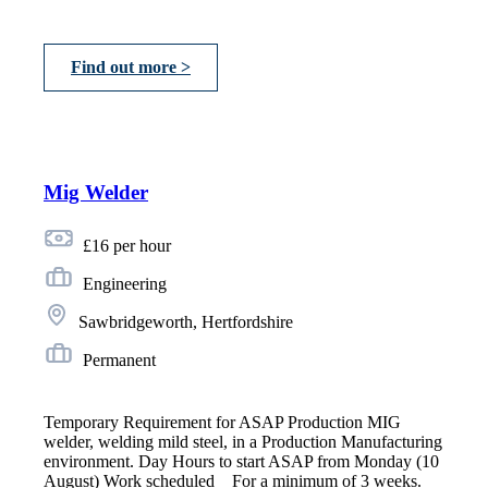
Find out more >
Mig Welder
£16 per hour
Engineering
Sawbridgeworth, Hertfordshire
Permanent
Temporary Requirement for ASAP Production MIG
welder, welding mild steel, in a Production Manufacturing
environment. Day Hours to start ASAP from Monday (10
August) Work scheduled _ For a minimum of 3 weeks.