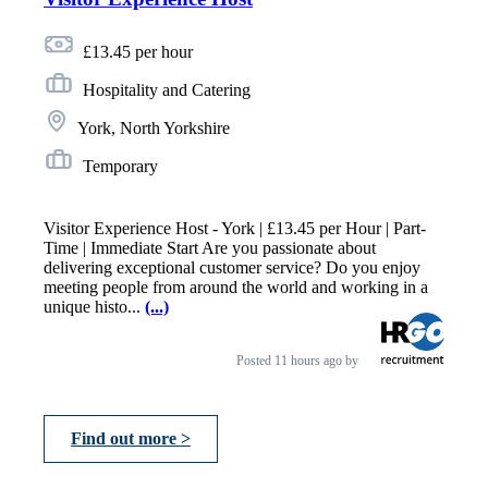
£13.45 per hour
Hospitality and Catering
York, North Yorkshire
Temporary
Visitor Experience Host - York | £13.45 per Hour | Part-
Time | Immediate Start Are you passionate about
delivering exceptional customer service? Do you enjoy
meeting people from around the world and working in a
unique histo...
(...)
Posted
11 hours ago
by
Find out more >