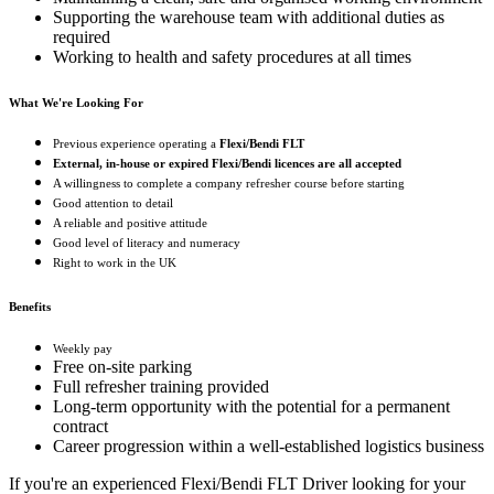
Supporting the warehouse team with additional duties as
required
Working to health and safety procedures at all times
What We're Looking For
Previous experience operating a
Flexi/Bendi FLT
External, in-house or expired Flexi/Bendi licences are all accepted
A willingness to complete a company refresher course before starting
Good attention to detail
A reliable and positive attitude
Good level of literacy and numeracy
Right to work in the UK
Benefits
Weekly pay
Free on-site parking
Full refresher training provided
Long-term opportunity with the potential for a permanent
contract
Career progression within a well-established logistics business
If you're an experienced Flexi/Bendi FLT Driver looking for your