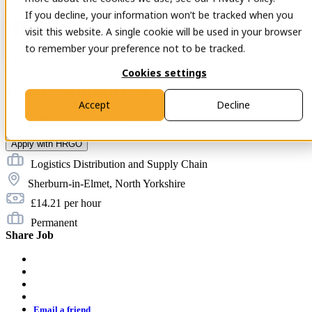
If you decline, your information won’t be tracked when you
Open main
Contact
visit this website. A single cookie will be used in your browser
navigation
to remember your preference not to be tracked.
< Back to search
Cookies settings
FLT Forklift Driver
Accept
Decline
Job Reference: 7783266423
Apply with HRGO
Logistics Distribution and Supply Chain
Sherburn-in-Elmet, North Yorkshire
£14.21 per hour
Permanent
Share Job
twitter
facebook
linkedin
twitter
email
Email a friend