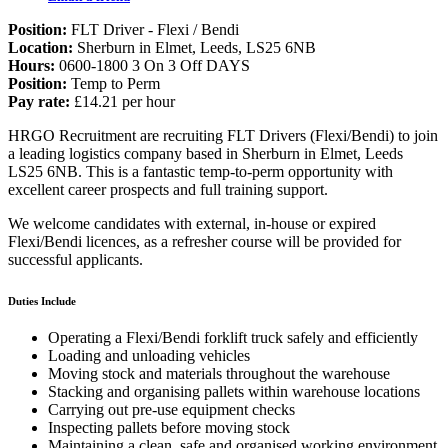
Position:
FLT Driver - Flexi / Bendi
Location:
Sherburn in Elmet, Leeds, LS25 6NB
Hours:
0600-1800 3 On 3 Off DAYS
Position:
Temp to Perm
Pay rate:
£14.21 per hour
HRGO Recruitment are recruiting FLT Drivers (Flexi/Bendi) to join
a leading logistics company based in Sherburn in Elmet, Leeds
LS25 6NB. This is a fantastic temp-to-perm opportunity with
excellent career prospects and full training support.
We welcome candidates with external, in-house or expired
Flexi/Bendi licences, as a refresher course will be provided for
successful applicants.
Duties Include
Operating a Flexi/Bendi forklift truck safely and efficiently
Loading and unloading vehicles
Moving stock and materials throughout the warehouse
Stacking and organising pallets within warehouse locations
Carrying out pre-use equipment checks
Inspecting pallets before moving stock
Maintaining a clean, safe and organised working environment