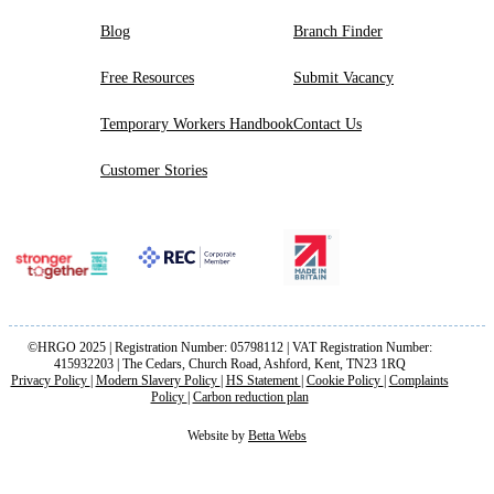
Blog
Branch Finder
Free Resources
Submit Vacancy
Temporary Workers Handbook
Contact Us
Customer Stories
©HRGO 2025 | Registration Number: 05798112 | VAT Registration Number:
415932203 | The Cedars, Church Road, Ashford, Kent, TN23 1RQ
Privacy Policy
|
Modern Slavery Policy
|
HS Statement
|
Cookie Policy
|
Complaints
Policy
|
Carbon reduction plan
Website by
Betta Webs