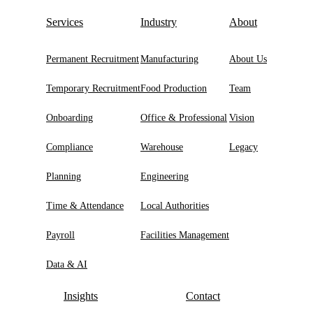
Services
Industry
About
Permanent Recruitment
Manufacturing
About Us
Temporary Recruitment
Food Production
Team
Onboarding
Office & Professional
Vision
Compliance
Warehouse
Legacy
Planning
Engineering
Time & Attendance
Local Authorities
Payroll
Facilities Management
Data & AI
Insights
Contact