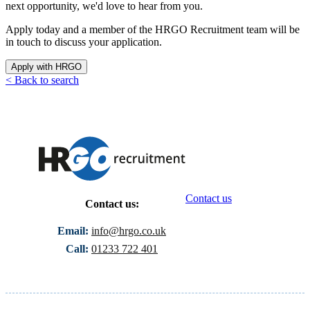
next opportunity, we'd love to hear from you.
Apply today and a member of the HRGO Recruitment team will be
in touch to discuss your application.
Apply with HRGO
< Back to search
Contact us
Contact us:
Email:
info@hrgo.co.uk
Call:
01233 722 401