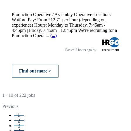
Production Operative / Assembly Operative Location:
Watford Pay: From £12.71 per hour (depending on
experience) Hours: Monday to Thursday, 7:45am -
4:45pm | Friday, 7:45am - 12:45pm We're recruiting for a
Production Operat...
(...)
Posted
7 hours ago
by
Find out more >
1 - 10 of 222 jobs
Previous
1
2
3
4