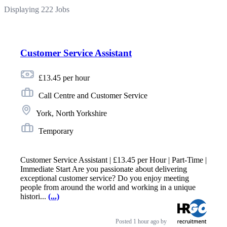
Displaying 222 Jobs
Customer Service Assistant
£13.45 per hour
Call Centre and Customer Service
York, North Yorkshire
Temporary
Customer Service Assistant | £13.45 per Hour | Part-Time |
Immediate Start Are you passionate about delivering
exceptional customer service? Do you enjoy meeting
people from around the world and working in a unique
histori...
(...)
Posted
1 hour ago
by