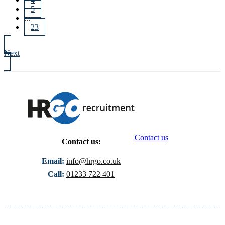
5
...
23
Next
Contact us
Contact us:
Email:
info@hrgo.co.uk
Call:
01233 722 401