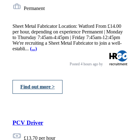
Permanent
Sheet Metal Fabricator Location: Watford From £14.00
per hour, depending on experience Permanent | Monday
to Thursday 7:45am-4:45pm | Friday 7:45am-12:45pm
We're recruiting a Sheet Metal Fabricator to join a well-
establi...
(...)
Posted
4 hours ago
by
Find out more >
PCV Driver
£13.70 per hour