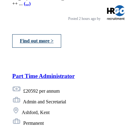
++ ...
(...)
Posted
2 hours ago
by
Find out more >
Part Time Administrator
£20592 per annum
Admin and Secretarial
Ashford, Kent
Permanent