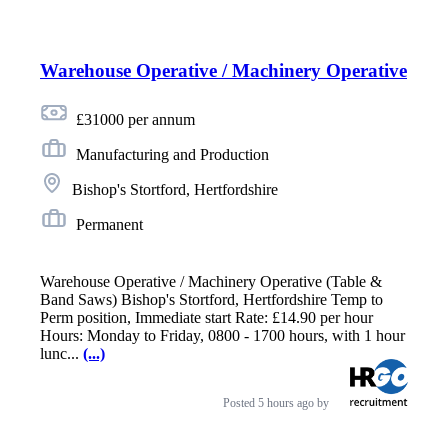
Warehouse Operative / Machinery Operative
£31000 per annum
Manufacturing and Production
Bishop's Stortford, Hertfordshire
Permanent
Warehouse Operative / Machinery Operative (Table &
Band Saws) Bishop's Stortford, Hertfordshire Temp to
Perm position, Immediate start Rate: £14.90 per hour
Hours: Monday to Friday, 0800 - 1700 hours, with 1 hour
lunc...
(...)
Posted
5 hours ago
by