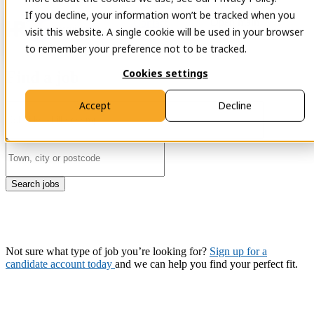
If you decline, your information won’t be tracked when you
Open main
Contact
visit this website. A single cookie will be used in your browser
navigation
to remember your preference not to be tracked.
Cookies settings
Find a job
Accept
Decline
Search jobs
Not sure what type of job you’re looking for?
Sign up for a
candidate account today
and we can help you find your perfect fit.