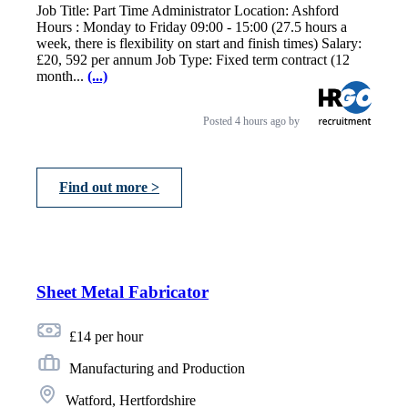
Job Title: Part Time Administrator Location: Ashford
Hours : Monday to Friday 09:00 - 15:00 (27.5 hours a
week, there is flexibility on start and finish times) Salary:
£20, 592 per annum Job Type: Fixed term contract (12
month...
(...)
Posted
4 hours ago
by
Find out more >
Sheet Metal Fabricator
£14 per hour
Manufacturing and Production
Watford, Hertfordshire