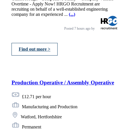
Overtime - Apply Now! HRGO Recruitment are
recruiting on behalf of a well-established engineering
company for an experienced ...
(...)
Posted
7 hours ago
by
Find out more >
Production Operative / Assembly Operative
£12.71 per hour
Manufacturing and Production
Watford, Hertfordshire
Permanent