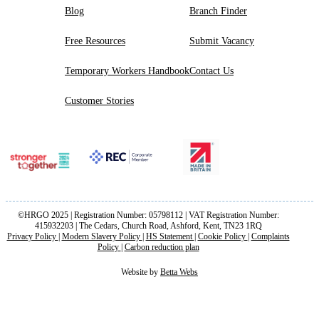
Blog
Branch Finder
Free Resources
Submit Vacancy
Temporary Workers Handbook
Contact Us
Customer Stories
©HRGO 2025 | Registration Number: 05798112 | VAT Registration Number:
415932203 | The Cedars, Church Road, Ashford, Kent, TN23 1RQ
Privacy Policy
|
Modern Slavery Policy
|
HS Statement
|
Cookie Policy
|
Complaints
Policy
|
Carbon reduction plan
Website by
Betta Webs