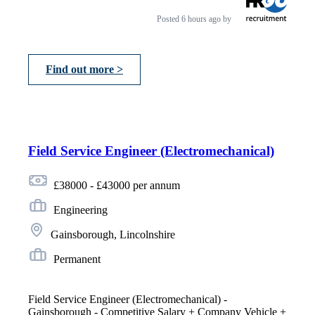
Posted
6 hours ago
by
Find out more >
Field Service Engineer (Electromechanical)
£38000 - £43000 per annum
Engineering
Gainsborough, Lincolnshire
Permanent
Field Service Engineer (Electromechanical) -
Gainsborough - Competitive Salary + Company Vehicle +