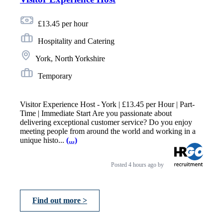
£13.45 per hour
Hospitality and Catering
York, North Yorkshire
Temporary
Visitor Experience Host - York | £13.45 per Hour | Part-
Time | Immediate Start Are you passionate about
delivering exceptional customer service? Do you enjoy
meeting people from around the world and working in a
unique histo...
(...)
Posted
4 hours ago
by
Find out more >