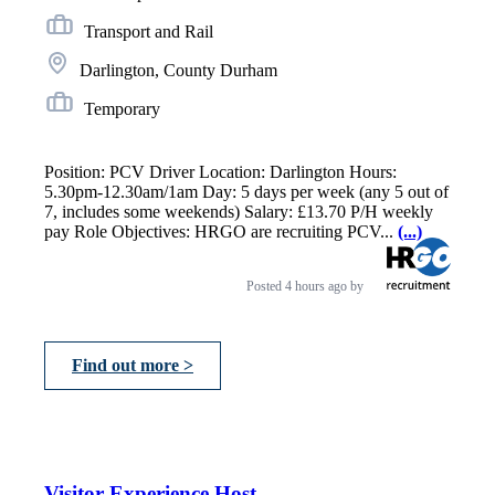
Transport and Rail
Darlington, County Durham
Temporary
Position: PCV Driver Location: Darlington Hours:
5.30pm-12.30am/1am Day: 5 days per week (any 5 out of
7, includes some weekends) Salary: £13.70 P/H weekly
pay Role Objectives: HRGO are recruiting PCV...
(...)
Posted
4 hours ago
by
Find out more >
Visitor Experience Host