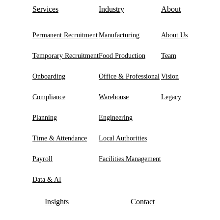
Services
Industry
About
Permanent Recruitment
Manufacturing
About Us
Temporary Recruitment
Food Production
Team
Onboarding
Office & Professional
Vision
Compliance
Warehouse
Legacy
Planning
Engineering
Time & Attendance
Local Authorities
Payroll
Facilities Management
Data & AI
Insights
Contact