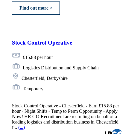
Find out more >
Stock Control Operative
£15.88 per hour
Logistics Distribution and Supply Chain
Chesterfield, Derbyshire
Temporary
Stock Control Operative - Chesterfield - Earn £15.88 per
hour - Night Shifts - Temp to Perm Opportunity - Apply
Now! HR GO Recruitment are recruiting on behalf of a
leading logistics and distribution business in Chesterfield
f...
(...)