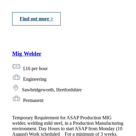
Find out more >
Mig Welder
£16 per hour
Engineering
Sawbridgeworth, Hertfordshire
Permanent
Temporary Requirement for ASAP Production MIG
welder, welding mild steel, in a Production Manufacturing
environment. Day Hours to start ASAP from Monday (10
August) Work scheduled _ For a minimum of 3 weeks.